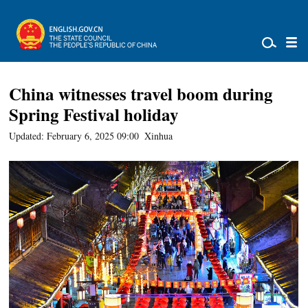
China witnesses travel boom during
Spring Festival holiday
Updated: February 6, 2025 09:00
Xinhua