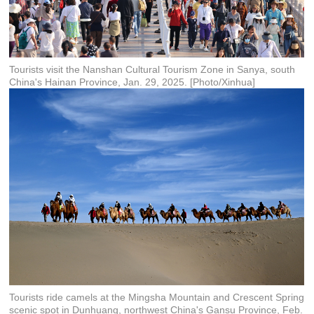
Tourists visit the Nanshan Cultural Tourism Zone in Sanya, south
China's Hainan Province, Jan. 29, 2025. [Photo/Xinhua]
Tourists ride camels at the Mingsha Mountain and Crescent Spring
scenic spot in Dunhuang, northwest China's Gansu Province, Feb.