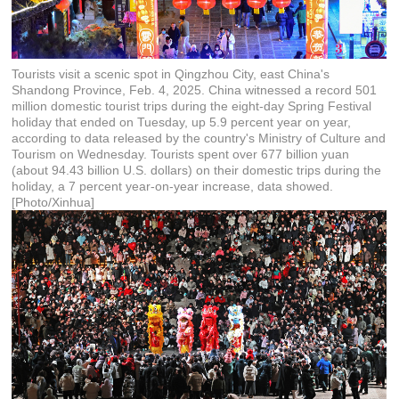
Tourists visit a scenic spot in Qingzhou City, east China's
Shandong Province, Feb. 4, 2025. China witnessed a record 501
million domestic tourist trips during the eight-day Spring Festival
holiday that ended on Tuesday, up 5.9 percent year on year,
according to data released by the country's Ministry of Culture and
Tourism on Wednesday. Tourists spent over 677 billion yuan
(about 94.43 billion U.S. dollars) on their domestic trips during the
holiday, a 7 percent year-on-year increase, data showed.
[Photo/Xinhua]