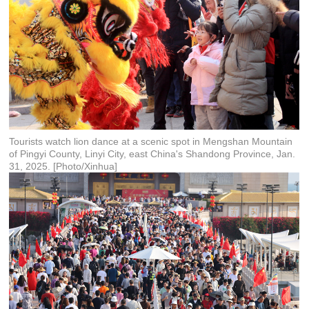
Tourists watch lion dance at a scenic spot in Mengshan Mountain
of Pingyi County, Linyi City, east China's Shandong Province, Jan.
31, 2025. [Photo/Xinhua]