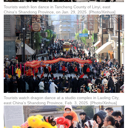
Tourists watch lion dance in Tancheng County of Linyi, east
China's Shandong Province, on Jan. 29, 2025. [Photo/Xinhua]
Tourists watch dragon dance at a studio complex in Laoling City,
east China's Shandong Province, Feb. 3, 2025. [Photo/Xinhua]