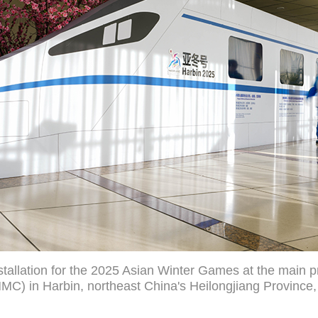
tallation for the 2025 Asian Winter Games at the main pr
C) in Harbin, northeast China's Heilongjiang Province,