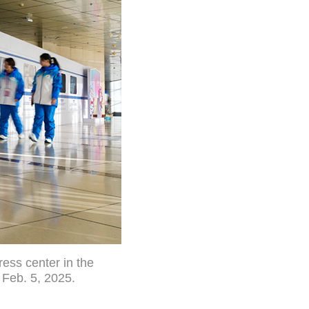
ess center in the
 Feb. 5, 2025.