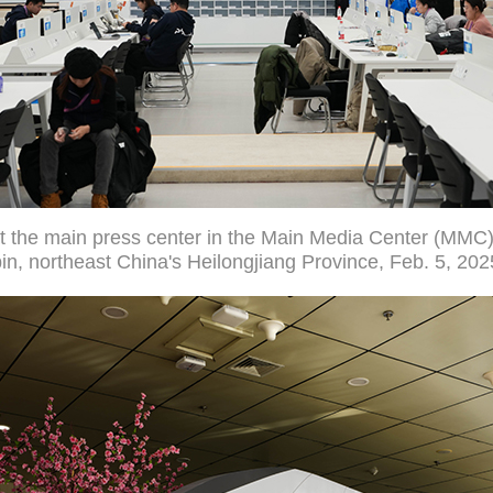
 the main press center in the Main Media Center (MMC)
n, northeast China's Heilongjiang Province, Feb. 5, 202