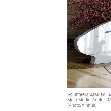
Volunteers pass an ins
Main Media Center (MM
[Photo/Xinhua]