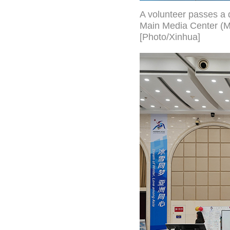
A volunteer passes a 
Main Media Center (MM
[Photo/Xinhua]