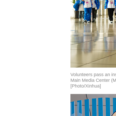
Volunteers pass an ins
Main Media Center (MM
[Photo/Xinhua]