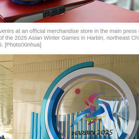
nirs at an official merchandise store in the main press 
 the 2025 Asian Winter Games in Harbin, northeast Chi
5. [Photo/Xinhua]