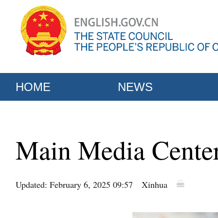
HOME
NEWS
Main Media Center
Updated: February 6, 2025 09:57
Xinhua