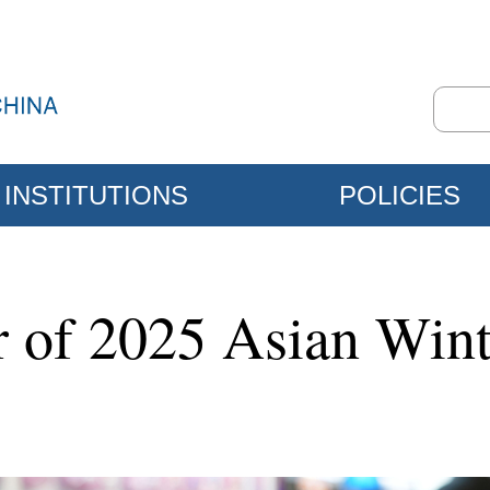
INSTITUTIONS
POLICIES
 of 2025 Asian Win