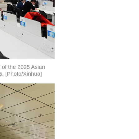
 of the 2025 Asian
5. [Photo/Xinhua]