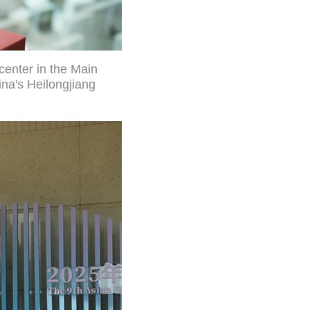
center in the Main
na's Heilongjiang