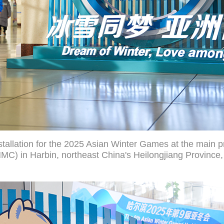
tallation for the 2025 Asian Winter Games at the main pr
C) in Harbin, northeast China's Heilongjiang Province,