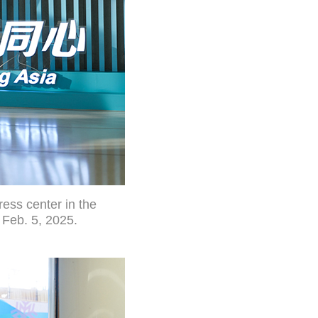
ess center in the
 Feb. 5, 2025.