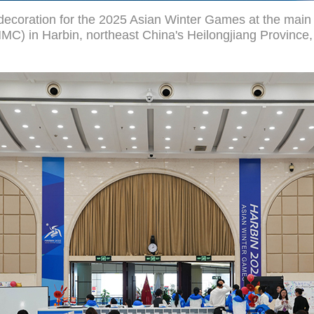
decoration for the 2025 Asian Winter Games at the main 
C) in Harbin, northeast China's Heilongjiang Province,