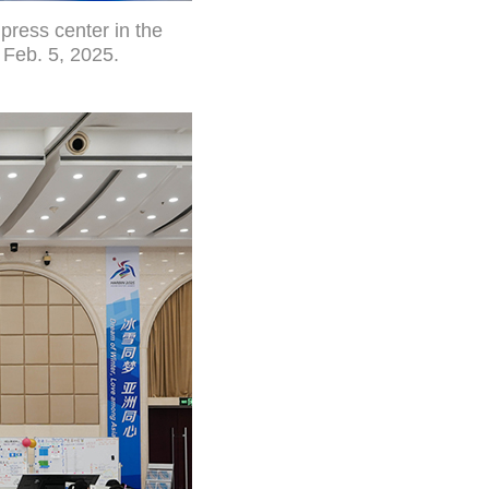
press center in the
 Feb. 5, 2025.