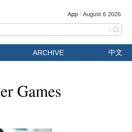
App
August 6 2026
ARCHIVE
中文
ter Games