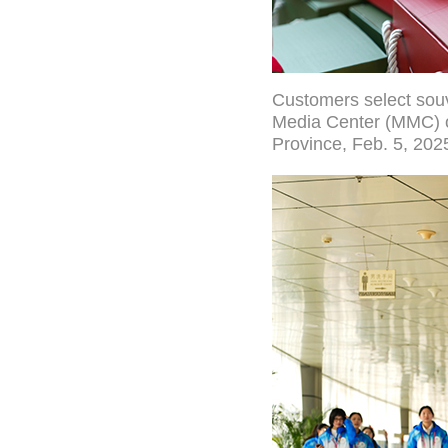
Customers select souve
Media Center (MMC) of
Province, Feb. 5, 202