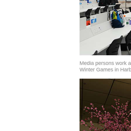
Media persons work at
Winter Games in Harbi