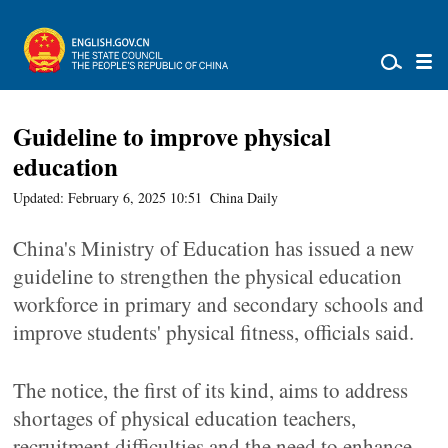
Guideline to improve physical
education
Updated: February 6, 2025 10:51
China Daily
China's Ministry of Education has issued a new
guideline to strengthen the physical education
workforce in primary and secondary schools and
improve students' physical fitness, officials said.
The notice, the first of its kind, aims to address
shortages of physical education teachers,
recruitment difficulties and the need to enhance