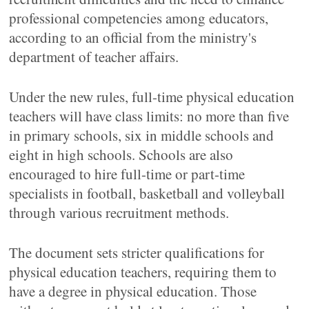
professional competencies among educators,
according to an official from the ministry's
department of teacher affairs.
Under the new rules, full-time physical education
teachers will have class limits: no more than five
in primary schools, six in middle schools and
eight in high schools. Schools are also
encouraged to hire full-time or part-time
specialists in football, basketball and volleyball
through various recruitment methods.
The document sets stricter qualifications for
physical education teachers, requiring them to
have a degree in physical education. Those