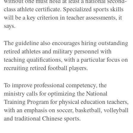
without one must hold at least a national second-
class athlete certificate. Specialized sports skills
will be a key criterion in teacher assessments, it
says.
The guideline also encourages hiring outstanding
retired athletes and military personnel with
teaching qualifications, with a particular focus on
recruiting retired football players.
To improve professional competency, the
ministry calls for optimizing the National
Training Program for physical education teachers,
with an emphasis on soccer, basketball, volleyball
and traditional Chinese sports.