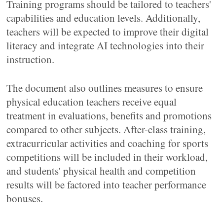
Training programs should be tailored to teachers'
capabilities and education levels. Additionally,
teachers will be expected to improve their digital
literacy and integrate AI technologies into their
instruction.
The document also outlines measures to ensure
physical education teachers receive equal
treatment in evaluations, benefits and promotions
compared to other subjects. After-class training,
extracurricular activities and coaching for sports
competitions will be included in their workload,
and students' physical health and competition
results will be factored into teacher performance
bonuses.