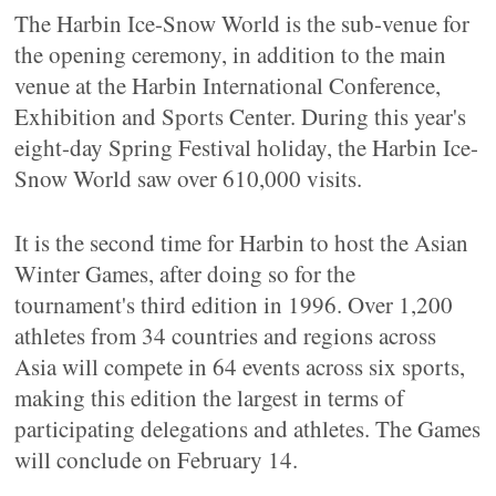
The Harbin Ice-Snow World is the sub-venue for
the opening ceremony, in addition to the main
venue at the Harbin International Conference,
Exhibition and Sports Center. During this year's
eight-day Spring Festival holiday, the Harbin Ice-
Snow World saw over 610,000 visits.
It is the second time for Harbin to host the Asian
Winter Games, after doing so for the
tournament's third edition in 1996. Over 1,200
athletes from 34 countries and regions across
Asia will compete in 64 events across six sports,
making this edition the largest in terms of
participating delegations and athletes. The Games
will conclude on February 14.