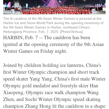
The lit cauldron of the 9th Asian Winter Games is pictured at the
Harbin Ice and Snow World Park during the opening ceremony of
the 9th Asian Winter Games in Harbin, northeast China's
Heilongjiang Province, Feb. 7, 2025. [Photo/Xinhua]
HARBIN, Feb. 7 -- The cauldron has been
ignited at the opening ceremony of the 9th Asian
Winter Games on Friday night.
Joined by children holding ice lanterns, China's
first Winter Olympic champion and short track
speed skater Yang Yang, China's first male Winter
Olympic gold medalist and freestyle skier Han
Xiaopeng, Olympic race walk champion Wang
Zhen, and Sochi Winter Olympic speed skating
champion Zhang Hong lit the cauldron in a shape