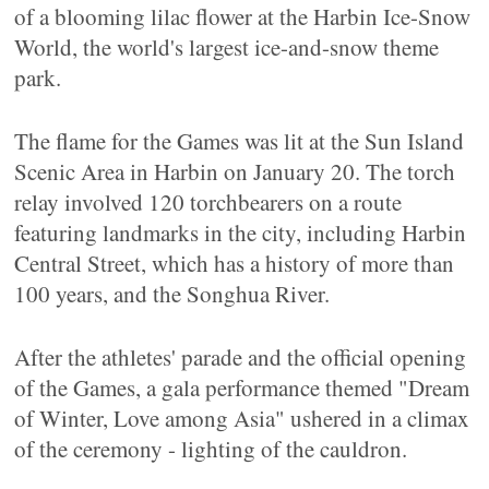
of a blooming lilac flower at the Harbin Ice-Snow
World, the world's largest ice-and-snow theme
park.
The flame for the Games was lit at the Sun Island
Scenic Area in Harbin on January 20. The torch
relay involved 120 torchbearers on a route
featuring landmarks in the city, including Harbin
Central Street, which has a history of more than
100 years, and the Songhua River.
After the athletes' parade and the official opening
of the Games, a gala performance themed "Dream
of Winter, Love among Asia" ushered in a climax
of the ceremony - lighting of the cauldron.