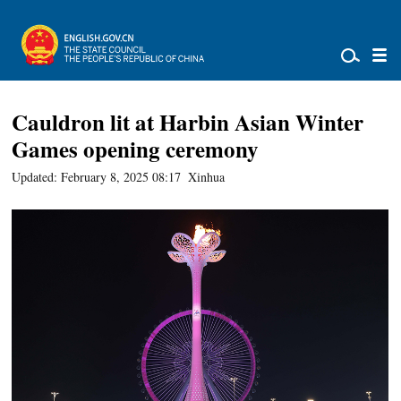
Cauldron lit at Harbin Asian Winter
Games opening ceremony
Updated: February 8, 2025 08:17
Xinhua