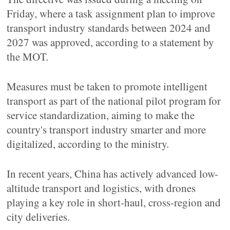
Friday, where a task assignment plan to improve
transport industry standards between 2024 and
2027 was approved, according to a statement by
the MOT.
Measures must be taken to promote intelligent
transport as part of the national pilot program for
service standardization, aiming to make the
country's transport industry smarter and more
digitalized, according to the ministry.
In recent years, China has actively advanced low-
altitude transport and logistics, with drones
playing a key role in short-haul, cross-region and
city deliveries.