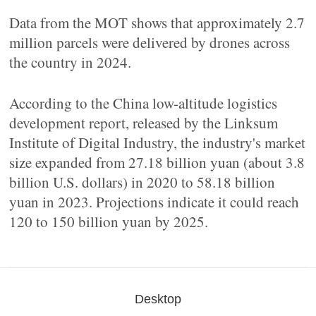
Data from the MOT shows that approximately 2.7
million parcels were delivered by drones across
the country in 2024.
According to the China low-altitude logistics
development report, released by the Linksum
Institute of Digital Industry, the industry's market
size expanded from 27.18 billion yuan (about 3.8
billion U.S. dollars) in 2020 to 58.18 billion
yuan in 2023. Projections indicate it could reach
120 to 150 billion yuan by 2025.
Desktop