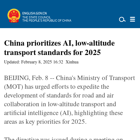
China prioritizes AI, low-altitude
transport standards for 2025
Updated: February 8, 2025 16:32
Xinhua
BEIJING, Feb. 8 -- China's Ministry of Transport
(MOT) has urged efforts to expedite the
development of standards for road and air
collaboration in low-altitude transport and
artificial intelligence (AI), highlighting these
areas as key priorities for 2025.
The directive was issued during a meeting on