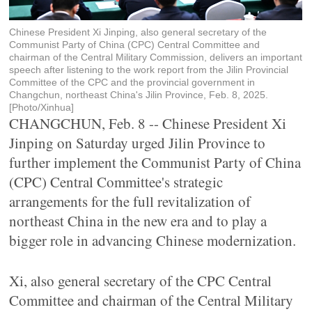
Chinese President Xi Jinping, also general secretary of the
Communist Party of China (CPC) Central Committee and
chairman of the Central Military Commission, delivers an important
speech after listening to the work report from the Jilin Provincial
Committee of the CPC and the provincial government in
Changchun, northeast China's Jilin Province, Feb. 8, 2025.
[Photo/Xinhua]
CHANGCHUN, Feb. 8 -- Chinese President Xi
Jinping on Saturday urged Jilin Province to
further implement the Communist Party of China
(CPC) Central Committee's strategic
arrangements for the full revitalization of
northeast China in the new era and to play a
bigger role in advancing Chinese modernization.
Xi, also general secretary of the CPC Central
Committee and chairman of the Central Military