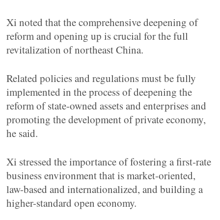
Xi noted that the comprehensive deepening of
reform and opening up is crucial for the full
revitalization of northeast China.
Related policies and regulations must be fully
implemented in the process of deepening the
reform of state-owned assets and enterprises and
promoting the development of private economy,
he said.
Xi stressed the importance of fostering a first-rate
business environment that is market-oriented,
law-based and internationalized, and building a
higher-standard open economy.