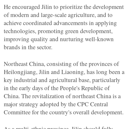
He encouraged Jilin to prioritize the development
of modern and large-scale agriculture, and to
achieve coordinated advancements in applying
technologies, promoting green development,
improving quality and nurturing well-known
brands in the sector.
Northeast China, consisting of the provinces of
Heilongjiang, Jilin and Liaoning, has long been a
key industrial and agricultural base, particularly
in the early days of the People's Republic of
China. The revitalization of northeast China is a
major strategy adopted by the CPC Central
Committee for the country's overall development.
As a multi-ethnic province, Jilin should fully