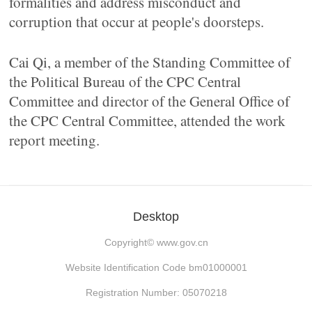
formalities and address misconduct and
corruption that occur at people's doorsteps.
Cai Qi, a member of the Standing Committee of
the Political Bureau of the CPC Central
Committee and director of the General Office of
the CPC Central Committee, attended the work
report meeting.
Desktop
Copyright©
www.gov.cn
Website Identification Code bm01000001
Registration Number: 05070218