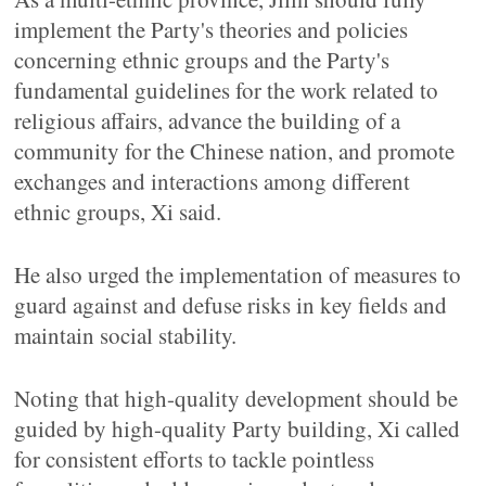
implement the Party's theories and policies
concerning ethnic groups and the Party's
fundamental guidelines for the work related to
religious affairs, advance the building of a
community for the Chinese nation, and promote
exchanges and interactions among different
ethnic groups, Xi said.
He also urged the implementation of measures to
guard against and defuse risks in key fields and
maintain social stability.
Noting that high-quality development should be
guided by high-quality Party building, Xi called
for consistent efforts to tackle pointless