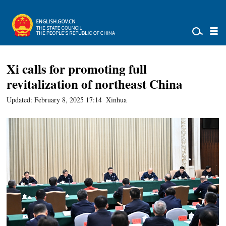
Xi calls for promoting full
revitalization of northeast China
Updated: February 8, 2025 17:14
Xinhua