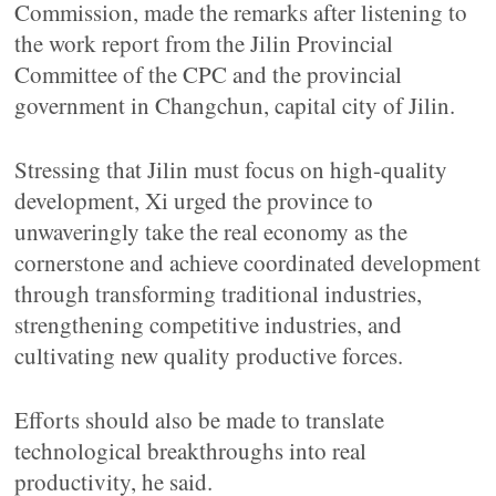
Commission, made the remarks after listening to
the work report from the Jilin Provincial
Committee of the CPC and the provincial
government in Changchun, capital city of Jilin.
Stressing that Jilin must focus on high-quality
development, Xi urged the province to
unwaveringly take the real economy as the
cornerstone and achieve coordinated development
through transforming traditional industries,
strengthening competitive industries, and
cultivating new quality productive forces.
Efforts should also be made to translate
technological breakthroughs into real
productivity, he said.