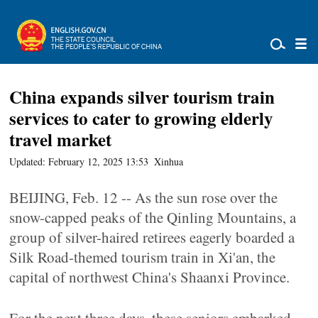
China expands silver tourism train
services to cater to growing elderly
travel market
Updated: February 12, 2025 13:53
Xinhua
BEIJING, Feb. 12 -- As the sun rose over the
snow-capped peaks of the Qinling Mountains, a
group of silver-haired retirees eagerly boarded a
Silk Road-themed tourism train in Xi'an, the
capital of northwest China's Shaanxi Province.