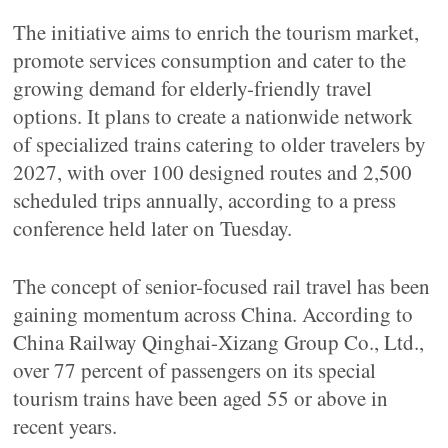
The initiative aims to enrich the tourism market,
promote services consumption and cater to the
growing demand for elderly-friendly travel
options. It plans to create a nationwide network
of specialized trains catering to older travelers by
2027, with over 100 designed routes and 2,500
scheduled trips annually, according to a press
conference held later on Tuesday.
The concept of senior-focused rail travel has been
gaining momentum across China. According to
China Railway Qinghai-Xizang Group Co., Ltd.,
over 77 percent of passengers on its special
tourism trains have been aged 55 or above in
recent years.