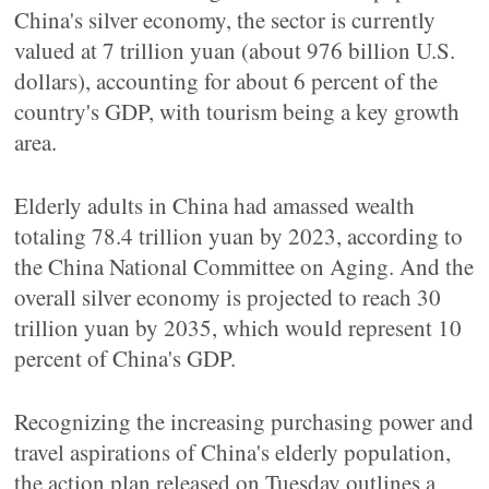
China's silver economy, the sector is currently
valued at 7 trillion yuan (about 976 billion U.S.
dollars), accounting for about 6 percent of the
country's GDP, with tourism being a key growth
area.
Elderly adults in China had amassed wealth
totaling 78.4 trillion yuan by 2023, according to
the China National Committee on Aging. And the
overall silver economy is projected to reach 30
trillion yuan by 2035, which would represent 10
percent of China's GDP.
Recognizing the increasing purchasing power and
travel aspirations of China's elderly population,
the action plan released on Tuesday outlines a