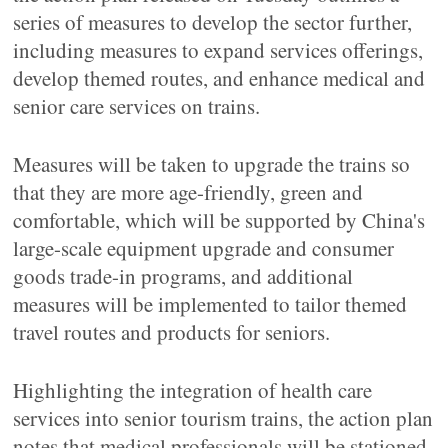
series of measures to develop the sector further,
including measures to expand services offerings,
develop themed routes, and enhance medical and
senior care services on trains.
Measures will be taken to upgrade the trains so
that they are more age-friendly, green and
comfortable, which will be supported by China's
large-scale equipment upgrade and consumer
goods trade-in programs, and additional
measures will be implemented to tailor themed
travel routes and products for seniors.
Highlighting the integration of health care
services into senior tourism trains, the action plan
notes that medical professionals will be stationed