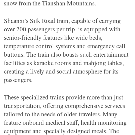
snow from the Tianshan Mountains.
Shaanxi's Silk Road train, capable of carrying
over 200 passengers per trip, is equipped with
senior-friendly features like wide beds,
temperature control systems and emergency call
buttons. The train also boasts such entertainment
facilities as karaoke rooms and mahjong tables,
creating a lively and social atmosphere for its
passengers.
These specialized trains provide more than just
transportation, offering comprehensive services
tailored to the needs of older travelers. Many
feature onboard medical staff, health monitoring
equipment and specially designed meals. The