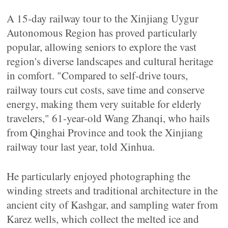
A 15-day railway tour to the Xinjiang Uygur
Autonomous Region has proved particularly
popular, allowing seniors to explore the vast
region's diverse landscapes and cultural heritage
in comfort. "Compared to self-drive tours,
railway tours cut costs, save time and conserve
energy, making them very suitable for elderly
travelers," 61-year-old Wang Zhanqi, who hails
from Qinghai Province and took the Xinjiang
railway tour last year, told Xinhua.
He particularly enjoyed photographing the
winding streets and traditional architecture in the
ancient city of Kashgar, and sampling water from
Karez wells, which collect the melted ice and