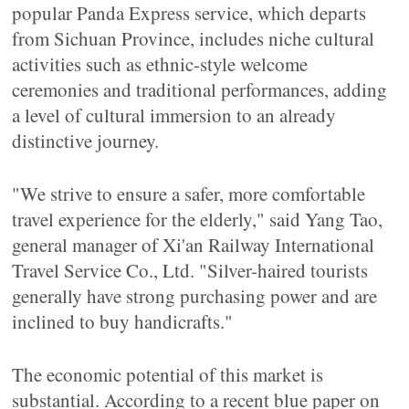
popular Panda Express service, which departs
from Sichuan Province, includes niche cultural
activities such as ethnic-style welcome
ceremonies and traditional performances, adding
a level of cultural immersion to an already
distinctive journey.
"We strive to ensure a safer, more comfortable
travel experience for the elderly," said Yang Tao,
general manager of Xi'an Railway International
Travel Service Co., Ltd. "Silver-haired tourists
generally have strong purchasing power and are
inclined to buy handicrafts."
The economic potential of this market is
substantial. According to a recent blue paper on