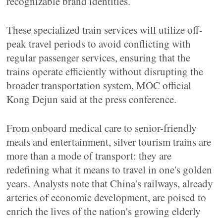
recognizable brand identities.
These specialized train services will utilize off-
peak travel periods to avoid conflicting with
regular passenger services, ensuring that the
trains operate efficiently without disrupting the
broader transportation system, MOC official
Kong Dejun said at the press conference.
From onboard medical care to senior-friendly
meals and entertainment, silver tourism trains are
more than a mode of transport: they are
redefining what it means to travel in one's golden
years. Analysts note that China's railways, already
arteries of economic development, are poised to
enrich the lives of the nation's growing elderly