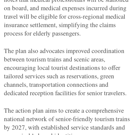
on board, and medical expenses incurred during
travel will be eligible for cross-regional medical
insurance settlement, simplifying the claims
process for elderly passengers.
The plan also advocates improved coordination
between tourism trains and scenic areas,
encouraging local tourist destinations to offer
tailored services such as reservations, green
channels, transportation connections and
dedicated reception facilities for senior travelers.
The action plan aims to create a comprehensive
national network of senior-friendly tourism trains
by 2027, with established service standards and