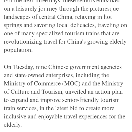
For the next three days, these seniors embarked
on a leisurely journey through the picturesque
landscapes of central China, relaxing in hot
springs and savoring local delicacies, traveling on
one of many specialized tourism trains that are
revolutionizing travel for China's growing elderly
population.
On Tuesday, nine Chinese government agencies
and state-owned enterprises, including the
Ministry of Commerce (MOC) and the Ministry
of Culture and Tourism, unveiled an action plan
to expand and improve senior-friendly tourism
train services, in the latest bid to create more
inclusive and enjoyable travel experiences for the
elderly.