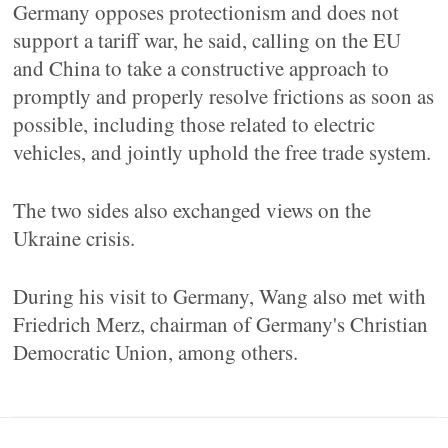
Germany opposes protectionism and does not
support a tariff war, he said, calling on the EU
and China to take a constructive approach to
promptly and properly resolve frictions as soon as
possible, including those related to electric
vehicles, and jointly uphold the free trade system.
The two sides also exchanged views on the
Ukraine crisis.
During his visit to Germany, Wang also met with
Friedrich Merz, chairman of Germany's Christian
Democratic Union, among others.