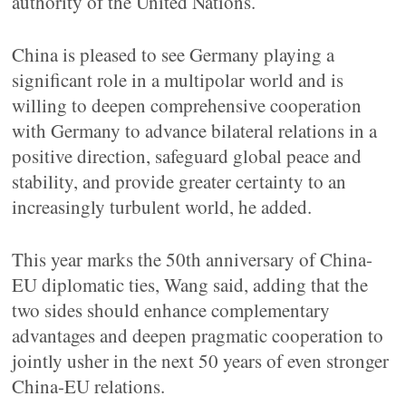
authority of the United Nations.
China is pleased to see Germany playing a
significant role in a multipolar world and is
willing to deepen comprehensive cooperation
with Germany to advance bilateral relations in a
positive direction, safeguard global peace and
stability, and provide greater certainty to an
increasingly turbulent world, he added.
This year marks the 50th anniversary of China-
EU diplomatic ties, Wang said, adding that the
two sides should enhance complementary
advantages and deepen pragmatic cooperation to
jointly usher in the next 50 years of even stronger
China-EU relations.