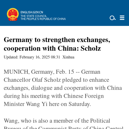
Germany to strengthen exchanges,
cooperation with China: Scholz
Updated: February 16, 2025 08:31
Xinhua
MUNICH, Germany, Feb. 15 -- German
Chancellor Olaf Scholz pledged to enhance
exchanges, dialogue and cooperation with China
during his meeting with Chinese Foreign
Minister Wang Yi here on Saturday.
Wang, who is also a member of the Political
Bureau of the Communist Party of China Central