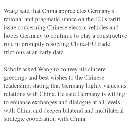
Wang said that China appreciates Germany's
rational and pragmatic stance on the EU's tariff
issue concerning Chinese electric vehicles and
hopes Germany to continue to play a constructive
role in promptly resolving China-EU trade
frictions at an early date.
Scholz asked Wang to convey his sincere
greetings and best wishes to the Chinese
leadership, stating that Germany highly values its
relations with China. He said Germany is willing
to enhance exchanges and dialogue at all levels
with China and deepen bilateral and multilateral
strategic cooperation with China.