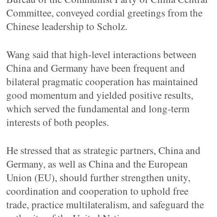
Committee, conveyed cordial greetings from the
Chinese leadership to Scholz.
Wang said that high-level interactions between
China and Germany have been frequent and
bilateral pragmatic cooperation has maintained
good momentum and yielded positive results,
which served the fundamental and long-term
interests of both peoples.
He stressed that as strategic partners, China and
Germany, as well as China and the European
Union (EU), should further strengthen unity,
coordination and cooperation to uphold free
trade, practice multilateralism, and safeguard the