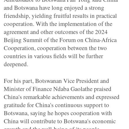
and Botswana have long enjoyed a strong
friendship, yielding fruitful results in practical
cooperation. With the implementation of the
agreement and other outcomes of the 2024
Beijing Summit of the Forum on China-Africa
Cooperation, cooperation between the two
countries in various fields will be further
deepened.
For his part, Botswanan Vice President and
Minister of Finance Ndaba Gaolathe praised
China's remarkable achievements and expressed
gratitude for China's continuous support to
Botswana, saying he hopes cooperation with
China will contribute to Botswana's economic