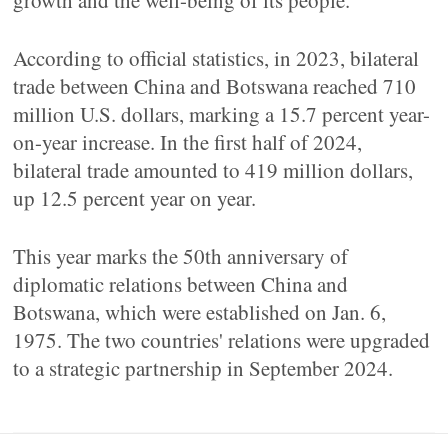
growth and the well-being of its people.
According to official statistics, in 2023, bilateral
trade between China and Botswana reached 710
million U.S. dollars, marking a 15.7 percent year-
on-year increase. In the first half of 2024,
bilateral trade amounted to 419 million dollars,
up 12.5 percent year on year.
This year marks the 50th anniversary of
diplomatic relations between China and
Botswana, which were established on Jan. 6,
1975. The two countries' relations were upgraded
to a strategic partnership in September 2024.