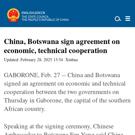
China, Botswana sign agreement on
economic, technical cooperation
Updated: February 28, 2025 13:54
Xinhua
GABORONE, Feb. 27 -- China and Botswana
signed an agreement on economic and technical
cooperation between the two governments on
Thursday in Gaborone, the capital of the southern
African country.
Speaking at the signing ceremony, Chinese
Ambassador to Botswana Fan Yong said China