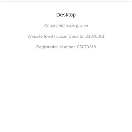
Desktop
Copyright©
www.gov.cn
Website Identification Code bm01000001
Registration Number: 05070218