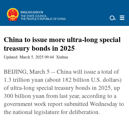
China to issue more ultra-long special
treasury bonds in 2025
Updated: March 5, 2025 09:44
Xinhua
BEIJING, March 5 -- China will issue a total of
1.3 trillion yuan (about 182 billion U.S. dollars)
of ultra-long special treasury bonds in 2025, up
300 billion yuan from last year, according to a
government work report submitted Wednesday to
the national legislature for deliberation.