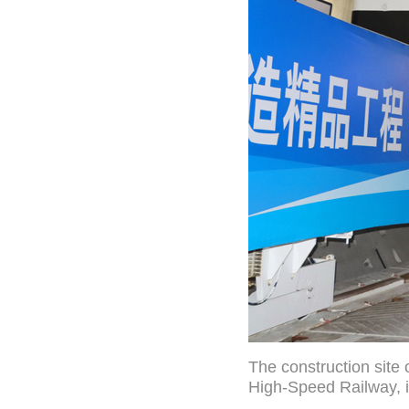
The construction site
High-Speed Railway, i