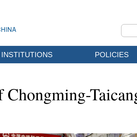
INSTITUTIONS
POLICIES
of Chongming-Taican