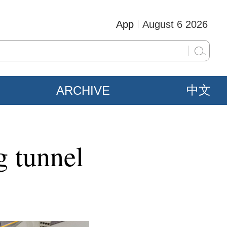
App
August 6 2026
ARCHIVE
中文
g tunnel