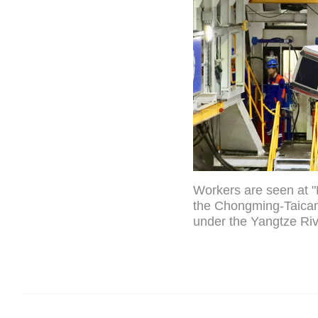
Workers are seen at "L
the Chongming-Taican
under the Yangtze Riv