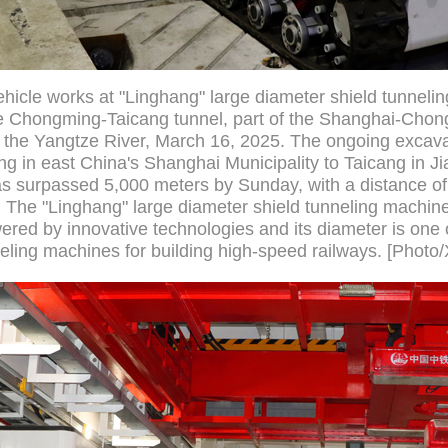
hicle works at "Linghang" large diameter shield tunneli
the Chongming-Taicang tunnel, part of the Shanghai-Ch
the Yangtze River, March 16, 2025. The ongoing excavat
g in east China's Shanghai Municipality to Taicang in J
has surpassed 5,000 meters by Sunday, with a distance of
r. The "Linghang" large diameter shield tunneling machin
red by innovative technologies and its diameter is one o
neling machines for building high-speed railways. [Photo