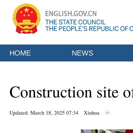
HOME
NEWS
Construction site 
Updated: March 18, 2025 07:34
Xinhua