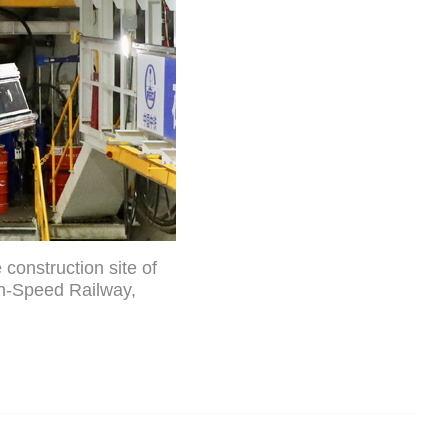
construction site of
h-Speed Railway,