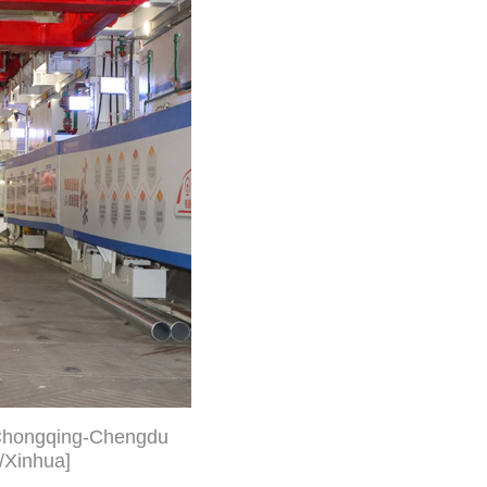
i-Chongqing-Chengdu
/Xinhua]