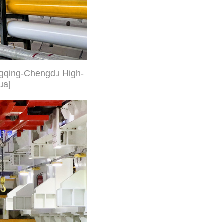
ongqing-Chengdu High-
ua]