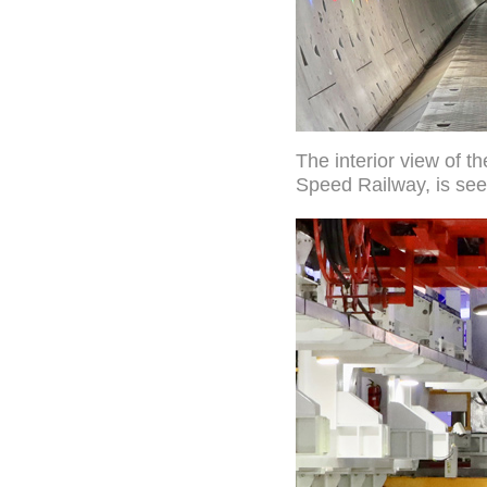
The interior view of 
Speed Railway, is see