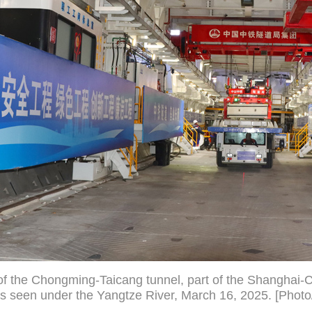
 of the Chongming-Taicang tunnel, part of the Shangha
s seen under the Yangtze River, March 16, 2025. [Photo