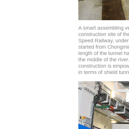
A smart assembling ve
construction site of 
Speed Railway, under 
started from Chongmin
length of the tunnel 
the middle of the rive
construction is empowe
in terms of shield tun