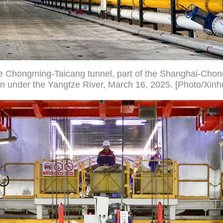
the Chongming-Taicang tunnel, part of the Shanghai-Ch
n under the Yangtze River, March 16, 2025. [Photo/Xinh