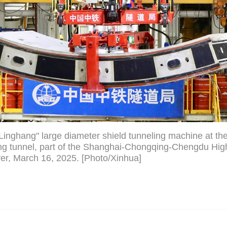
inghang" large diameter shield tunneling machine at the 
g tunnel, part of the Shanghai-Chongqing-Chengdu Hig
er, March 16, 2025. [Photo/Xinhua]