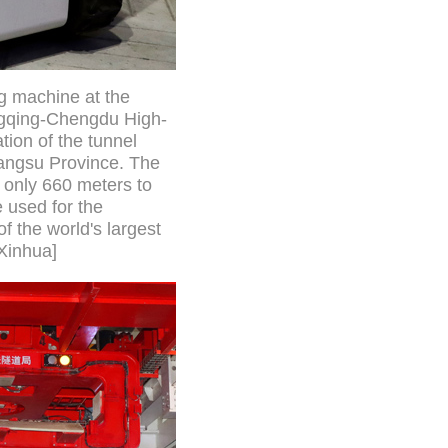
ng machine at the
ongqing-Chengdu High-
ion of the tunnel
iangsu Province. The
 only 660 meters to
e used for the
f the world's largest
/Xinhua]