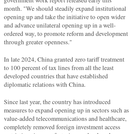
government work report released early this
month. "We should steadily expand institutional
opening up and take the initiative to open wider
and advance unilateral opening up in a well-
ordered way, to promote reform and development
through greater openness."
In late 2024, China granted zero tariff treatment
to 100 percent of tax lines from all the least
developed countries that have established
diplomatic relations with China.
Since last year, the country has introduced
measures to expand opening up in sectors such as
value-added telecommunications and healthcare,
completely removed foreign investment access