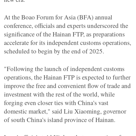
At the Boao Forum for Asia (BFA) annual
conference, officials and experts underscored the
significance of the Hainan FTP, as preparations
accelerate for its independent customs operations,
scheduled to begin by the end of 2025.
"Following the launch of independent customs
operations, the Hainan FTP is expected to further
improve the free and convenient flow of trade and
investment with the rest of the world, while
forging even closer ties with China's vast
domestic market," said Liu Xiaoming, governor
of south China's island province of Hainan.