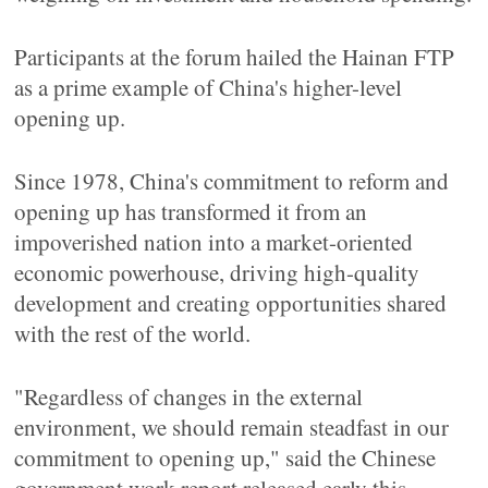
Participants at the forum hailed the Hainan FTP
as a prime example of China's higher-level
opening up.
Since 1978, China's commitment to reform and
opening up has transformed it from an
impoverished nation into a market-oriented
economic powerhouse, driving high-quality
development and creating opportunities shared
with the rest of the world.
"Regardless of changes in the external
environment, we should remain steadfast in our
commitment to opening up," said the Chinese