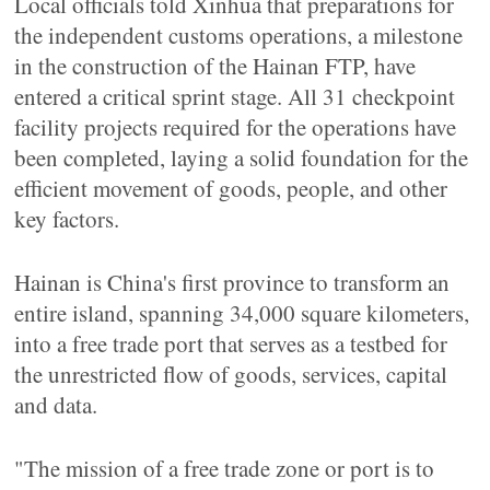
Local officials told Xinhua that preparations for
the independent customs operations, a milestone
in the construction of the Hainan FTP, have
entered a critical sprint stage. All 31 checkpoint
facility projects required for the operations have
been completed, laying a solid foundation for the
efficient movement of goods, people, and other
key factors.
Hainan is China's first province to transform an
entire island, spanning 34,000 square kilometers,
into a free trade port that serves as a testbed for
the unrestricted flow of goods, services, capital
and data.
"The mission of a free trade zone or port is to