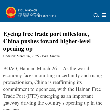
Eyeing free trade port milestone,
China pushes toward higher-level
opening up
Updated: March 26, 2025 21:40
Xinhua
BOAO, Hainan, March 26 -- As the world
economy faces mounting uncertainty and rising
protectionism, China is reaffirming its
commitment to openness, with the Hainan Free
Trade Port (FTP) emerging as an important
gateway driving the country's opening up in the
new era.