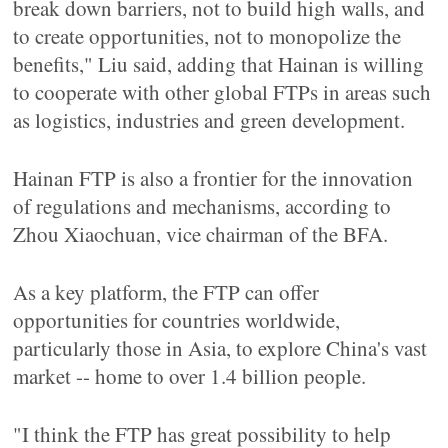
break down barriers, not to build high walls, and
to create opportunities, not to monopolize the
benefits," Liu said, adding that Hainan is willing
to cooperate with other global FTPs in areas such
as logistics, industries and green development.
Hainan FTP is also a frontier for the innovation
of regulations and mechanisms, according to
Zhou Xiaochuan, vice chairman of the BFA.
As a key platform, the FTP can offer
opportunities for countries worldwide,
particularly those in Asia, to explore China's vast
market -- home to over 1.4 billion people.
"I think the FTP has great possibility to help