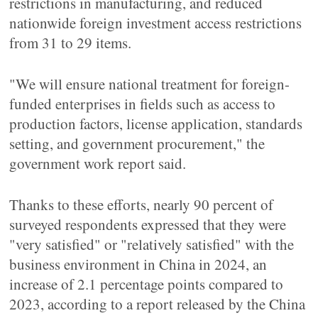
restrictions in manufacturing, and reduced
nationwide foreign investment access restrictions
from 31 to 29 items.
"We will ensure national treatment for foreign-
funded enterprises in fields such as access to
production factors, license application, standards
setting, and government procurement," the
government work report said.
Thanks to these efforts, nearly 90 percent of
surveyed respondents expressed that they were
"very satisfied" or "relatively satisfied" with the
business environment in China in 2024, an
increase of 2.1 percentage points compared to
2023, according to a report released by the China