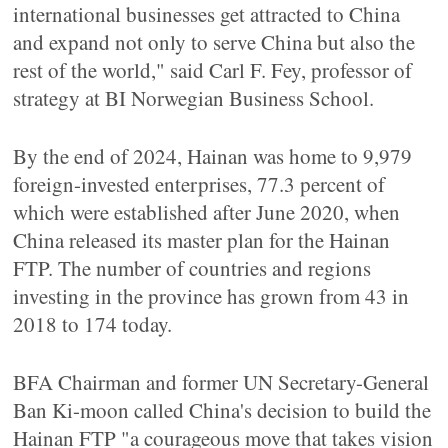
international businesses get attracted to China
and expand not only to serve China but also the
rest of the world," said Carl F. Fey, professor of
strategy at BI Norwegian Business School.
By the end of 2024, Hainan was home to 9,979
foreign-invested enterprises, 77.3 percent of
which were established after June 2020, when
China released its master plan for the Hainan
FTP. The number of countries and regions
investing in the province has grown from 43 in
2018 to 174 today.
BFA Chairman and former UN Secretary-General
Ban Ki-moon called China's decision to build the
Hainan FTP "a courageous move that takes vision