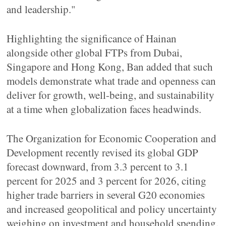
and leadership."
Highlighting the significance of Hainan
alongside other global FTPs from Dubai,
Singapore and Hong Kong, Ban added that such
models demonstrate what trade and openness can
deliver for growth, well-being, and sustainability
at a time when globalization faces headwinds.
The Organization for Economic Cooperation and
Development recently revised its global GDP
forecast downward, from 3.3 percent to 3.1
percent for 2025 and 3 percent for 2026, citing
higher trade barriers in several G20 economies
and increased geopolitical and policy uncertainty
weighing on investment and household spending.