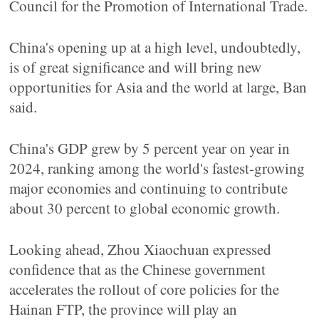
Council for the Promotion of International Trade.
China's opening up at a high level, undoubtedly,
is of great significance and will bring new
opportunities for Asia and the world at large, Ban
said.
China's GDP grew by 5 percent year on year in
2024, ranking among the world's fastest-growing
major economies and continuing to contribute
about 30 percent to global economic growth.
Looking ahead, Zhou Xiaochuan expressed
confidence that as the Chinese government
accelerates the rollout of core policies for the
Hainan FTP, the province will play an