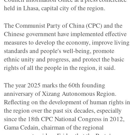
held in Lhasa, capital city of the region.
The Communist Party of China (CPC) and the
Chinese government have implemented effective
measures to develop the economy, improve living
standards and people's well-being, promote
ethnic unity and progress, and protect the basic
rights of all the people in the region, it said.
The year 2025 marks the 60th founding
anniversary of Xizang Autonomous Region.
Reflecting on the development of human rights in
the region over the past six decades, especially
since the 18th CPC National Congress in 2012,
Gama Cedain, chairman of the regional