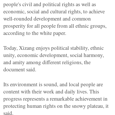
people's civil and political rights as well as
economic, social and cultural rights, to achieve
well-rounded development and common
prosperity for all people from all ethnic groups,
according to the white paper.
Today, Xizang enjoys political stability, ethnic
unity, economic development, social harmony,
and amity among different religions, the
document said.
Its environment is sound, and local people are
content with their work and daily lives. This
progress represents a remarkable achievement in
protecting human rights on the snowy plateau, it
said.