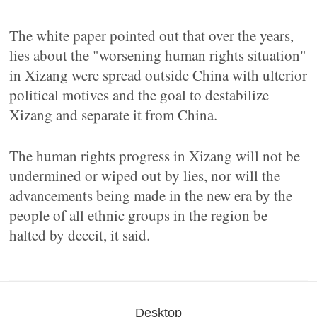
The white paper pointed out that over the years,
lies about the "worsening human rights situation"
in Xizang were spread outside China with ulterior
political motives and the goal to destabilize
Xizang and separate it from China.
The human rights progress in Xizang will not be
undermined or wiped out by lies, nor will the
advancements being made in the new era by the
people of all ethnic groups in the region be
halted by deceit, it said.
Desktop