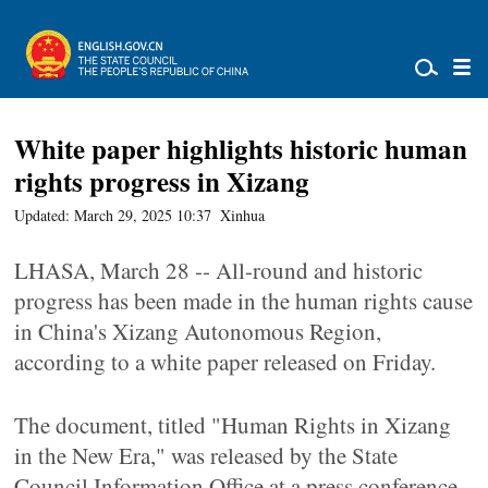
White paper highlights historic human
rights progress in Xizang
Updated: March 29, 2025 10:37
Xinhua
LHASA, March 28 -- All-round and historic
progress has been made in the human rights cause
in China's Xizang Autonomous Region,
according to a white paper released on Friday.
The document, titled "Human Rights in Xizang
in the New Era," was released by the State
Council Information Office at a press conference