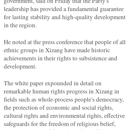
government, said on Friday that the Party's
leadership has provided a fundamental guarantee
for lasting stability and high-quality development
in the region.
He noted at the press conference that people of all
ethnic groups in Xizang have made historic
achievements in their rights to subsistence and
development.
The white paper expounded in detail on
remarkable human rights progress in Xizang in
fields such as whole-process people's democracy,
the protection of economic and social rights,
cultural rights and environmental rights, effective
safeguards for the freedom of religious belief,