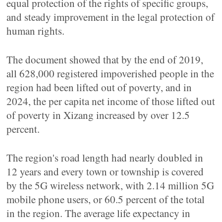
equal protection of the rights of specific groups,
and steady improvement in the legal protection of
human rights.
The document showed that by the end of 2019,
all 628,000 registered impoverished people in the
region had been lifted out of poverty, and in
2024, the per capita net income of those lifted out
of poverty in Xizang increased by over 12.5
percent.
The region's road length had nearly doubled in
12 years and every town or township is covered
by the 5G wireless network, with 2.14 million 5G
mobile phone users, or 60.5 percent of the total
in the region. The average life expectancy in