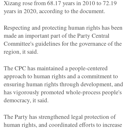
Xizang rose from 68.17 years in 2010 to 72.19
years in 2020, according to the document.
Respecting and protecting human rights has been
made an important part of the Party Central
Committee's guidelines for the governance of the
region, it said.
The CPC has maintained a people-centered
approach to human rights and a commitment to
ensuring human rights through development, and
has vigorously promoted whole-process people's
democracy, it said.
The Party has strengthened legal protection of
human rights, and coordinated efforts to increase