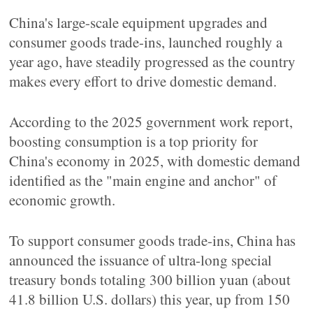
China's large-scale equipment upgrades and
consumer goods trade-ins, launched roughly a
year ago, have steadily progressed as the country
makes every effort to drive domestic demand.
According to the 2025 government work report,
boosting consumption is a top priority for
China's economy in 2025, with domestic demand
identified as the "main engine and anchor" of
economic growth.
To support consumer goods trade-ins, China has
announced the issuance of ultra-long special
treasury bonds totaling 300 billion yuan (about
41.8 billion U.S. dollars) this year, up from 150