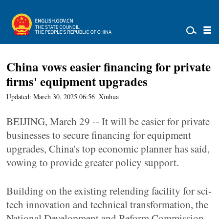
China vows easier financing for private
firms' equipment upgrades
Updated: March 30, 2025 06:56
Xinhua
BEIJING, March 29 -- It will be easier for private
businesses to secure financing for equipment
upgrades, China's top economic planner has said,
vowing to provide greater policy support.
Building on the existing relending facility for sci-
tech innovation and technical transformation, the
National Development and Reform Commission