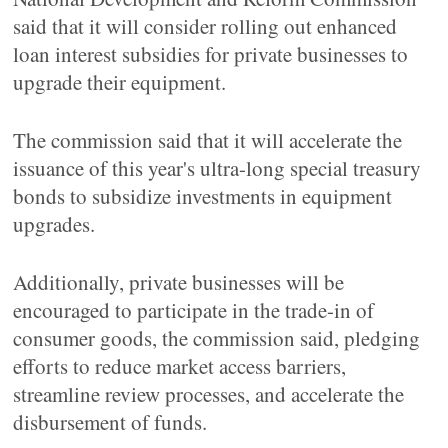
said that it will consider rolling out enhanced
loan interest subsidies for private businesses to
upgrade their equipment.
The commission said that it will accelerate the
issuance of this year's ultra-long special treasury
bonds to subsidize investments in equipment
upgrades.
Additionally, private businesses will be
encouraged to participate in the trade-in of
consumer goods, the commission said, pledging
efforts to reduce market access barriers,
streamline review processes, and accelerate the
disbursement of funds.