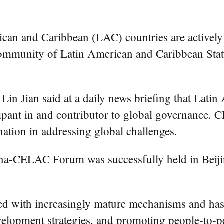
an and Caribbean (LAC) countries are actively 
mmunity of Latin American and Caribbean State
 Lin Jian said at a daily news briefing that Lati
cipant in and contributor to global governance. 
nation in addressing global challenges.
ina-CELAC Forum was successfully held in Beijin
hed with increasingly mature mechanisms and ha
development strategies, and promoting people-to