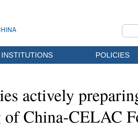
INSTITUTIONS
POLICIES
es actively preparing
ng of China-CELAC 