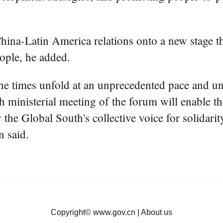
China-Latin America relations onto a new stage th
eople, he added.
he times unfold at an unprecedented pace and unce
th ministerial meeting of the forum will enable 
y the Global South's collective voice for solidarit
n said.
Copyright©
www.gov.cn
|
About us