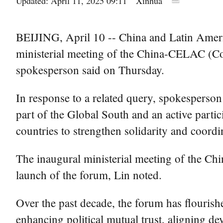
Updated: April 11, 2025 09:11
Xinhua
BEIJING, April 10 -- China and Latin Americ
ministerial meeting of the China-CELAC (Co
spokesperson said on Thursday.
In response to a related query, spokesperson
part of the Global South and an active parti
countries to strengthen solidarity and coordi
The inaugural ministerial meeting of the Ch
launch of the forum, Lin noted.
Over the past decade, the forum has flouris
enhancing political mutual trust, aligning 