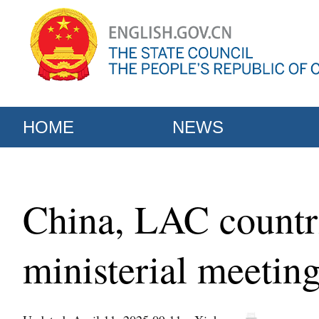
HOME
NEWS
China, LAC countri
ministerial meeti