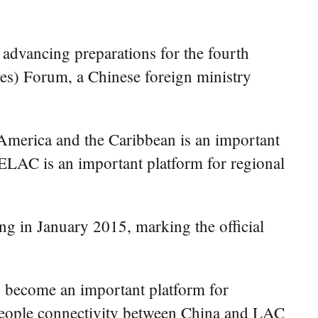
advancing preparations for the fourth
s) Forum, a Chinese foreign ministry
n America and the Caribbean is an important
CELAC is an important platform for regional
g in January 2015, marking the official
s become an important platform for
-people connectivity between China and LAC