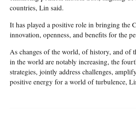
countries, Lin said.
It has played a positive role in bringing the 
innovation, openness, and benefits for the p
As changes of the world, of history, and of t
in the world are notably increasing, the four
strategies, jointly address challenges, amplif
positive energy for a world of turbulence, Li