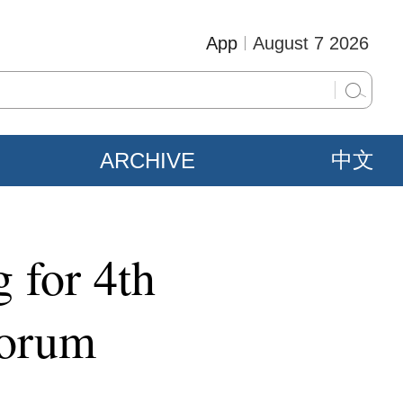
App
August 7 2026
ARCHIVE
中文
 for 4th
Forum