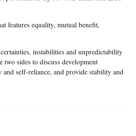
at features equality, mutual benefit,
rtainties, instabilities and unpredictability
the two sides to discuss development
y and self-reliance, and provide stability and