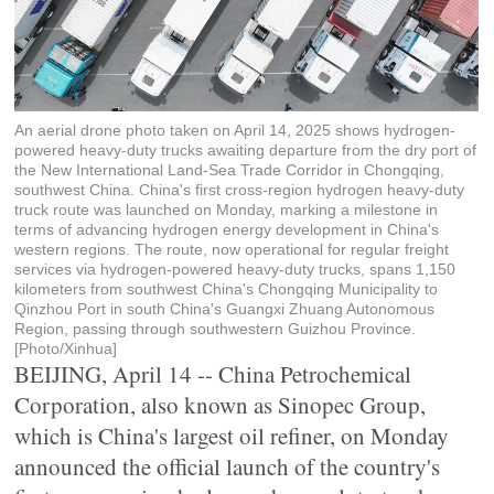
An aerial drone photo taken on April 14, 2025 shows hydrogen-
powered heavy-duty trucks awaiting departure from the dry port of
the New International Land-Sea Trade Corridor in Chongqing,
southwest China. China's first cross-region hydrogen heavy-duty
truck route was launched on Monday, marking a milestone in
terms of advancing hydrogen energy development in China's
western regions. The route, now operational for regular freight
services via hydrogen-powered heavy-duty trucks, spans 1,150
kilometers from southwest China's Chongqing Municipality to
Qinzhou Port in south China's Guangxi Zhuang Autonomous
Region, passing through southwestern Guizhou Province.
[Photo/Xinhua]
BEIJING, April 14 -- China Petrochemical
Corporation, also known as Sinopec Group,
which is China's largest oil refiner, on Monday
announced the official launch of the country's