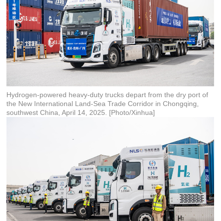
Hydrogen-powered heavy-duty trucks depart from the dry port of
the New International Land-Sea Trade Corridor in Chongqing,
southwest China, April 14, 2025. [Photo/Xinhua]