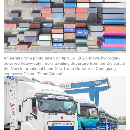
An aerial drone photo taken on April 14, 2025 shows hydrogen-
powered heavy-duty trucks awaiting departure from the dry port of
the New International Land-Sea Trade Corridor in Chongqing,
southwest China. [Photo/Xinhua]