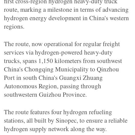
first cross-region hydrogen heavy-duty truck
route, marking a milestone in terms of advancing
hydrogen energy development in China's western
regions.
The route, now operational for regular freight
services via hydrogen-powered heavy-duty
trucks, spans 1,150 kilometers from southwest
China's Chongqing Municipality to Qinzhou
Port in south China's Guangxi Zhuang
Autonomous Region, passing through
southwestern Guizhou Province.
The route features four hydrogen refueling
stations, all built by Sinopec, to ensure a reliable
hydrogen supply network along the way.