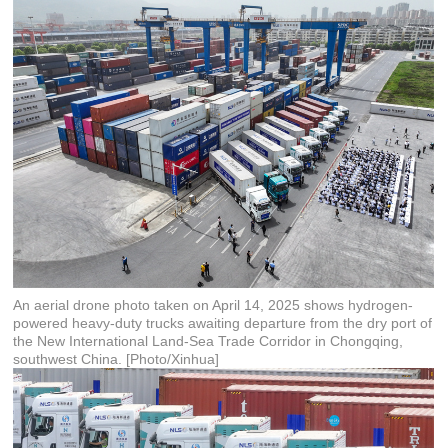
An aerial drone photo taken on April 14, 2025 shows hydrogen-
powered heavy-duty trucks awaiting departure from the dry port of
the New International Land-Sea Trade Corridor in Chongqing,
southwest China. [Photo/Xinhua]