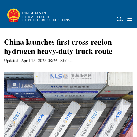
China launches first cross-region
hydrogen heavy-duty truck route
Updated: April 15, 2025 08:26
Xinhua