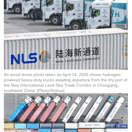
An aerial drone photo taken on April 14, 2025 shows hydrogen-
powered heavy-duty trucks awaiting departure from the dry port of
the New International Land-Sea Trade Corridor in Chongqing,
southwest China. [Photo/Xinhua]