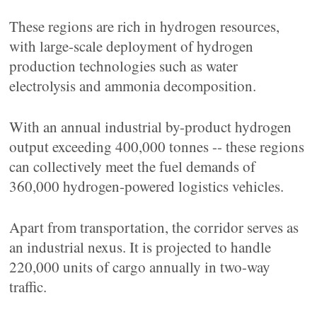
These regions are rich in hydrogen resources,
with large-scale deployment of hydrogen
production technologies such as water
electrolysis and ammonia decomposition.
With an annual industrial by-product hydrogen
output exceeding 400,000 tonnes -- these regions
can collectively meet the fuel demands of
360,000 hydrogen-powered logistics vehicles.
Apart from transportation, the corridor serves as
an industrial nexus. It is projected to handle
220,000 units of cargo annually in two-way
traffic.