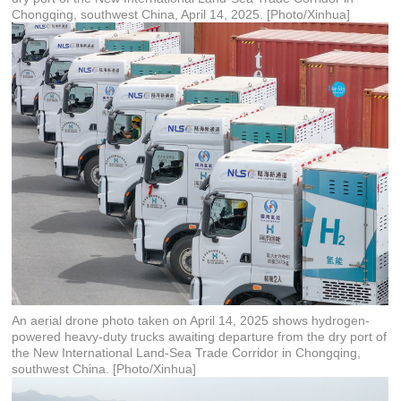
Chongqing, southwest China, April 14, 2025. [Photo/Xinhua]
An aerial drone photo taken on April 14, 2025 shows hydrogen-
powered heavy-duty trucks awaiting departure from the dry port of
the New International Land-Sea Trade Corridor in Chongqing,
southwest China. [Photo/Xinhua]