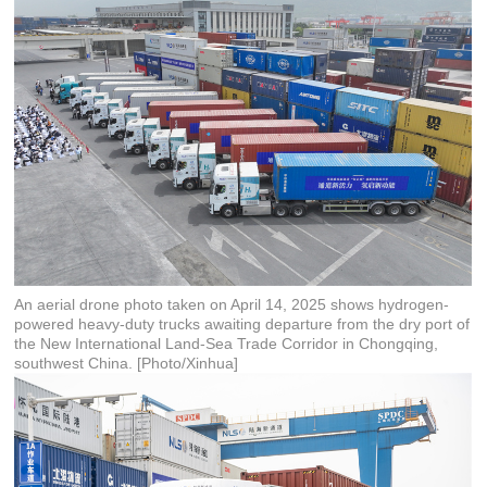
An aerial drone photo taken on April 14, 2025 shows hydrogen-
powered heavy-duty trucks awaiting departure from the dry port of
the New International Land-Sea Trade Corridor in Chongqing,
southwest China. [Photo/Xinhua]