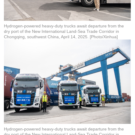
Hydrogen-powered heavy-duty trucks await departure from the
dry port of the New International Land-Sea Trade Corridor in
Chongqing, southwest China, April 14, 2025. [Photo/Xinhua]
Hydrogen-powered heavy-duty trucks await departure from the
dry port of the New International Land-Sea Trade Corridor in