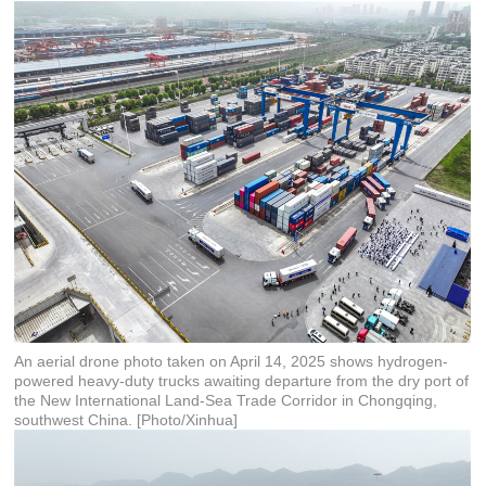
An aerial drone photo taken on April 14, 2025 shows hydrogen-
powered heavy-duty trucks awaiting departure from the dry port of
the New International Land-Sea Trade Corridor in Chongqing,
southwest China. [Photo/Xinhua]