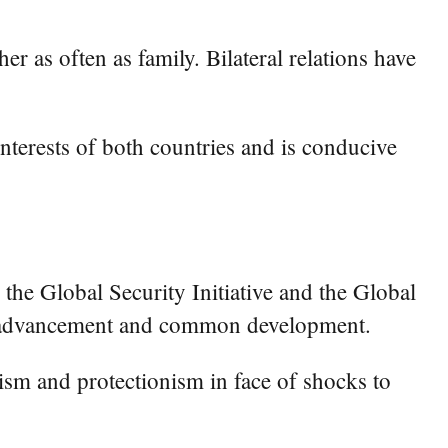
 as often as family. Bilateral relations have
nterests of both countries and is conducive
the Global Security Initiative and the Global
tive advancement and common development.
lism and protectionism in face of shocks to