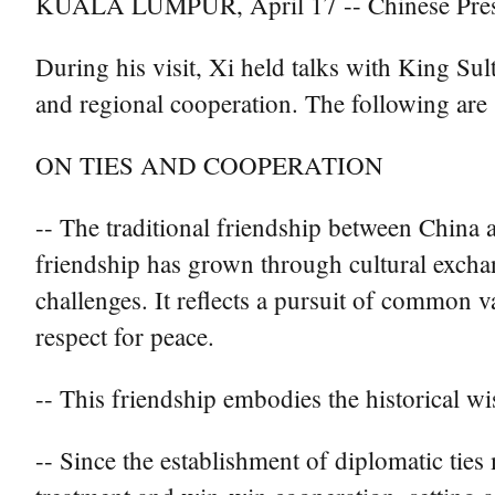
KUALA LUMPUR, April 17 -- Chinese Preside
During his visit, Xi held talks with King Su
and regional cooperation. The following are 
ON TIES AND COOPERATION
-- The traditional friendship between China 
friendship has grown through cultural exchan
challenges. It reflects a pursuit of common 
respect for peace.
-- This friendship embodies the historical w
-- Since the establishment of diplomatic tie