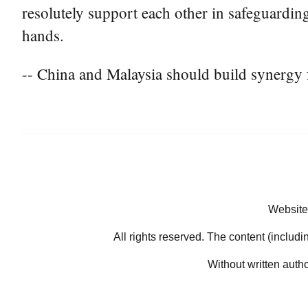
resolutely support each other in safeguarding
hands.
-- China and Malaysia should build synergy 
Website
All rights reserved. The content (includi
Without written auth