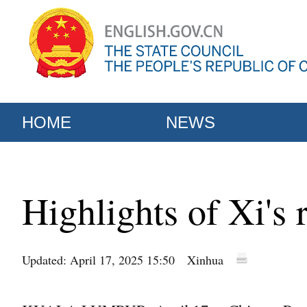
HOME
NEWS
Highlights of Xi's 
Updated: April 17, 2025 15:50
Xinhua