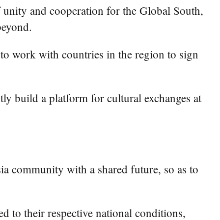
f unity and cooperation for the Global South,
beyond.
to work with countries in the region to sign
ly build a platform for cultural exchanges at
sia community with a shared future, so as to
 to their respective national conditions,