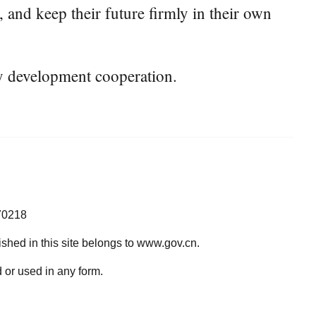
 and keep their future firmly in their own
ty development cooperation.
70218
lished in this site belongs to www.gov.cn.
 or used in any form.