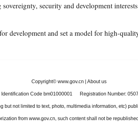
 sovereignty, security and development interests,
for development and set a model for high-quali
Copyright©
www.gov.cn
|
About us
 Identification Code bm01000001
Registration Number: 050
ng but not limited to text, photo, multimedia information, etc) pub
orization from www.gov.cn, such content shall not be republished