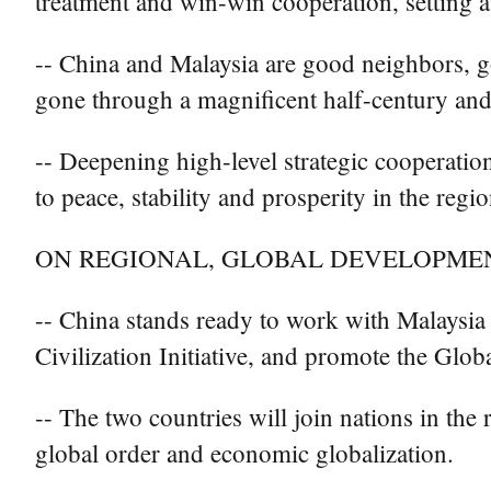
treatment and win-win cooperation, setting a 
-- China and Malaysia are good neighbors, go
gone through a magnificent half-century and
-- Deepening high-level strategic cooperatio
to peace, stability and prosperity in the reg
ON REGIONAL, GLOBAL DEVELOPME
-- China stands ready to work with Malaysia 
Civilization Initiative, and promote the Glo
-- The two countries will join nations in the
global order and economic globalization.