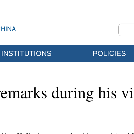
INSTITUTIONS
POLICIES
remarks during his vi