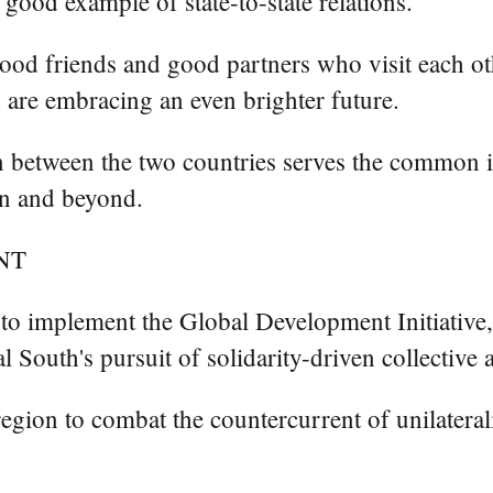
good example of state-to-state relations.
od friends and good partners who visit each other
 are embracing an even brighter future.
n between the two countries serves the common i
ion and beyond.
NT
to implement the Global Development Initiative, 
bal South's pursuit of solidarity-driven collec
 region to combat the countercurrent of unilatera