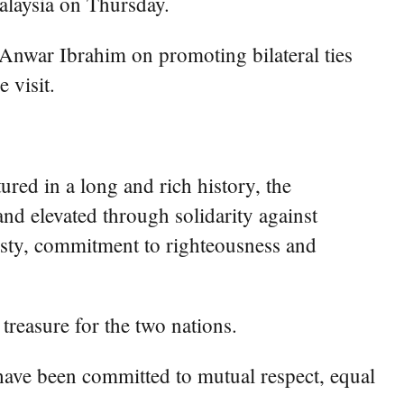
laysia on Thursday.
 Anwar Ibrahim on promoting bilateral ties
 visit.
red in a long and rich history, the
nd elevated through solidarity against
nesty, commitment to righteousness and
treasure for the two nations.
 have been committed to mutual respect, equal