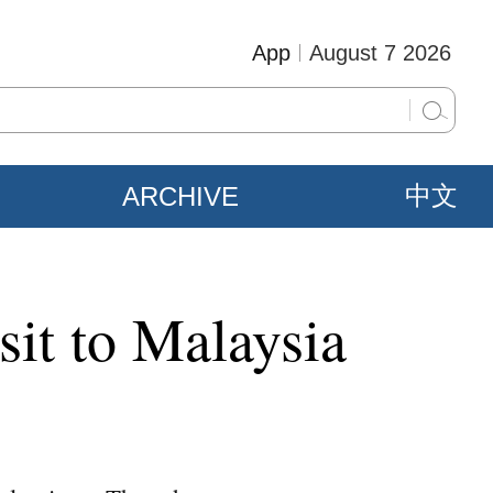
App
August 7 2026
ARCHIVE
中文
sit to Malaysia