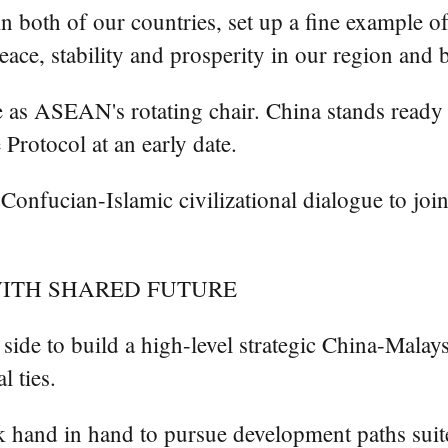
in both of our countries, set up a fine example o
ace, stability and prosperity in our region and 
le as ASEAN's rotating chair. China stands ready 
otocol at an early date.
onfucian-Islamic civilizational dialogue to joint
ITH SHARED FUTURE
 side to build a high-level strategic China-Malay
l ties.
 hand in hand to pursue development paths suited