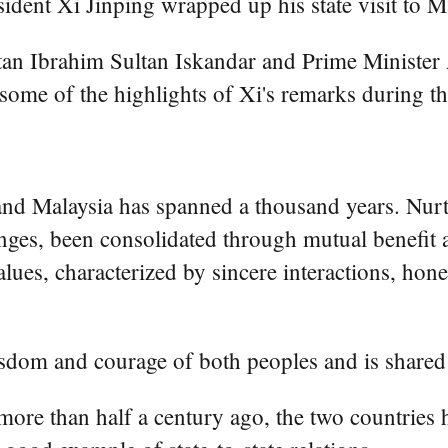
nt Xi Jinping wrapped up his state visit to Ma
ltan Ibrahim Sultan Iskandar and Prime Minister
some of the highlights of Xi's remarks during the
and Malaysia has spanned a thousand years. Nurtu
ges, been consolidated through mutual benefit a
values, characterized by sincere interactions, ho
isdom and courage of both peoples and is shared 
s more than half a century ago, the two countries