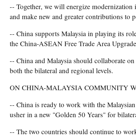
-- Together, we will energize modernization 
and make new and greater contributions to pe
-- China supports Malaysia in playing its ro
the China-ASEAN Free Trade Area Upgrade Pr
-- China and Malaysia should collaborate on C
both the bilateral and regional levels.
ON CHINA-MALAYSIA COMMUNITY W
-- China is ready to work with the Malaysian
usher in a new "Golden 50 Years" for bilatera
-- The two countries should continue to work