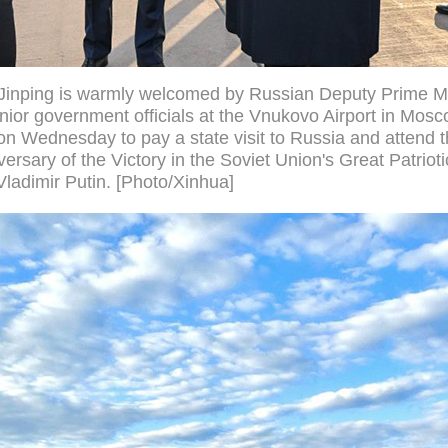
 Jinping is warmly welcomed by Russian Deputy Prime Mi
nior government officials at the Vnukovo Airport in Mos
on Wednesday to pay a state visit to Russia and attend t
ersary of the Victory in the Soviet Union's Great Patriotic
Vladimir Putin. [Photo/Xinhua]