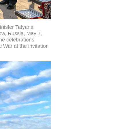
nister Tatyana
cow, Russia, May 7,
he celebrations
 War at the invitation