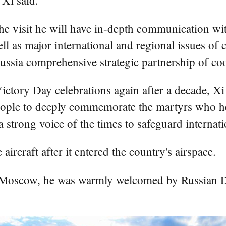
 Xi said.
the visit he will have in-depth communication w
 well as major international and regional issues 
ssia comprehensive strategic partnership of coo
Victory Day celebrations again after a decade, X
eople to deeply commemorate the martyrs who heroi
 strong voice of the times to safeguard internatio
ircraft after it entered the country's airspace.
 Moscow, he was warmly welcomed by Russian D