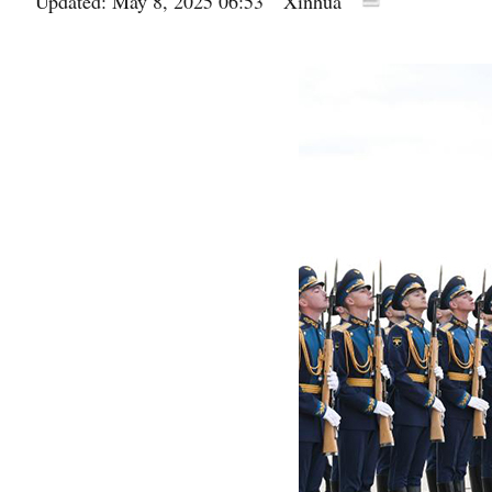
Updated: May 8, 2025 06:53
Xinhua