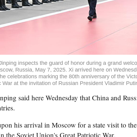
Jinping inspects the guard of honor during a grand wel
scow, Russia, May 7, 2025. Xi arrived here on Wednesday
he celebrations marking the 80th anniversary of the Victo
c War at the invitation of Russian President Vladimir Put
ng said here Wednesday that China and Russia h
tries.
on his arrival in Moscow for a state visit to the
n the Soviet Union's Great Patriotic War.