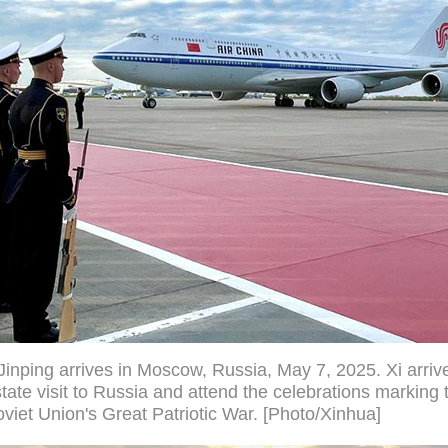
Jinping arrives in Moscow, Russia, May 7, 2025. Xi arriv
ate visit to Russia and attend the celebrations marking 
Soviet Union's Great Patriotic War. [Photo/Xinhua]