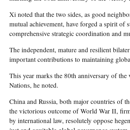
Xi noted that the two sides, as good neighb
mutual achievement, have forged a spirit of 
comprehensive strategic coordination and mu
The independent, mature and resilient bilater
important contributions to maintaining globa
This year marks the 80th anniversary of the 
Nations, he noted.
China and Russia, both major countries of t
the victorious outcome of World War II, fir
by international law, resolutely oppose hege