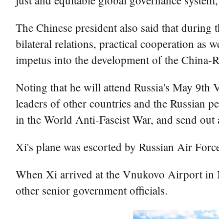
just and equitable global governance system,
The Chinese president also said that during 
bilateral relations, practical cooperation as
impetus into the development of the China-Ru
Noting that he will attend Russia's May 9th 
leaders of other countries and the Russian p
in the World Anti-Fascist War, and send out a
Xi's plane was escorted by Russian Air Force a
When Xi arrived at the Vnukovo Airport in
other senior government officials.