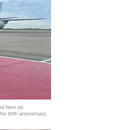
ed here on
the 80th anniversary