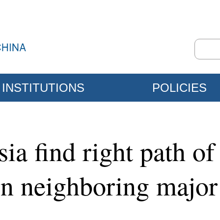
INSTITUTIONS
POLICIES
a find right path of 
en neighboring major