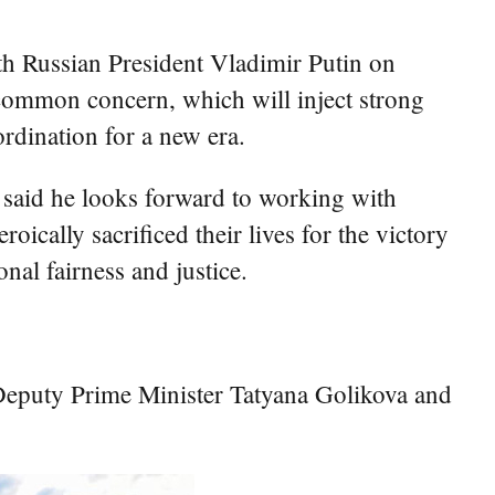
ith Russian President Vladimir Putin on
of common concern, which will inject strong
rdination for a new era.
i said he looks forward to working with
cally sacrificed their lives for the victory
nal fairness and justice.
eputy Prime Minister Tatyana Golikova and