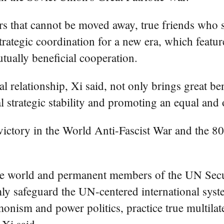
ors that cannot be moved away, true friends who
strategic coordination for a new era, which feat
tually beneficial cooperation.
al relationship, Xi said, not only brings great be
l strategic stability and promoting an equal and 
victory in the World Anti-Fascist War and the 80
he world and permanent members of the UN Secur
mly safeguard the UN-centered international syst
monism and power politics, practice true multila