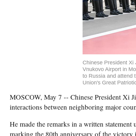
Chinese President Xi 
Vnukovo Airport in Mo
to Russia and attend t
Union's Great Patrioti
MOSCOW, May 7 -- Chinese President Xi Jinpi
interactions between neighboring major coun
He made the remarks in a written statement up
marking the 80th anniversary of the victory i