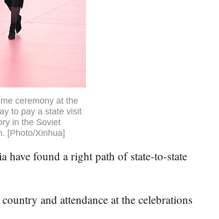
come ceremony at the
 to pay a state visit
ry in the Soviet
in. [Photo/Xinhua]
ave found a right path of state-to-state
 country and attendance at the celebrations