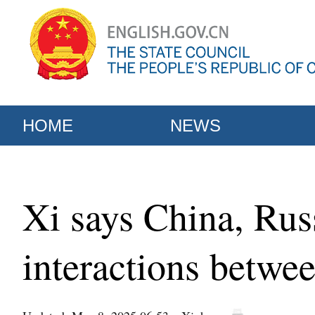
HOME
NEWS
Xi says China, Russi
interactions betwe