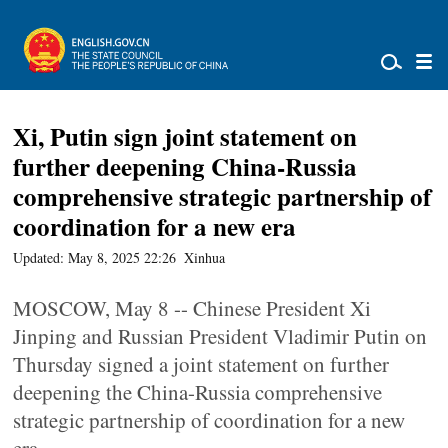
Xi, Putin sign joint statement on
further deepening China-Russia
comprehensive strategic partnership of
coordination for a new era
Updated: May 8, 2025 22:26
Xinhua
MOSCOW, May 8 -- Chinese President Xi
Jinping and Russian President Vladimir Putin on
Thursday signed a joint statement on further
deepening the China-Russia comprehensive
strategic partnership of coordination for a new