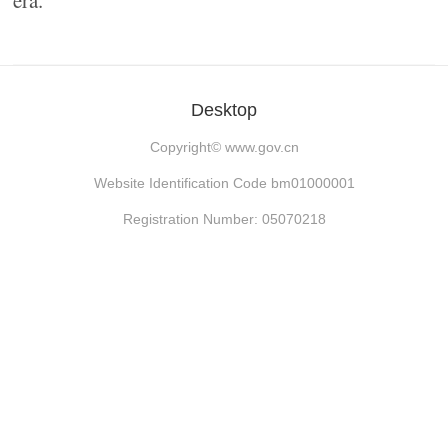
era.
Desktop
Copyright©
www.gov.cn
Website Identification Code bm01000001
Registration Number: 05070218