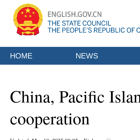
HOME
NEWS
China, Pacific Isla
cooperation