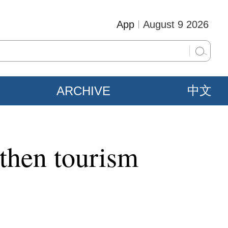
App
August 9 2026
ARCHIVE
中文
gthen tourism