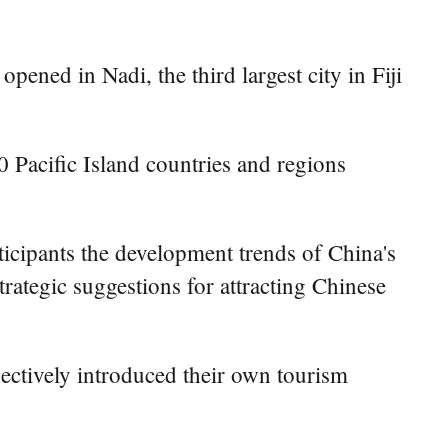
ned in Nadi, the third largest city in Fiji
 Pacific Island countries and regions
ticipants the development trends of China's
rategic suggestions for attracting Chinese
pectively introduced their own tourism