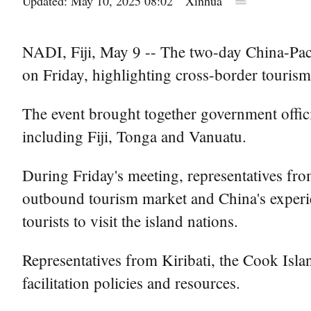
Updated: May 10, 2025 08:02
Xinhua
NADI, Fiji, May 9 -- The two-day China-Pacif
on Friday, highlighting cross-border tourism
The event brought together government offici
including Fiji, Tonga and Vanuatu.
During Friday's meeting, representatives fro
outbound tourism market and China's experien
tourists to visit the island nations.
Representatives from Kiribati, the Cook Isla
facilitation policies and resources.