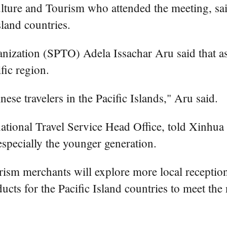
lture and Tourism who attended the meeting, said
land countries.
anization (SPTO) Adela Issachar Aru said that 
fic region.
ese travelers in the Pacific Islands," Aru said.
tional Travel Service Head Office, told Xinhua t
especially the younger generation.
sm merchants will explore more local reception 
cts for the Pacific Island countries to meet the 