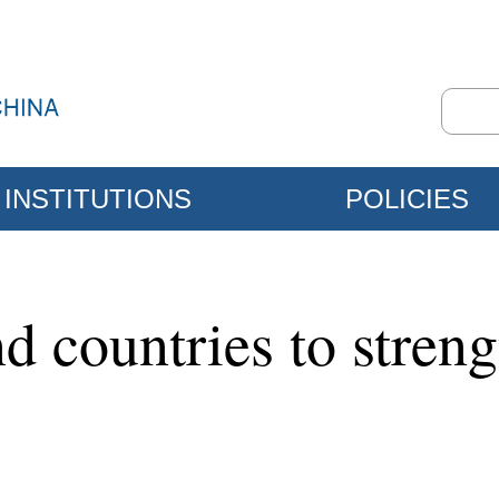
INSTITUTIONS
POLICIES
nd countries to stren