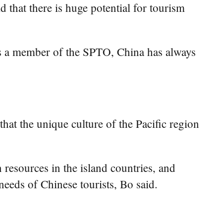
 that there is huge potential for tourism
as a member of the SPTO, China has always
hat the unique culture of the Pacific region
resources in the island countries, and
needs of Chinese tourists, Bo said.