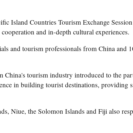
ic Island Countries Tourism Exchange Session ope
 cooperation and in-depth cultural experiences.
als and tourism professionals from China and 10
m China's tourism industry introduced to the par
ce in building tourist destinations, providing st
nds, Niue, the Solomon Islands and Fiji also res