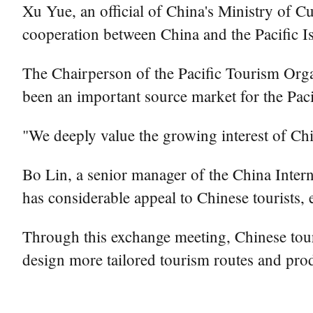
Xu Yue, an official of China's Ministry of Cu
cooperation between China and the Pacific Is
The Chairperson of the Pacific Tourism Org
been an important source market for the Paci
"We deeply value the growing interest of Chin
Bo Lin, a senior manager of the China Interna
has considerable appeal to Chinese tourists, 
Through this exchange meeting, Chinese touri
design more tailored tourism routes and produ