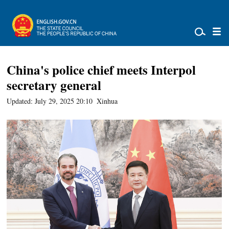
China's police chief meets Interpol
secretary general
Updated: July 29, 2025 20:10
Xinhua