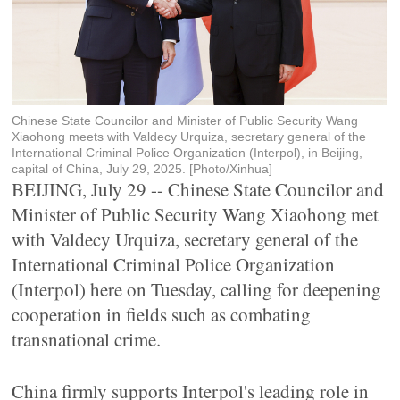
Chinese State Councilor and Minister of Public Security Wang
Xiaohong meets with Valdecy Urquiza, secretary general of the
International Criminal Police Organization (Interpol), in Beijing,
capital of China, July 29, 2025. [Photo/Xinhua]
BEIJING, July 29 -- Chinese State Councilor and
Minister of Public Security Wang Xiaohong met
with Valdecy Urquiza, secretary general of the
International Criminal Police Organization
(Interpol) here on Tuesday, calling for deepening
cooperation in fields such as combating
transnational crime.
China firmly supports Interpol's leading role in