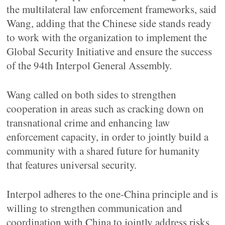
the multilateral law enforcement frameworks, said
Wang, adding that the Chinese side stands ready
to work with the organization to implement the
Global Security Initiative and ensure the success
of the 94th Interpol General Assembly.
Wang called on both sides to strengthen
cooperation in areas such as cracking down on
transnational crime and enhancing law
enforcement capacity, in order to jointly build a
community with a shared future for humanity
that features universal security.
Interpol adheres to the one-China principle and is
willing to strengthen communication and
coordination with China to jointly address risks