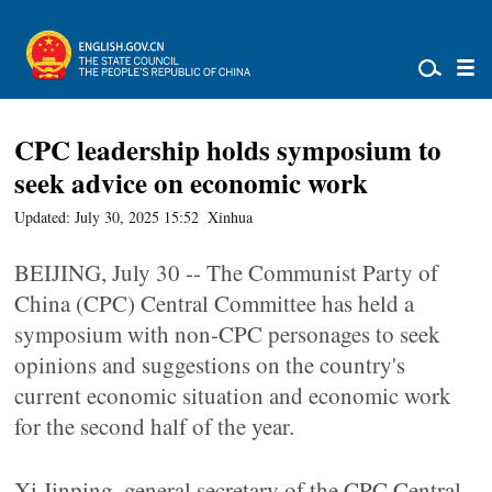
CPC leadership holds symposium to
seek advice on economic work
Updated: July 30, 2025 15:52
Xinhua
BEIJING, July 30 -- The Communist Party of
China (CPC) Central Committee has held a
symposium with non-CPC personages to seek
opinions and suggestions on the country's
current economic situation and economic work
for the second half of the year.
Xi Jinping, general secretary of the CPC Central