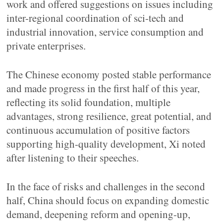
work and offered suggestions on issues including
inter-regional coordination of sci-tech and
industrial innovation, service consumption and
private enterprises.
The Chinese economy posted stable performance
and made progress in the first half of this year,
reflecting its solid foundation, multiple
advantages, strong resilience, great potential, and
continuous accumulation of positive factors
supporting high-quality development, Xi noted
after listening to their speeches.
In the face of risks and challenges in the second
half, China should focus on expanding domestic
demand, deepening reform and opening-up,