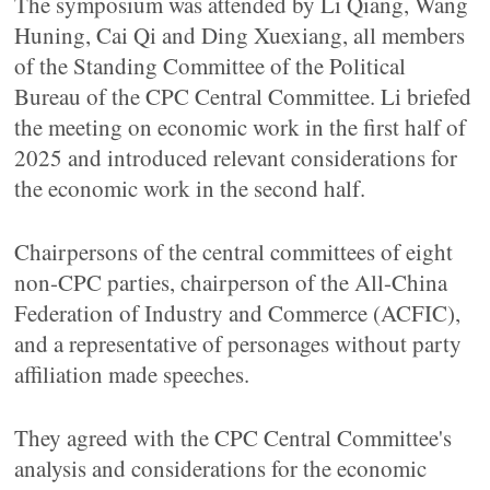
The symposium was attended by Li Qiang, Wang
Huning, Cai Qi and Ding Xuexiang, all members
of the Standing Committee of the Political
Bureau of the CPC Central Committee. Li briefed
the meeting on economic work in the first half of
2025 and introduced relevant considerations for
the economic work in the second half.
Chairpersons of the central committees of eight
non-CPC parties, chairperson of the All-China
Federation of Industry and Commerce (ACFIC),
and a representative of personages without party
affiliation made speeches.
They agreed with the CPC Central Committee's
analysis and considerations for the economic