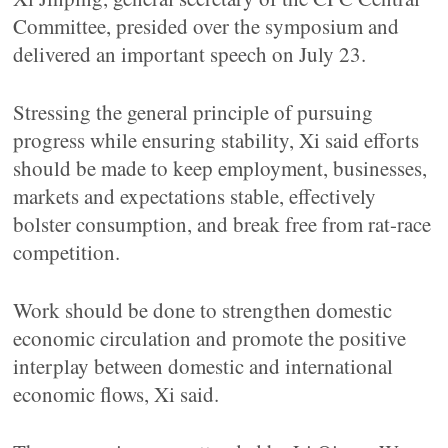
Committee, presided over the symposium and
delivered an important speech on July 23.
Stressing the general principle of pursuing
progress while ensuring stability, Xi said efforts
should be made to keep employment, businesses,
markets and expectations stable, effectively
bolster consumption, and break free from rat-race
competition.
Work should be done to strengthen domestic
economic circulation and promote the positive
interplay between domestic and international
economic flows, Xi said.