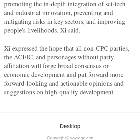
promoting the in-depth integration of sci-tech
and industrial innovation, preventing and
mitigating risks in key sectors, and improving
people's livelihoods, Xi said.
Xi expressed the hope that all non-CPC parties,
the ACFIC, and personages without party
affiliation will forge broad consensus on
economic development and put forward more
forward-looking and actionable opinions and
suggestions on high-quality development.
Desktop
Copyright©
www.gov.cn