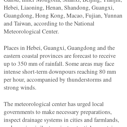
Hebei, Liaoning, Henan, Shandong, Guangxi,
Guangdong, Hong Kong, Macao, Fujian, Yunnan
and Taiwan, according to the National
Meteorological Center.
Places in Hebei, Guangxi, Guangdong and the
eastern coastal provinces are forecast to receive
up to 350 mm of rainfall. Some areas may face
intense short-term downpours reaching 80 mm
per hour, accompanied by thunderstorms and
strong winds.
The meteorological center has urged local
governments to make necessary preparations,
inspect drainage systems in cities and farmlands,