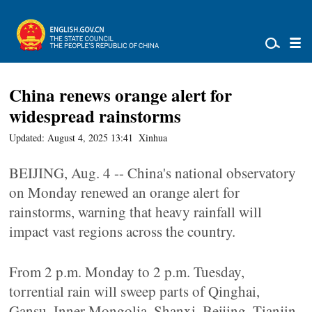
China renews orange alert for
widespread rainstorms
Updated: August 4, 2025 13:41
Xinhua
BEIJING, Aug. 4 -- China's national observatory
on Monday renewed an orange alert for
rainstorms, warning that heavy rainfall will
impact vast regions across the country.
From 2 p.m. Monday to 2 p.m. Tuesday,
torrential rain will sweep parts of Qinghai,
Gansu, Inner Mongolia, Shanxi, Beijing, Tianjin,