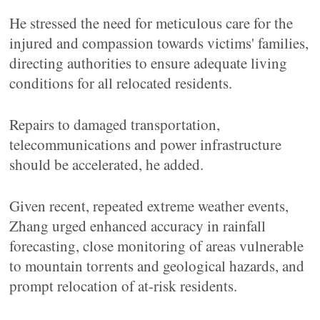
He stressed the need for meticulous care for the
injured and compassion towards victims' families,
directing authorities to ensure adequate living
conditions for all relocated residents.
Repairs to damaged transportation,
telecommunications and power infrastructure
should be accelerated, he added.
Given recent, repeated extreme weather events,
Zhang urged enhanced accuracy in rainfall
forecasting, close monitoring of areas vulnerable
to mountain torrents and geological hazards, and
prompt relocation of at-risk residents.