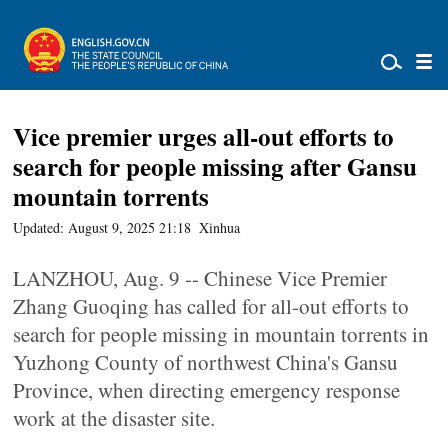
Vice premier urges all-out efforts to
search for people missing after Gansu
mountain torrents
Updated: August 9, 2025 21:18
Xinhua
LANZHOU, Aug. 9 -- Chinese Vice Premier
Zhang Guoqing has called for all-out efforts to
search for people missing in mountain torrents in
Yuzhong County of northwest China's Gansu
Province, when directing emergency response
work at the disaster site.