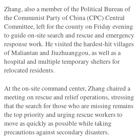
Zhang, also a member of the Political Bureau of
the Communist Party of China (CPC) Central
Committee, left for the county on Friday evening
to guide on-site search and rescue and emergency
response work. He visited the hardest-hit villages
of Maliantan and Jiuzhuanggou, as well as a
hospital and multiple temporary shelters for
relocated residents.
At the on-site command center, Zhang chaired a
meeting on rescue and relief operations, stressing
that the search for those who are missing remains
the top priority and urging rescue workers to
move as quickly as possible while taking
precautions against secondary disasters.