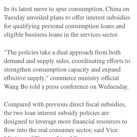
In its latest move to spur consumption, China on
Tuesday unveiled plans to offer interest subsidies
for qualifying personal consumption loans and
eligible business loans in the services sector.
"The policies take a dual approach from both
demand and supply sides, coordinating efforts to
strengthen consumption capacity and expand
effective supply," commerce ministry official
Wang Bo told a press conference on Wednesday.
Compared with previous direct fiscal subsidies,
the two loan interest subsidy policies are
designed to leverage more financial resources to
flow into the real consumer sector, said Vice