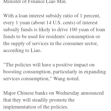
Minister of Finance Liao Min.
With a loan interest subsidy ratio of 1 percent,
every 1 yuan (about 14 U.S. cents) of interest
subsidy funds is likely to drive 100 yuan of loan
funds to be used for residents' consumption or
the supply of services in the consumer sector,
according to Liao.
"The policies will have a positive impact on
boosting consumption, particularly in expanding
services consumption," Wang noted.
Major Chinese banks on Wednesday announced
that they will steadily promote the
implementation of the policies.