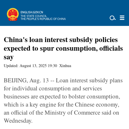
China's loan interest subsidy policies
expected to spur consumption, officials
say
Updated: August 13, 2025 19:30
Xinhua
BEIJING, Aug. 13 -- Loan interest subsidy plans
for individual consumption and services
businesses are expected to bolster consumption,
which is a key engine for the Chinese economy,
an official of the Ministry of Commerce said on
Wednesday.