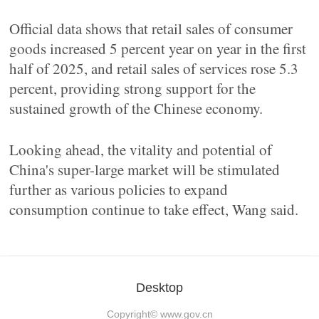
Official data shows that retail sales of consumer
goods increased 5 percent year on year in the first
half of 2025, and retail sales of services rose 5.3
percent, providing strong support for the
sustained growth of the Chinese economy.
Looking ahead, the vitality and potential of
China's super-large market will be stimulated
further as various policies to expand
consumption continue to take effect, Wang said.
Desktop
Copyright©
www.gov.cn