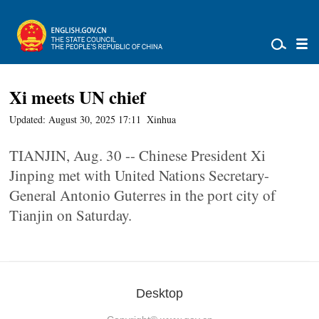
Xi meets UN chief
Updated: August 30, 2025 17:11
Xinhua
TIANJIN, Aug. 30 -- Chinese President Xi
Jinping met with United Nations Secretary-
General Antonio Guterres in the port city of
Tianjin on Saturday.
Desktop