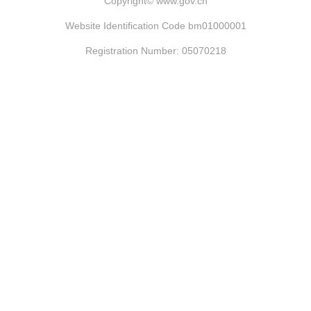
Copyright©
www.gov.cn
Website Identification Code bm01000001
Registration Number: 05070218