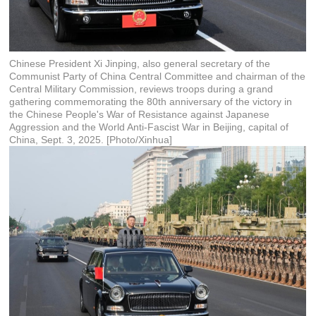
Chinese President Xi Jinping, also general secretary of the
Communist Party of China Central Committee and chairman of the
Central Military Commission, reviews troops during a grand
gathering commemorating the 80th anniversary of the victory in
the Chinese People's War of Resistance against Japanese
Aggression and the World Anti-Fascist War in Beijing, capital of
China, Sept. 3, 2025. [Photo/Xinhua]