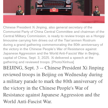
Chinese President Xi Jinping, also general secretary of the
Communist Party of China Central Committee and chairman of the
Central Military Commission, is ready to review troops as a Hongqi
limousine carrying him drives out of the Tian'anmen Rostrum
during a grand gathering commemorating the 80th anniversary of
the victory in the Chinese People's War of Resistance against
Japanese Aggression and the World Anti-Fascist War in Beijing,
capital of China, Sept. 3, 2025. Xi delivered a speech at the
gathering and reviewed troops. [Photo/Xinhua]
BEIJING, Sept. 3 -- Chinese President Xi Jinping
reviewed troops in Beijing on Wednesday during
a military parade to mark the 80th anniversary of
the victory in the Chinese People's War of
Resistance against Japanese Aggression and the
World Anti-Fascist War.