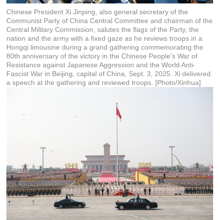
Chinese President Xi Jinping, also general secretary of the
Communist Party of China Central Committee and chairman of the
Central Military Commission, salutes the flags of the Party, the
nation and the army with a fixed gaze as he reviews troops in a
Hongqi limousine during a grand gathering commemorating the
80th anniversary of the victory in the Chinese People's War of
Resistance against Japanese Aggression and the World Anti-
Fascist War in Beijing, capital of China, Sept. 3, 2025. Xi delivered
a speech at the gathering and reviewed troops. [Photo/Xinhua]