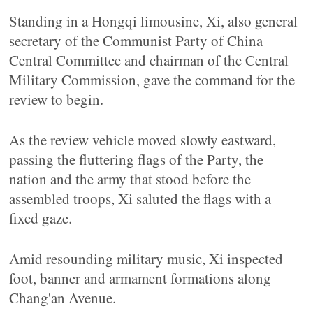
Standing in a Hongqi limousine, Xi, also general
secretary of the Communist Party of China
Central Committee and chairman of the Central
Military Commission, gave the command for the
review to begin.
As the review vehicle moved slowly eastward,
passing the fluttering flags of the Party, the
nation and the army that stood before the
assembled troops, Xi saluted the flags with a
fixed gaze.
Amid resounding military music, Xi inspected
foot, banner and armament formations along
Chang'an Avenue.