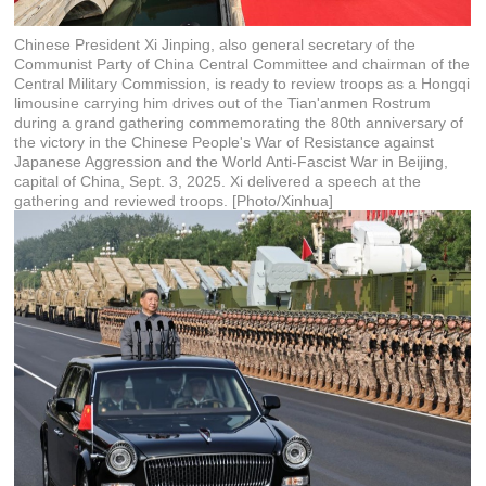
Chinese President Xi Jinping, also general secretary of the
Communist Party of China Central Committee and chairman of the
Central Military Commission, is ready to review troops as a Hongqi
limousine carrying him drives out of the Tian'anmen Rostrum
during a grand gathering commemorating the 80th anniversary of
the victory in the Chinese People's War of Resistance against
Japanese Aggression and the World Anti-Fascist War in Beijing,
capital of China, Sept. 3, 2025. Xi delivered a speech at the
gathering and reviewed troops. [Photo/Xinhua]