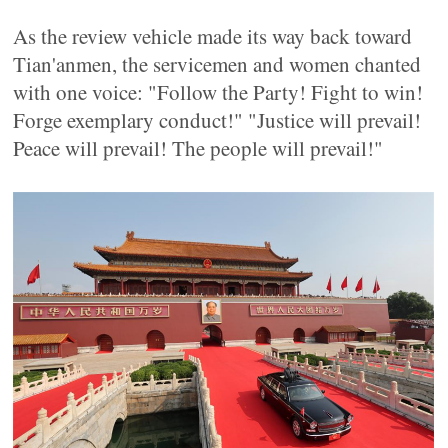
As the review vehicle made its way back toward
Tian'anmen, the servicemen and women chanted
with one voice: "Follow the Party! Fight to win!
Forge exemplary conduct!" "Justice will prevail!
Peace will prevail! The people will prevail!"