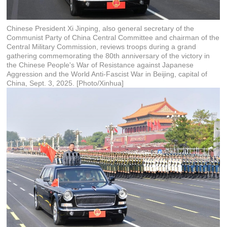
Chinese President Xi Jinping, also general secretary of the
Communist Party of China Central Committee and chairman of the
Central Military Commission, reviews troops during a grand
gathering commemorating the 80th anniversary of the victory in
the Chinese People's War of Resistance against Japanese
Aggression and the World Anti-Fascist War in Beijing, capital of
China, Sept. 3, 2025. [Photo/Xinhua]