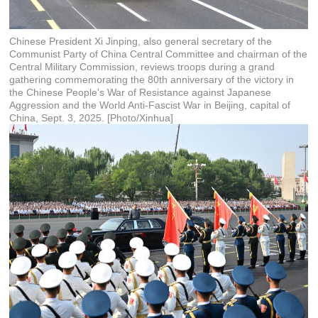
Chinese President Xi Jinping, also general secretary of the
Communist Party of China Central Committee and chairman of the
Central Military Commission, reviews troops during a grand
gathering commemorating the 80th anniversary of the victory in
the Chinese People's War of Resistance against Japanese
Aggression and the World Anti-Fascist War in Beijing, capital of
China, Sept. 3, 2025. [Photo/Xinhua]