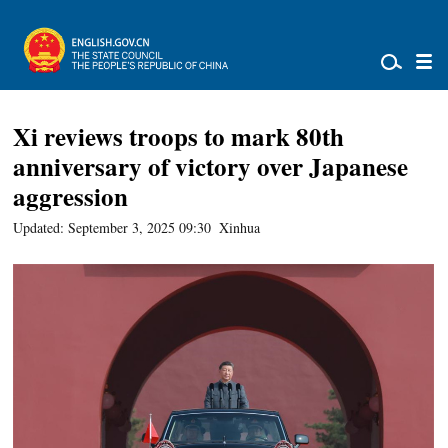
Xi reviews troops to mark 80th
anniversary of victory over Japanese
aggression
Updated: September 3, 2025 09:30
Xinhua