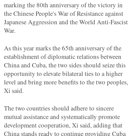
marking the 80th anniversary of the victory in
the Chinese People's War of Resistance against
Japanese Aggression and the World Anti-Fascist
War.
As this year marks the 65th anniversary of the
establishment of diplomatic relations between
China and Cuba, the two sides should seize this
opportunity to elevate bilateral ties to a higher
level and bring more benefits to the two peoples,
Xi said.
The two countries should adhere to sincere
mutual assistance and systematically promote
development cooperation, Xi said, adding that
China stands ready to continue providing Cuba