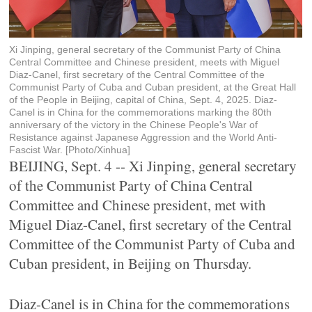
Xi Jinping, general secretary of the Communist Party of China
Central Committee and Chinese president, meets with Miguel
Diaz-Canel, first secretary of the Central Committee of the
Communist Party of Cuba and Cuban president, at the Great Hall
of the People in Beijing, capital of China, Sept. 4, 2025. Diaz-
Canel is in China for the commemorations marking the 80th
anniversary of the victory in the Chinese People's War of
Resistance against Japanese Aggression and the World Anti-
Fascist War. [Photo/Xinhua]
BEIJING, Sept. 4 -- Xi Jinping, general secretary
of the Communist Party of China Central
Committee and Chinese president, met with
Miguel Diaz-Canel, first secretary of the Central
Committee of the Communist Party of Cuba and
Cuban president, in Beijing on Thursday.
Diaz-Canel is in China for the commemorations