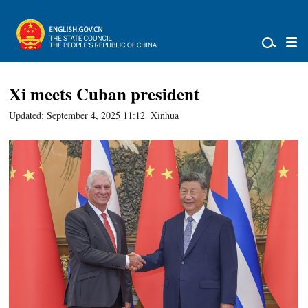
Xi meets Cuban president
Updated: September 4, 2025 11:12
Xinhua