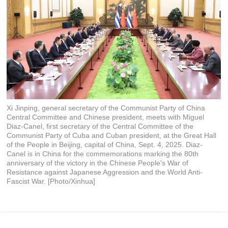
Xi Jinping, general secretary of the Communist Party of China
Central Committee and Chinese president, meets with Miguel
Diaz-Canel, first secretary of the Central Committee of the
Communist Party of Cuba and Cuban president, at the Great Hall
of the People in Beijing, capital of China, Sept. 4, 2025. Diaz-
Canel is in China for the commemorations marking the 80th
anniversary of the victory in the Chinese People's War of
Resistance against Japanese Aggression and the World Anti-
Fascist War. [Photo/Xinhua]