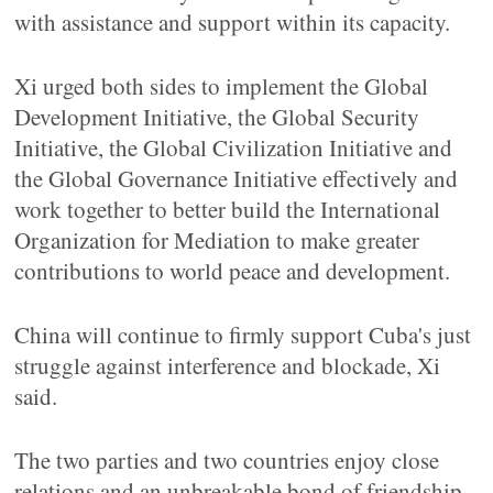
with assistance and support within its capacity.
Xi urged both sides to implement the Global
Development Initiative, the Global Security
Initiative, the Global Civilization Initiative and
the Global Governance Initiative effectively and
work together to better build the International
Organization for Mediation to make greater
contributions to world peace and development.
China will continue to firmly support Cuba's just
struggle against interference and blockade, Xi
said.
The two parties and two countries enjoy close
relations and an unbreakable bond of friendship,