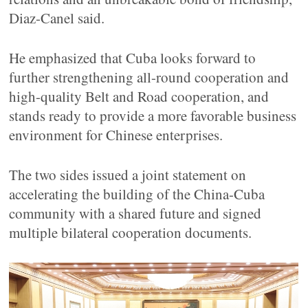
Diaz-Canel said.
He emphasized that Cuba looks forward to
further strengthening all-round cooperation and
high-quality Belt and Road cooperation, and
stands ready to provide a more favorable business
environment for Chinese enterprises.
The two sides issued a joint statement on
accelerating the building of the China-Cuba
community with a shared future and signed
multiple bilateral cooperation documents.