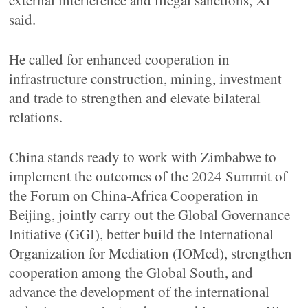
external interference and illegal sanctions, Xi
said.
He called for enhanced cooperation in
infrastructure construction, mining, investment
and trade to strengthen and elevate bilateral
relations.
China stands ready to work with Zimbabwe to
implement the outcomes of the 2024 Summit of
the Forum on China-Africa Cooperation in
Beijing, jointly carry out the Global Governance
Initiative (GGI), better build the International
Organization for Mediation (IOMed), strengthen
cooperation among the Global South, and
advance the development of the international