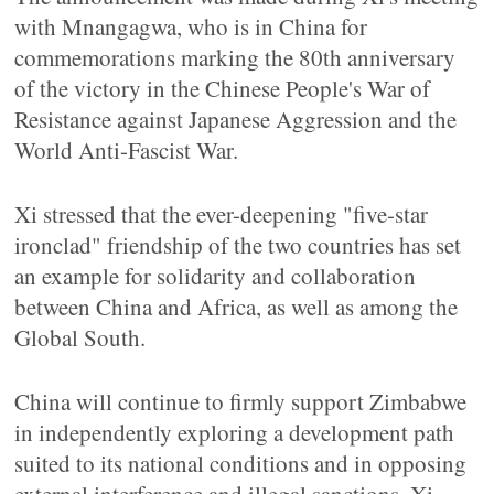
with Mnangagwa, who is in China for
commemorations marking the 80th anniversary
of the victory in the Chinese People's War of
Resistance against Japanese Aggression and the
World Anti-Fascist War.
Xi stressed that the ever-deepening "five-star
ironclad" friendship of the two countries has set
an example for solidarity and collaboration
between China and Africa, as well as among the
Global South.
China will continue to firmly support Zimbabwe
in independently exploring a development path
suited to its national conditions and in opposing