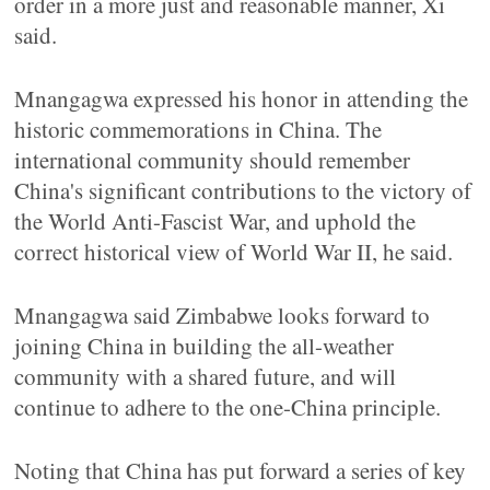
order in a more just and reasonable manner, Xi
said.
Mnangagwa expressed his honor in attending the
historic commemorations in China. The
international community should remember
China's significant contributions to the victory of
the World Anti-Fascist War, and uphold the
correct historical view of World War II, he said.
Mnangagwa said Zimbabwe looks forward to
joining China in building the all-weather
community with a shared future, and will
continue to adhere to the one-China principle.
Noting that China has put forward a series of key