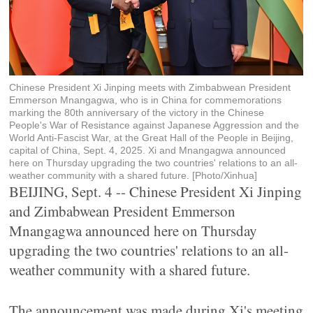
Chinese President Xi Jinping meets with Zimbabwean President
Emmerson Mnangagwa, who is in China for commemorations
marking the 80th anniversary of the victory in the Chinese
People's War of Resistance against Japanese Aggression and the
World Anti-Fascist War, at the Great Hall of the People in Beijing,
capital of China, Sept. 4, 2025. Xi and Mnangagwa announced
here on Thursday upgrading the two countries' relations to an all-
weather community with a shared future. [Photo/Xinhua]
BEIJING, Sept. 4 -- Chinese President Xi Jinping
and Zimbabwean President Emmerson
Mnangagwa announced here on Thursday
upgrading the two countries' relations to an all-
weather community with a shared future.
The announcement was made during Xi's meeting