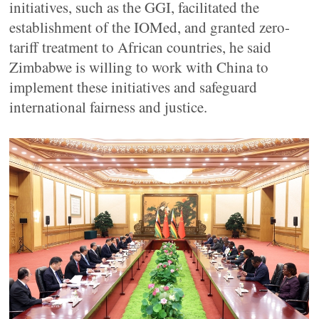
initiatives, such as the GGI, facilitated the
establishment of the IOMed, and granted zero-
tariff treatment to African countries, he said
Zimbabwe is willing to work with China to
implement these initiatives and safeguard
international fairness and justice.