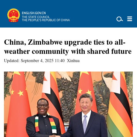
China, Zimbabwe upgrade ties to all-
weather community with shared future
Updated: September 4, 2025 11:40
Xinhua