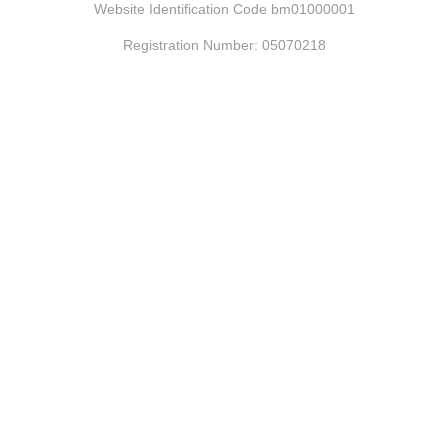
Website Identification Code bm01000001
Registration Number: 05070218