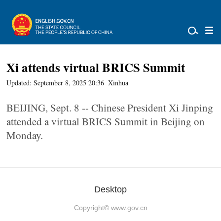
Xi attends virtual BRICS Summit
Updated: September 8, 2025 20:36
Xinhua
BEIJING, Sept. 8 -- Chinese President Xi Jinping
attended a virtual BRICS Summit in Beijing on
Monday.
Desktop
Copyright©
www.gov.cn