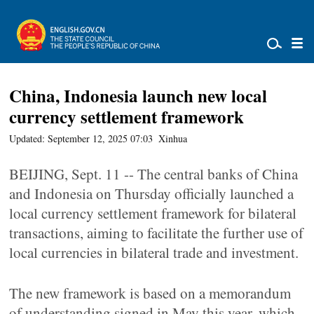
China, Indonesia launch new local
currency settlement framework
Updated: September 12, 2025 07:03
Xinhua
BEIJING, Sept. 11 -- The central banks of China
and Indonesia on Thursday officially launched a
local currency settlement framework for bilateral
transactions, aiming to facilitate the further use of
local currencies in bilateral trade and investment.
The new framework is based on a memorandum
of understanding signed in May this year, which