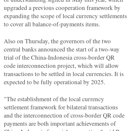
upgraded a previous cooperation framework by
expanding the scope of local currency settlements
to cover all balance-of-payments items.
Also on Thursday, the governors of the two
central banks announced the start of a two-way
trial of the China-Indonesia cross-border QR
code interconnection project, which will allow
transactions to be settled in local currencies. It is
expected to be fully operational by 2025.
"The establishment of the local currency
settlement framework for bilateral transactions
and the interconnection of cross-border QR code
payments are both important achievements of