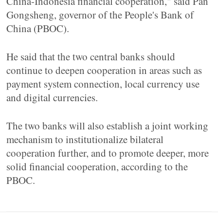
China-Indonesia financial cooperation," said Pan
Gongsheng, governor of the People's Bank of
China (PBOC).
He said that the two central banks should
continue to deepen cooperation in areas such as
payment system connection, local currency use
and digital currencies.
The two banks will also establish a joint working
mechanism to institutionalize bilateral
cooperation further, and to promote deeper, more
solid financial cooperation, according to the
PBOC.