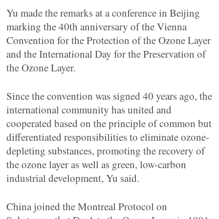
Yu made the remarks at a conference in Beijing
marking the 40th anniversary of the Vienna
Convention for the Protection of the Ozone Layer
and the International Day for the Preservation of
the Ozone Layer.
Since the convention was signed 40 years ago, the
international community has united and
cooperated based on the principle of common but
differentiated responsibilities to eliminate ozone-
depleting substances, promoting the recovery of
the ozone layer as well as green, low-carbon
industrial development, Yu said.
China joined the Montreal Protocol on