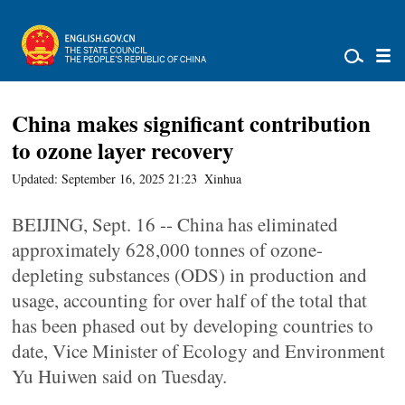
China makes significant contribution
to ozone layer recovery
Updated: September 16, 2025 21:23
Xinhua
BEIJING, Sept. 16 -- China has eliminated
approximately 628,000 tonnes of ozone-
depleting substances (ODS) in production and
usage, accounting for over half of the total that
has been phased out by developing countries to
date, Vice Minister of Ecology and Environment
Yu Huiwen said on Tuesday.