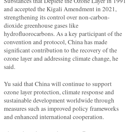
Substances that Deplete the Ozone Layer in 1991
and accepted the Kigali Amendment in 2021,
strengthening its control over non-carbon-
dioxide greenhouse gases like
hydrofluorocarbons. As a key participant of the
convention and protocol, China has made
significant contribution to the recovery of the
ozone layer and addressing climate change, he
said.
Yu said that China will continue to support
ozone layer protection, climate response and
sustainable development worldwide through
measures such as improved policy frameworks
and enhanced international cooperation.