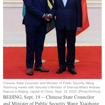
Chinese State Councilor and Minister of Public Security Wang
Xiaohong meets with Vanuatu's Minister of Internal Affairs Andrew
Napuat in Beijing, capital of China, Sept. 19, 2025. [Photo/Xinhua]
BEIJING, Sept. 19 -- Chinese State Councilor
and Minister of Public Security Wang Xiaohong