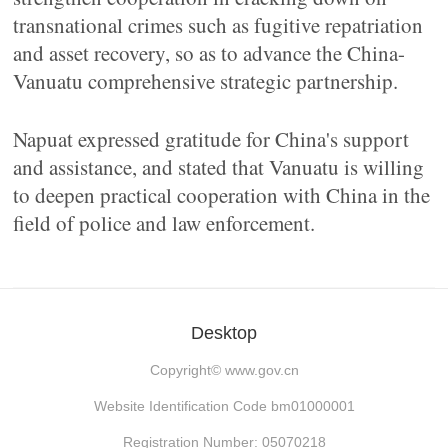
transnational crimes such as fugitive repatriation
and asset recovery, so as to advance the China-
Vanuatu comprehensive strategic partnership.
Napuat expressed gratitude for China's support
and assistance, and stated that Vanuatu is willing
to deepen practical cooperation with China in the
field of police and law enforcement.
Desktop
Copyright©
www.gov.cn
Website Identification Code bm01000001
Registration Number: 05070218