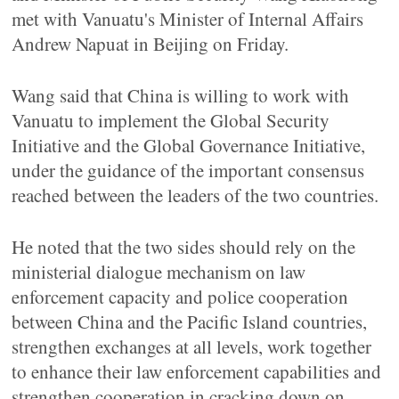
met with Vanuatu's Minister of Internal Affairs
Andrew Napuat in Beijing on Friday.
Wang said that China is willing to work with
Vanuatu to implement the Global Security
Initiative and the Global Governance Initiative,
under the guidance of the important consensus
reached between the leaders of the two countries.
He noted that the two sides should rely on the
ministerial dialogue mechanism on law
enforcement capacity and police cooperation
between China and the Pacific Island countries,
strengthen exchanges at all levels, work together
to enhance their law enforcement capabilities and
strengthen cooperation in cracking down on