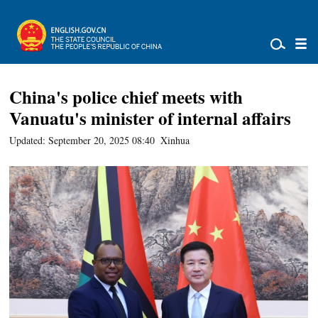
China's police chief meets with
Vanuatu's minister of internal affairs
Updated: September 20, 2025 08:40
Xinhua