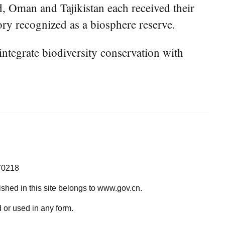
, Oman and Tajikistan each received their
tory recognized as a biosphere reserve.
ntegrate biodiversity conservation with
70218
lished in this site belongs to www.gov.cn.
 or used in any form.