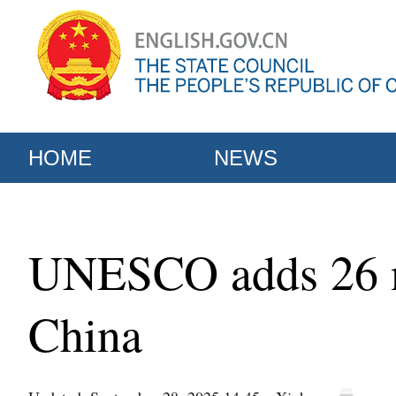
HOME
NEWS
UNESCO adds 26 ne
China