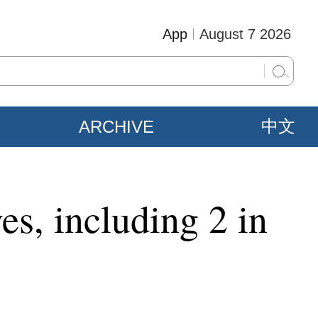
App
August 7 2026
ARCHIVE
中文
s, including 2 in