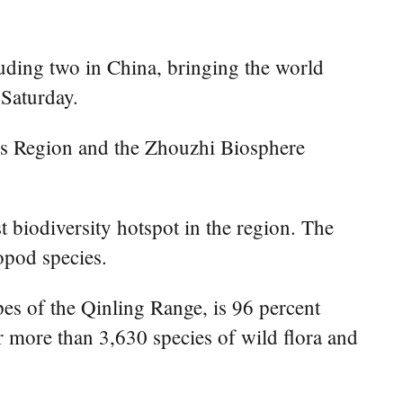
uding two in China, bringing the world
 Saturday.
s Region and the Zhouzhi Biosphere
 biodiversity hotspot in the region. The
opod species.
s of the Qinling Range, is 96 percent
ter more than 3,630 species of wild flora and