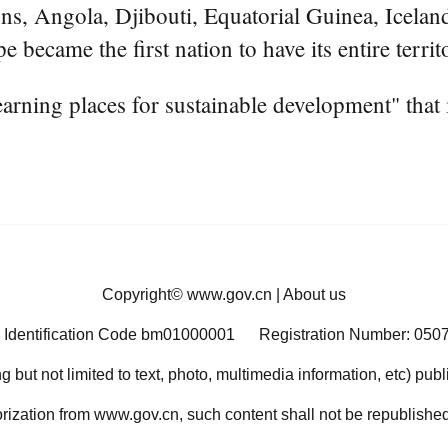
s, Angola, Djibouti, Equatorial Guinea, Iceland
e became the first nation to have its entire terri
ning places for sustainable development" that i
Copyright©
www.gov.cn
|
About us
 Identification Code bm01000001
Registration Number: 050
ng but not limited to text, photo, multimedia information, etc) pub
orization from www.gov.cn, such content shall not be republished