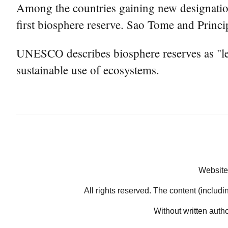
Among the countries gaining new designation
first biosphere reserve. Sao Tome and Princip
UNESCO describes biosphere reserves as "lear
sustainable use of ecosystems.
Website
All rights reserved. The content (includi
Without written auth