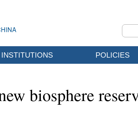
INSTITUTIONS
POLICIES
w biosphere reserve