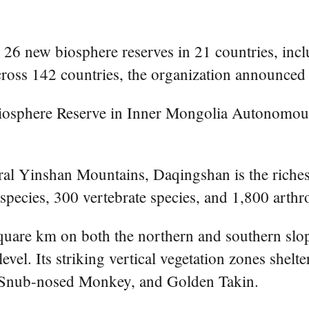
6 new biosphere reserves in 21 countries, incl
cross 142 countries, the organization announced
Biosphere Reserve in Inner Mongolia Autonomou
al Yinshan Mountains, Daqingshan is the richest
 species, 300 vertebrate species, and 1,800 arthr
uare km on both the northern and southern slope
evel. Its striking vertical vegetation zones shel
n Snub-nosed Monkey, and Golden Takin.