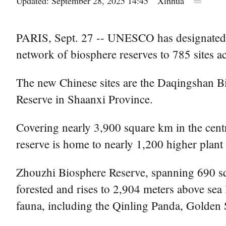
Updated: September 28, 2025 14:45
Xinhua
PARIS, Sept. 27 -- UNESCO has designated 2
network of biosphere reserves to 785 sites a
The new Chinese sites are the Daqingshan 
Reserve in Shaanxi Province.
Covering nearly 3,900 square km in the centr
reserve is home to nearly 1,200 higher plant
Zhouzhi Biosphere Reserve, spanning 690 sq
forested and rises to 2,904 meters above sea l
fauna, including the Qinling Panda, Golde