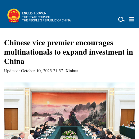
Chinese vice premier encourages
multinationals to expand investment in
China
Updated: October 10, 2025 21:57
Xinhua