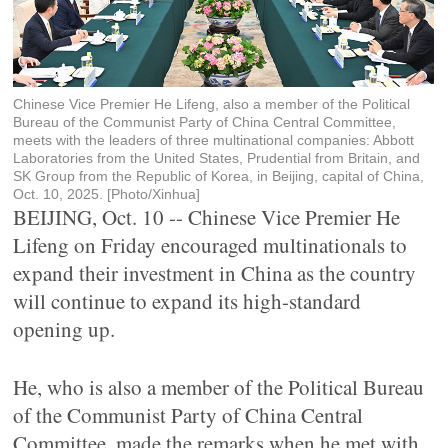
Chinese Vice Premier He Lifeng, also a member of the Political
Bureau of the Communist Party of China Central Committee,
meets with the leaders of three multinational companies: Abbott
Laboratories from the United States, Prudential from Britain, and
SK Group from the Republic of Korea, in Beijing, capital of China,
Oct. 10, 2025. [Photo/Xinhua]
BEIJING, Oct. 10 -- Chinese Vice Premier He
Lifeng on Friday encouraged multinationals to
expand their investment in China as the country
will continue to expand its high-standard
opening up.
He, who is also a member of the Political Bureau
of the Communist Party of China Central
Committee, made the remarks when he met with