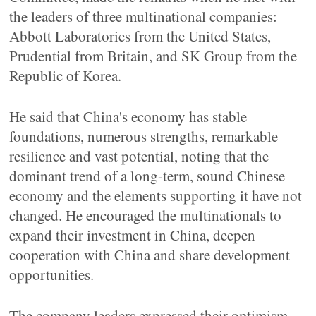
the leaders of three multinational companies:
Abbott Laboratories from the United States,
Prudential from Britain, and SK Group from the
Republic of Korea.
He said that China's economy has stable
foundations, numerous strengths, remarkable
resilience and vast potential, noting that the
dominant trend of a long-term, sound Chinese
economy and the elements supporting it have not
changed. He encouraged the multinationals to
expand their investment in China, deepen
cooperation with China and share development
opportunities.
The company leaders expressed their optimism