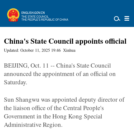
China's State Council appoints official
Updated: October 11, 2025 19:46
Xinhua
BEIJING, Oct. 11 -- China's State Council
announced the appointment of an official on
Saturday.
Sun Shangwu was appointed deputy director of
the liaison office of the Central People's
Government in the Hong Kong Special
Administrative Region.