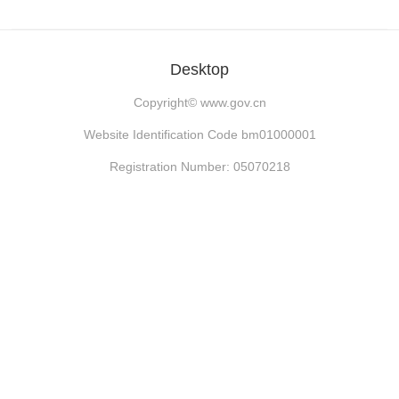
Desktop
Copyright©
www.gov.cn
Website Identification Code bm01000001
Registration Number: 05070218