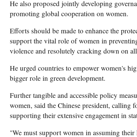
He also proposed jointly developing governa
promoting global cooperation on women.
Efforts should be made to enhance the protect
support the vital role of women in preventin
violence and resolutely cracking down on al
He urged countries to empower women's high
bigger role in green development.
Further tangible and accessible policy measu
women, said the Chinese president, calling fo
supporting their extensive engagement in sta
"We must support women in assuming their his