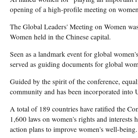
opening of a high-profile meeting on women a
The Global Leaders' Meeting on Women was 
Women held in the Chinese capital.
Seen as a landmark event for global women's
served as guiding documents for global wom
Guided by the spirit of the conference, equ
community and has been incorporated into U
A total of 189 countries have ratified the 
1,600 laws on women's rights and interests 
action plans to improve women's well-being.