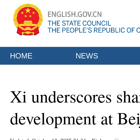
HOME
NEWS
Xi underscores sha
development at Bei