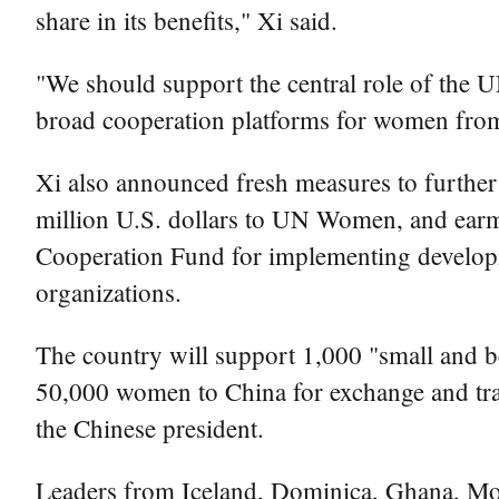
share in its benefits," Xi said.
"We should support the central role of the U
broad cooperation platforms for women from 
Xi also announced fresh measures to further 
million U.S. dollars to UN Women, and earm
Cooperation Fund for implementing developme
organizations.
The country will support 1,000 "small and bea
50,000 women to China for exchange and tra
the Chinese president.
Leaders from Iceland, Dominica, Ghana, Moz