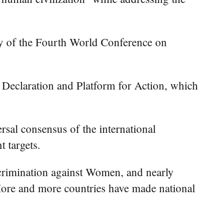
 of the Fourth World Conference on
 Declaration and Platform for Action, which
sal consensus of the international
 targets.
scrimination against Women, and nearly
More and more countries have made national