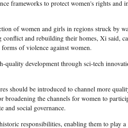
nce frameworks to protect women's rights and int
ion of women and girls in regions struck by war,
g conflict and rebuilding their homes, Xi said, 
l forms of violence against women.
-quality development through sci-tech innovati
res should be introduced to channel more quality
r broadening the channels for women to participat
te and social governance.
toric responsibilities, enabling them to play a 