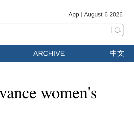
App
August 6 2026
ARCHIVE
中文
advance women's