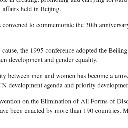
ffairs held in Beijing.
convened to commemorate the 30th anniversary
 cause, the 1995 conference adopted the Beijing
en development and gender equality.
ality between men and women has become a univer
N development agenda and priority development
Convention on the Elimination of All Forms of Di
have been enacted by more than 190 countries. 