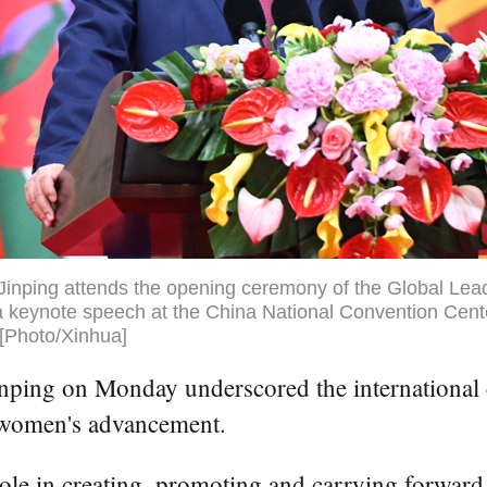
Jinping attends the opening ceremony of the Global Lea
keynote speech at the China National Convention Center 
 [Photo/Xinhua]
inping on Monday underscored the international 
e women's advancement.
ole in creating, promoting and carrying forward