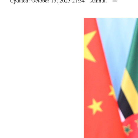
Updated: October 13, 2025 21:34
Xinhua