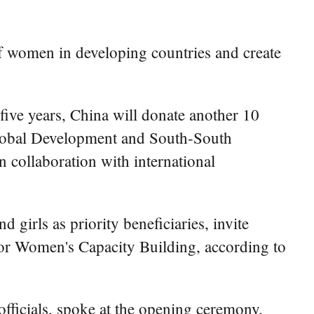
of women in developing countries and create
five years, China will donate another 10
Global Development and South-South
collaboration with international
girls as priority beneficiaries, invite
for Women's Capacity Building, according to
ficials, spoke at the opening ceremony.