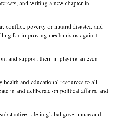
erests, and writing a new chapter in
 conflict, poverty or natural disaster, and
calling for improving mechanisms against
on, and support them in playing an even
 health and educational resources to all
e in and deliberate on political affairs, and
substantive role in global governance and