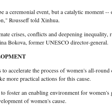
be a ceremonial event, but a catalytic moment --
ion," Rousseff told Xinhua.
ate crises, conflicts and deepening inequality, r
 Irina Bokova, former UNESCO director-general.
LOPMENT
s to accelerate the process of women's all-round 
 more practical actions for this cause.
ts to foster an enabling environment for women's
velopment of women's cause.