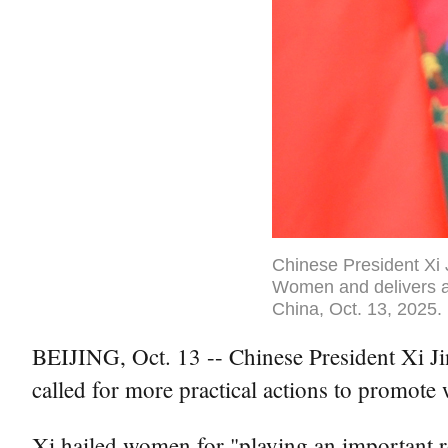
Chinese President Xi 
Women and delivers a 
China, Oct. 13, 2025.
BEIJING, Oct. 13 -- Chinese President Xi J
called for more practical actions to promot
Xi hailed women for "playing an important r