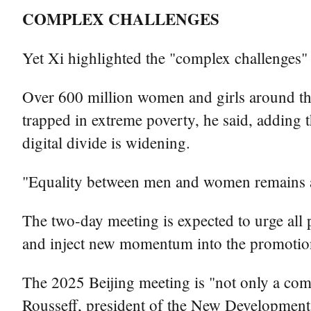
COMPLEX CHALLENGES
Yet Xi highlighted the "complex challenges"
Over 600 million women and girls around the
trapped in extreme poverty, he said, adding t
digital divide is widening.
"Equality between men and women remains a l
The two-day meeting is expected to urge all p
and inject new momentum into the promotion
The 2025 Beijing meeting is "not only a comm
Rousseff, president of the New Developmen