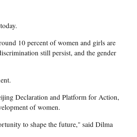
today.
around 10 percent of women and girls are
scrimination still persist, and the gender
ent.
eijing Declaration and Platform for Action,
development of women.
rtunity to shape the future," said Dilma