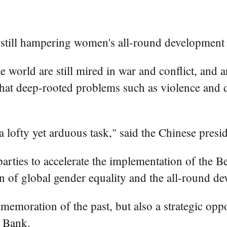
 still hampering women's all-round development 
 world are still mired in war and conflict, and 
hat deep-rooted problems such as violence and di
ofty yet arduous task," said the Chinese presid
arties to accelerate the implementation of the B
 of global gender equality and the all-round 
emoration of the past, but also a strategic oppo
t Bank.