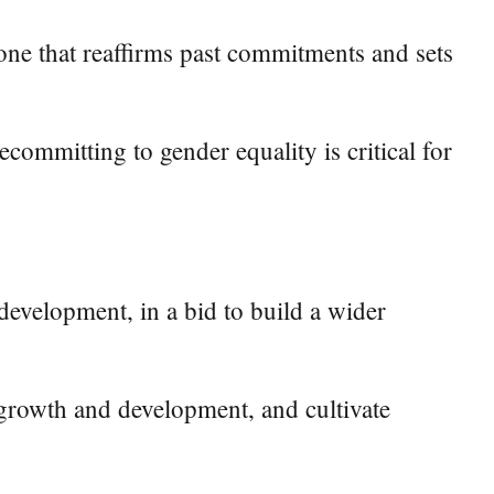
 one that reaffirms past commitments and sets
ecommitting to gender equality is critical for
development, in a bid to build a wider
 growth and development, and cultivate