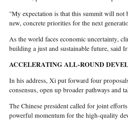
"My expectation is that this summit will not 
new, concrete priorities for the next generat
As the world faces economic uncertainty, clim
building a just and sustainable future, said
ACCELERATING ALL-ROUND DEVE
In his address, Xi put forward four proposal
consensus, open up broader pathways and take
The Chinese president called for joint effor
powerful momentum for the high-quality de