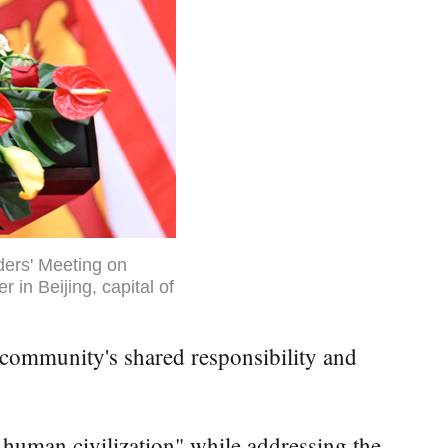
ders' Meeting on
in Beijing, capital of
community's shared responsibility and
 human civilization" while addressing the