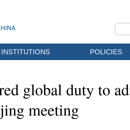
INSTITUTIONS
POLICIES
red global duty to 
jing meeting