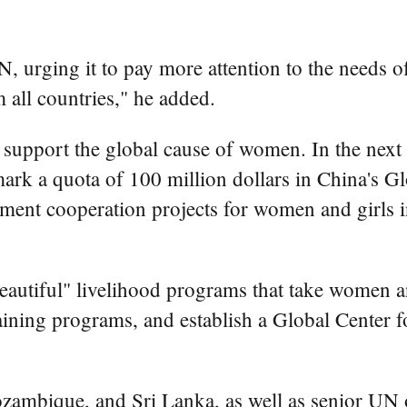
N, urging it to pay more attention to the needs 
all countries," he added.
support the global cause of women. In the next 
ark a quota of 100 million dollars in China's 
nt cooperation projects for women and girls in 
utiful" livelihood programs that take women and 
ining programs, and establish a Global Center 
ambique, and Sri Lanka, as well as senior UN of