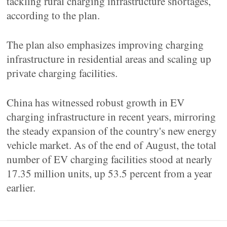
tackling rural charging infrastructure shortages,
according to the plan.
The plan also emphasizes improving charging
infrastructure in residential areas and scaling up
private charging facilities.
China has witnessed robust growth in EV
charging infrastructure in recent years, mirroring
the steady expansion of the country's new energy
vehicle market. As of the end of August, the total
number of EV charging facilities stood at nearly
17.35 million units, up 53.5 percent from a year
earlier.