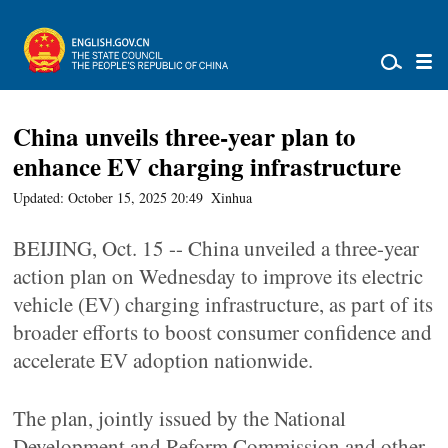
China unveils three-year plan to
enhance EV charging infrastructure
Updated: October 15, 2025 20:49
Xinhua
BEIJING, Oct. 15 -- China unveiled a three-year
action plan on Wednesday to improve its electric
vehicle (EV) charging infrastructure, as part of its
broader efforts to boost consumer confidence and
accelerate EV adoption nationwide.
The plan, jointly issued by the National
Development and Reform Commission and other