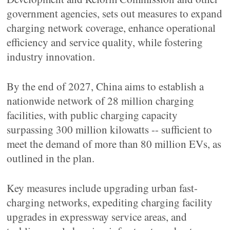
government agencies, sets out measures to expand
charging network coverage, enhance operational
efficiency and service quality, while fostering
industry innovation.
By the end of 2027, China aims to establish a
nationwide network of 28 million charging
facilities, with public charging capacity
surpassing 300 million kilowatts -- sufficient to
meet the demand of more than 80 million EVs, as
outlined in the plan.
Key measures include upgrading urban fast-
charging networks, expediting charging facility
upgrades in expressway service areas, and