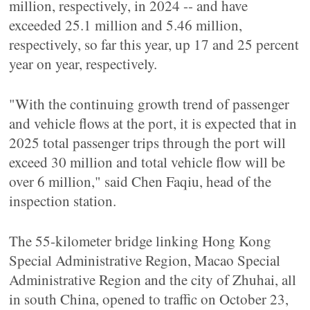
million, respectively, in 2024 -- and have
exceeded 25.1 million and 5.46 million,
respectively, so far this year, up 17 and 25 percent
year on year, respectively.
"With the continuing growth trend of passenger
and vehicle flows at the port, it is expected that in
2025 total passenger trips through the port will
exceed 30 million and total vehicle flow will be
over 6 million," said Chen Faqiu, head of the
inspection station.
The 55-kilometer bridge linking Hong Kong
Special Administrative Region, Macao Special
Administrative Region and the city of Zhuhai, all
in south China, opened to traffic on October 23,