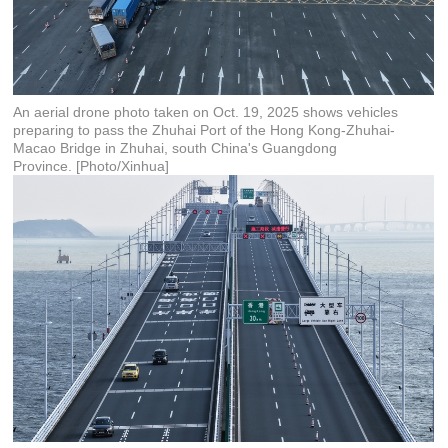
An aerial drone photo taken on Oct. 19, 2025 shows vehicles
preparing to pass the Zhuhai Port of the Hong Kong-Zhuhai-
Macao Bridge in Zhuhai, south China's Guangdong
Province. [Photo/Xinhua]