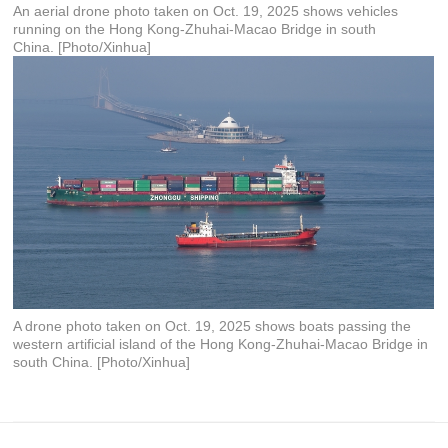
An aerial drone photo taken on Oct. 19, 2025 shows vehicles
running on the Hong Kong-Zhuhai-Macao Bridge in south
China. [Photo/Xinhua]
A drone photo taken on Oct. 19, 2025 shows boats passing the
western artificial island of the Hong Kong-Zhuhai-Macao Bridge in
south China. [Photo/Xinhua]