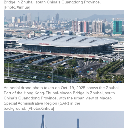
Bridge in Zhuhai, south China's Guangdong Province.
[Photo/Xinhua]
An aerial drone photo taken on Oct. 19, 2025 shows the Zhuhai
Port of the Hong Kong-Zhuhai-Macao Bridge in Zhuhai, south
China's Guangdong Province, with the urban view of Macao
Special Administrative Region (SAR) in the
background. [Photo/Xinhua]