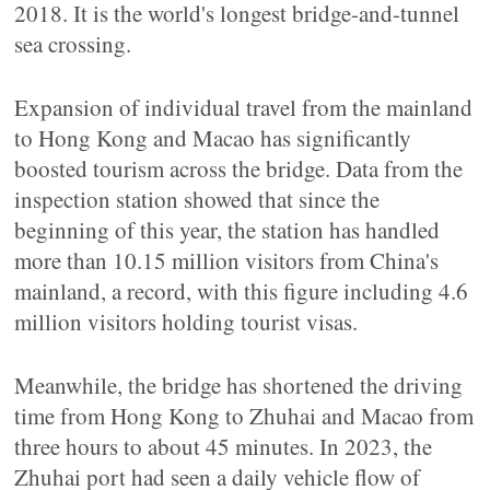
2018. It is the world's longest bridge-and-tunnel
sea crossing.
Expansion of individual travel from the mainland
to Hong Kong and Macao has significantly
boosted tourism across the bridge. Data from the
inspection station showed that since the
beginning of this year, the station has handled
more than 10.15 million visitors from China's
mainland, a record, with this figure including 4.6
million visitors holding tourist visas.
Meanwhile, the bridge has shortened the driving
time from Hong Kong to Zhuhai and Macao from
three hours to about 45 minutes. In 2023, the
Zhuhai port had seen a daily vehicle flow of