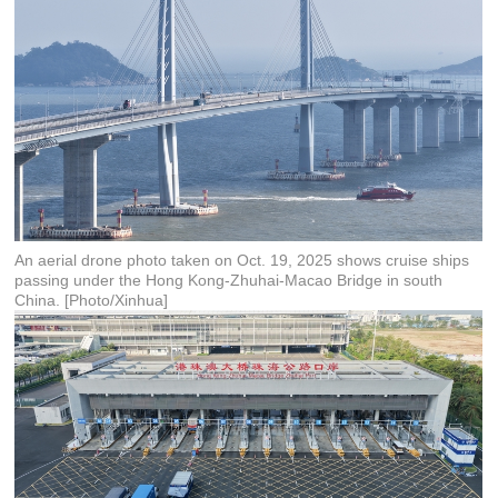
An aerial drone photo taken on Oct. 19, 2025 shows cruise ships
passing under the Hong Kong-Zhuhai-Macao Bridge in south
China. [Photo/Xinhua]