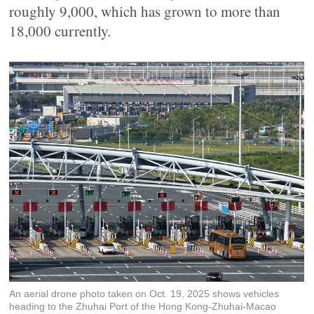
roughly 9,000, which has grown to more than
18,000 currently.
An aerial drone photo taken on Oct. 19, 2025 shows vehicles
heading to the Zhuhai Port of the Hong Kong-Zhuhai-Macao