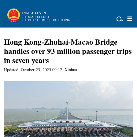
Hong Kong-Zhuhai-Macao Bridge
handles over 93 million passenger trips
in seven years
Updated: October 23, 2025 09:12
Xinhua