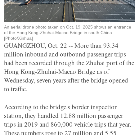
An aerial drone photo taken on Oct. 19, 2025 shows an entrance
of the Hong Kong-Zhuhai-Macao Bridge in south China.
[Photo/Xinhua]
GUANGZHOU, Oct. 22 -- More than 93.34
million inbound and outbound passenger trips
had been recorded through the Zhuhai port of the
Hong Kong-Zhuhai-Macao Bridge as of
Wednesday, seven years after the bridge opened
to traffic.
According to the bridge's border inspection
station, they handled 12.88 million passenger
trips in 2019 and 860,000 vehicle trips that year.
These numbers rose to 27 million and 5.55