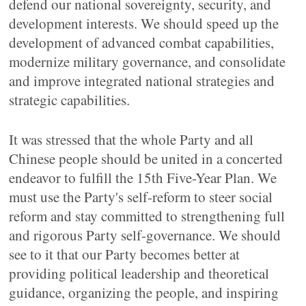
defend our national sovereignty, security, and
development interests. We should speed up the
development of advanced combat capabilities,
modernize military governance, and consolidate
and improve integrated national strategies and
strategic capabilities.
It was stressed that the whole Party and all
Chinese people should be united in a concerted
endeavor to fulfill the 15th Five-Year Plan. We
must use the Party's self-reform to steer social
reform and stay committed to strengthening full
and rigorous Party self-governance. We should
see to it that our Party becomes better at
providing political leadership and theoretical
guidance, organizing the people, and inspiring