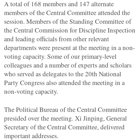
A total of 168 members and 147 alternate
members of the Central Committee attended the
session. Members of the Standing Committee of
the Central Commission for Discipline Inspection
and leading officials from other relevant
departments were present at the meeting in a non-
voting capacity. Some of our primary-level
colleagues and a number of experts and scholars
who served as delegates to the 20th National
Party Congress also attended the meeting in a
non-voting capacity.
The Political Bureau of the Central Committee
presided over the meeting. Xi Jinping, General
Secretary of the Central Committee, delivered
important addresses.