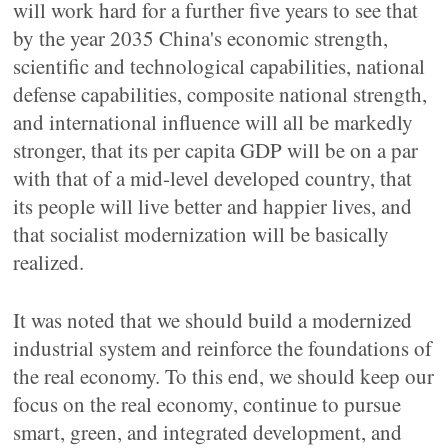
will work hard for a further five years to see that
by the year 2035 China's economic strength,
scientific and technological capabilities, national
defense capabilities, composite national strength,
and international influence will all be markedly
stronger, that its per capita GDP will be on a par
with that of a mid-level developed country, that
its people will live better and happier lives, and
that socialist modernization will be basically
realized.
It was noted that we should build a modernized
industrial system and reinforce the foundations of
the real economy. To this end, we should keep our
focus on the real economy, continue to pursue
smart, green, and integrated development, and