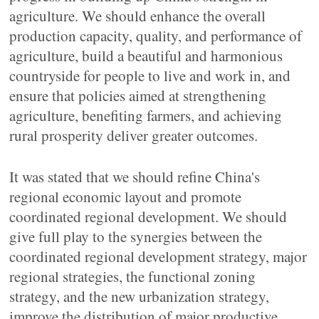
agriculture. We should enhance the overall
production capacity, quality, and performance of
agriculture, build a beautiful and harmonious
countryside for people to live and work in, and
ensure that policies aimed at strengthening
agriculture, benefiting farmers, and achieving
rural prosperity deliver greater outcomes.
It was stated that we should refine China's
regional economic layout and promote
coordinated regional development. We should
give full play to the synergies between the
coordinated regional development strategy, major
regional strategies, the functional zoning
strategy, and the new urbanization strategy,
improve the distribution of major productive