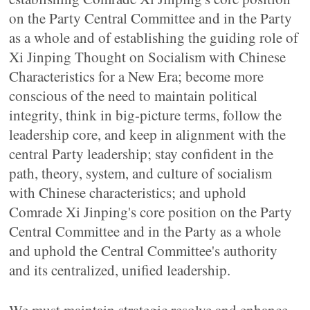
on the Party Central Committee and in the Party
as a whole and of establishing the guiding role of
Xi Jinping Thought on Socialism with Chinese
Characteristics for a New Era; become more
conscious of the need to maintain political
integrity, think in big-picture terms, follow the
leadership core, and keep in alignment with the
central Party leadership; stay confident in the
path, theory, system, and culture of socialism
with Chinese characteristics; and uphold
Comrade Xi Jinping's core position on the Party
Central Committee and in the Party as a whole
and uphold the Central Committee's authority
and its centralized, unified leadership.