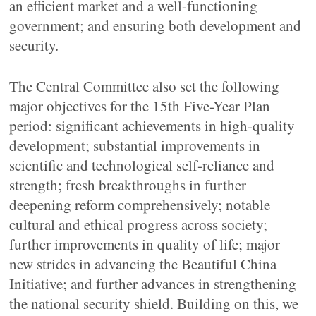
an efficient market and a well-functioning
government; and ensuring both development and
security.
The Central Committee also set the following
major objectives for the 15th Five-Year Plan
period: significant achievements in high-quality
development; substantial improvements in
scientific and technological self-reliance and
strength; fresh breakthroughs in further
deepening reform comprehensively; notable
cultural and ethical progress across society;
further improvements in quality of life; major
new strides in advancing the Beautiful China
Initiative; and further advances in strengthening
the national security shield. Building on this, we