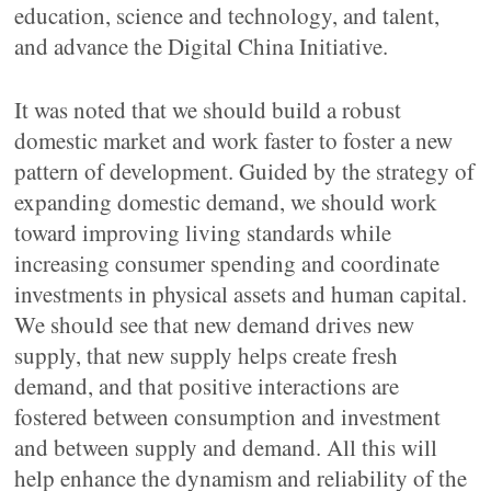
education, science and technology, and talent,
and advance the Digital China Initiative.
It was noted that we should build a robust
domestic market and work faster to foster a new
pattern of development. Guided by the strategy of
expanding domestic demand, we should work
toward improving living standards while
increasing consumer spending and coordinate
investments in physical assets and human capital.
We should see that new demand drives new
supply, that new supply helps create fresh
demand, and that positive interactions are
fostered between consumption and investment
and between supply and demand. All this will
help enhance the dynamism and reliability of the