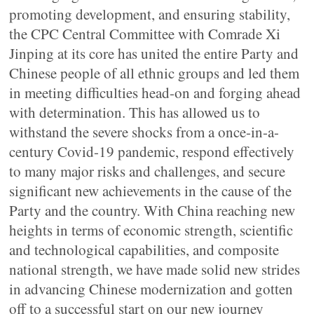
promoting development, and ensuring stability,
the CPC Central Committee with Comrade Xi
Jinping at its core has united the entire Party and
Chinese people of all ethnic groups and led them
in meeting difficulties head-on and forging ahead
with determination. This has allowed us to
withstand the severe shocks from a once-in-a-
century Covid-19 pandemic, respond effectively
to many major risks and challenges, and secure
significant new achievements in the cause of the
Party and the country. With China reaching new
heights in terms of economic strength, scientific
and technological capabilities, and composite
national strength, we have made solid new strides
in advancing Chinese modernization and gotten
off to a successful start on our new journey