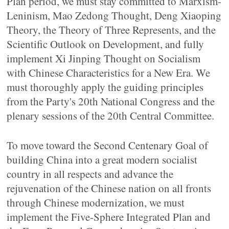
Plan period, we must stay committed to Marxism-
Leninism, Mao Zedong Thought, Deng Xiaoping
Theory, the Theory of Three Represents, and the
Scientific Outlook on Development, and fully
implement Xi Jinping Thought on Socialism
with Chinese Characteristics for a New Era. We
must thoroughly apply the guiding principles
from the Party's 20th National Congress and the
plenary sessions of the 20th Central Committee.
To move toward the Second Centenary Goal of
building China into a great modern socialist
country in all respects and advance the
rejuvenation of the Chinese nation on all fronts
through Chinese modernization, we must
implement the Five-Sphere Integrated Plan and