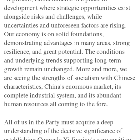
development where strategic opportunities exist
alongside risks and challenges, while
uncertainties and unforeseen factors are rising.
Our economy is on solid foundations,
demonstrating advantages in many areas, strong
resilience, and great potential. The conditions
and underlying trends supporting long-term
growth remain unchanged. More and more, we
are seeing the strengths of socialism with Chinese
characteristics, China's enormous market, its
complete industrial system, and its abundant
human resources all coming to the fore.
All of us in the Party must acquire a deep
understanding of the decisive significance of
establishing Comrade Xi Jinping's core position