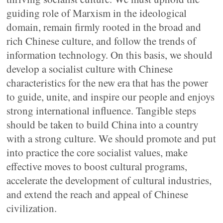
guiding role of Marxism in the ideological
domain, remain firmly rooted in the broad and
rich Chinese culture, and follow the trends of
information technology. On this basis, we should
develop a socialist culture with Chinese
characteristics for the new era that has the power
to guide, unite, and inspire our people and enjoys
strong international influence. Tangible steps
should be taken to build China into a country
with a strong culture. We should promote and put
into practice the core socialist values, make
effective moves to boost cultural programs,
accelerate the development of cultural industries,
and extend the reach and appeal of Chinese
civilization.