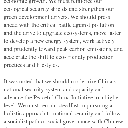
economic growth. We must reinforce our
ecological security shields and strengthen our
green development drivers. We should press
ahead with the critical battle against pollution
and the drive to upgrade ecosystems, move faster
to develop a new energy system, work actively
and prudently toward peak carbon emissions, and
accelerate the shift to eco-friendly production
practices and lifestyles.
It was noted that we should modernize China's
national security system and capacity and
advance the Peaceful China Initiative to a higher
level. We must remain steadfast in pursuing a
holistic approach to national security and follow
a socialist path of social governance with Chinese