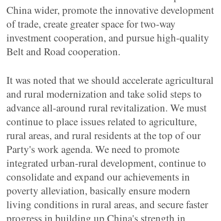
China wider, promote the innovative development
of trade, create greater space for two-way
investment cooperation, and pursue high-quality
Belt and Road cooperation.
It was noted that we should accelerate agricultural
and rural modernization and take solid steps to
advance all-around rural revitalization. We must
continue to place issues related to agriculture,
rural areas, and rural residents at the top of our
Party's work agenda. We need to promote
integrated urban-rural development, continue to
consolidate and expand our achievements in
poverty alleviation, basically ensure modern
living conditions in rural areas, and secure faster
progress in building up China's strength in