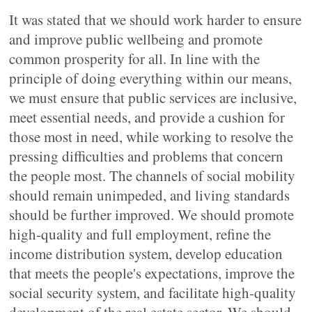
It was stated that we should work harder to ensure
and improve public wellbeing and promote
common prosperity for all. In line with the
principle of doing everything within our means,
we must ensure that public services are inclusive,
meet essential needs, and provide a cushion for
those most in need, while working to resolve the
pressing difficulties and problems that concern
the people most. The channels of social mobility
should remain unimpeded, and living standards
should be further improved. We should promote
high-quality and full employment, refine the
income distribution system, develop education
that meets the people's expectations, improve the
social security system, and facilitate high-quality