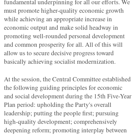
fundamental underpinning for all our efforts. We
must promote higher-quality economic growth
while achieving an appropriate increase in
economic output and make solid headway in
promoting well-rounded personal development
and common prosperity for all. All of this will
allow us to secure decisive progress toward
basically achieving socialist modernization.
At the session, the Central Committee established
the following guiding principles for economic
and social development during the 15th Five-Year
Plan period: upholding the Party's overall
leadership; putting the people first; pursuing
high-quality development; comprehensively
deepening reform; promoting interplay between