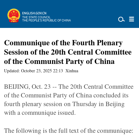
Communique of the Fourth Plenary
Session of the 20th Central Committee
of the Communist Party of China
Updated: October 23, 2025 22:13
Xinhua
BEIJING, Oct. 23 -- The 20th Central Committee
of the Communist Party of China concluded its
fourth plenary session on Thursday in Beijing
with a communique issued.
The following is the full text of the communique: