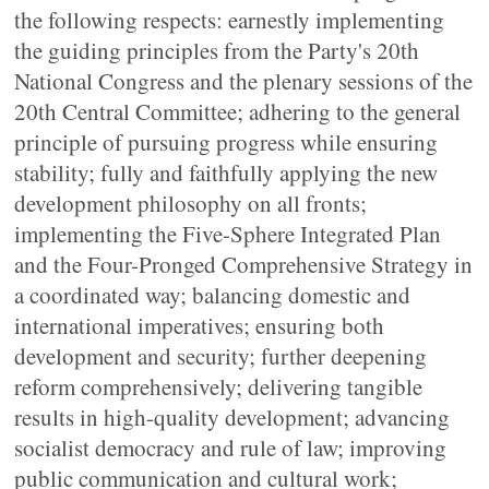
the following respects: earnestly implementing
the guiding principles from the Party's 20th
National Congress and the plenary sessions of the
20th Central Committee; adhering to the general
principle of pursuing progress while ensuring
stability; fully and faithfully applying the new
development philosophy on all fronts;
implementing the Five-Sphere Integrated Plan
and the Four-Pronged Comprehensive Strategy in
a coordinated way; balancing domestic and
international imperatives; ensuring both
development and security; further deepening
reform comprehensively; delivering tangible
results in high-quality development; advancing
socialist democracy and rule of law; improving
public communication and cultural work;