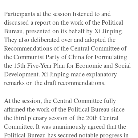
Participants at the session listened to and
discussed a report on the work of the Political
Bureau, presented on its behalf by Xi Jinping.
They also deliberated over and adopted the
Recommendations of the Central Committee of
the Communist Party of China for Formulating
the 15th Five-Year Plan for Economic and Social
Development. Xi Jinping made explanatory
remarks on the draft recommendations.
At the session, the Central Committee fully
affirmed the work of the Political Bureau since
the third plenary session of the 20th Central
Committee. It was unanimously agreed that the
Political Bureau has secured notable progress in