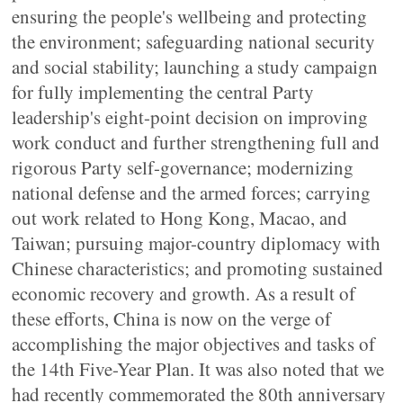
ensuring the people's wellbeing and protecting
the environment; safeguarding national security
and social stability; launching a study campaign
for fully implementing the central Party
leadership's eight-point decision on improving
work conduct and further strengthening full and
rigorous Party self-governance; modernizing
national defense and the armed forces; carrying
out work related to Hong Kong, Macao, and
Taiwan; pursuing major-country diplomacy with
Chinese characteristics; and promoting sustained
economic recovery and growth. As a result of
these efforts, China is now on the verge of
accomplishing the major objectives and tasks of
the 14th Five-Year Plan. It was also noted that we
had recently commemorated the 80th anniversary