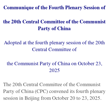
Communique of the Fourth Plenary Session of
the 20th Central Committee of the Communist
Party of China
Adopted at the fourth plenary session of the 20th
Central Committee of
the Communist Party of China on October 23,
2025
The 20th Central Committee of the Communist
Party of China (CPC) convened its fourth plenary
session in Beijing from October 20 to 23, 2025.