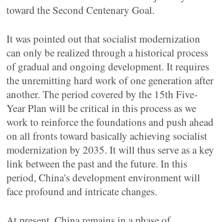
toward the Second Centenary Goal.
It was pointed out that socialist modernization
can only be realized through a historical process
of gradual and ongoing development. It requires
the unremitting hard work of one generation after
another. The period covered by the 15th Five-
Year Plan will be critical in this process as we
work to reinforce the foundations and push ahead
on all fronts toward basically achieving socialist
modernization by 2035. It will thus serve as a key
link between the past and the future. In this
period, China's development environment will
face profound and intricate changes.
At present, China remains in a phase of