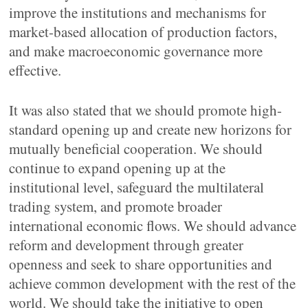
improve the institutions and mechanisms for
market-based allocation of production factors,
and make macroeconomic governance more
effective.
It was also stated that we should promote high-
standard opening up and create new horizons for
mutually beneficial cooperation. We should
continue to expand opening up at the
institutional level, safeguard the multilateral
trading system, and promote broader
international economic flows. We should advance
reform and development through greater
openness and seek to share opportunities and
achieve common development with the rest of the
world. We should take the initiative to open