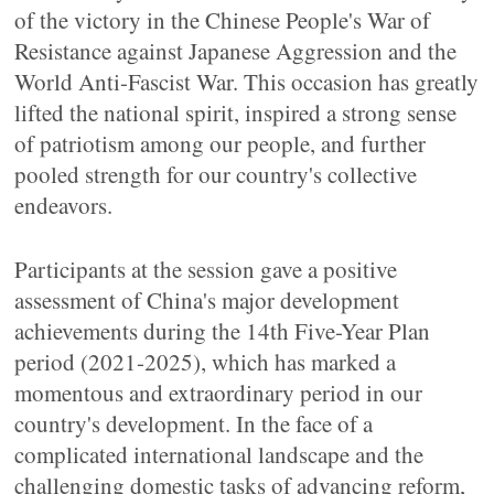
of the victory in the Chinese People's War of
Resistance against Japanese Aggression and the
World Anti-Fascist War. This occasion has greatly
lifted the national spirit, inspired a strong sense
of patriotism among our people, and further
pooled strength for our country's collective
endeavors.
Participants at the session gave a positive
assessment of China's major development
achievements during the 14th Five-Year Plan
period (2021-2025), which has marked a
momentous and extraordinary period in our
country's development. In the face of a
complicated international landscape and the
challenging domestic tasks of advancing reform,