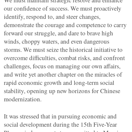
We must maintain strategic resolve and enhance
our confidence of success. We must proactively
identify, respond to, and steer changes,
demonstrate the courage and competence to carry
forward our struggle, and dare to brave high
winds, choppy waters, and even dangerous
storms. We must seize the historical initiative to
overcome difficulties, combat risks, and confront
challenges, focus on managing our own affairs,
and write yet another chapter on the miracles of
rapid economic growth and long-term social
stability, opening up new horizons for Chinese
modernization.
It was stressed that in pursuing economic and
social development during the 15th Five-Year