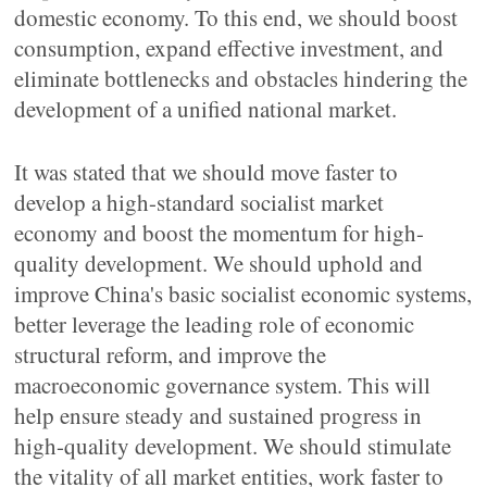
domestic economy. To this end, we should boost
consumption, expand effective investment, and
eliminate bottlenecks and obstacles hindering the
development of a unified national market.
It was stated that we should move faster to
develop a high-standard socialist market
economy and boost the momentum for high-
quality development. We should uphold and
improve China's basic socialist economic systems,
better leverage the leading role of economic
structural reform, and improve the
macroeconomic governance system. This will
help ensure steady and sustained progress in
high-quality development. We should stimulate
the vitality of all market entities, work faster to