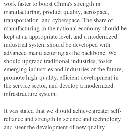
work faster to boost China's strength in
manufacturing, product quality, aerospace,
transportation, and cyberspace. The share of
manufacturing in the national economy should be
kept at an appropriate level, and a modernized
industrial system should be developed with
advanced manufacturing as the backbone. We
should upgrade traditional industries, foster
emerging industries and industries of the future,
promote high-quality, efficient development in
the service sector, and develop a modernized
infrastructure system.
It was stated that we should achieve greater self-
reliance and strength in science and technology
and steer the development of new quality