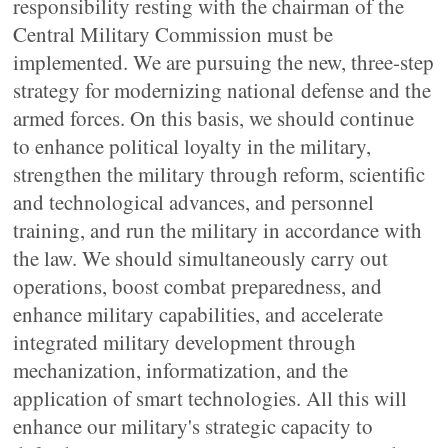
responsibility resting with the chairman of the
Central Military Commission must be
implemented. We are pursuing the new, three-step
strategy for modernizing national defense and the
armed forces. On this basis, we should continue
to enhance political loyalty in the military,
strengthen the military through reform, scientific
and technological advances, and personnel
training, and run the military in accordance with
the law. We should simultaneously carry out
operations, boost combat preparedness, and
enhance military capabilities, and accelerate
integrated military development through
mechanization, informatization, and the
application of smart technologies. All this will
enhance our military's strategic capacity to