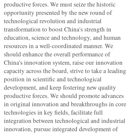
productive forces. We must seize the historic
opportunity presented by the new round of
technological revolution and industrial
transformation to boost China's strength in
education, science and technology, and human
resources in a well-coordinated manner. We
should enhance the overall performance of
China's innovation system, raise our innovation
capacity across the board, strive to take a leading
position in scientific and technological
development, and keep fostering new quality
productive forces. We should promote advances
in original innovation and breakthroughs in core
technologies in key fields, facilitate full
integration between technological and industrial
innovation, pursue integrated development of