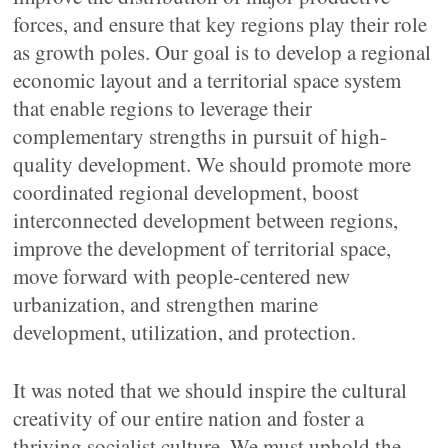
forces, and ensure that key regions play their role
as growth poles. Our goal is to develop a regional
economic layout and a territorial space system
that enable regions to leverage their
complementary strengths in pursuit of high-
quality development. We should promote more
coordinated regional development, boost
interconnected development between regions,
improve the development of territorial space,
move forward with people-centered new
urbanization, and strengthen marine
development, utilization, and protection.
It was noted that we should inspire the cultural
creativity of our entire nation and foster a
thriving socialist culture. We must uphold the