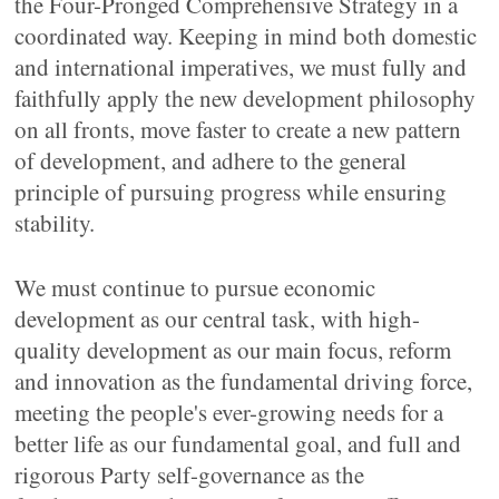
the Four-Pronged Comprehensive Strategy in a
coordinated way. Keeping in mind both domestic
and international imperatives, we must fully and
faithfully apply the new development philosophy
on all fronts, move faster to create a new pattern
of development, and adhere to the general
principle of pursuing progress while ensuring
stability.
We must continue to pursue economic
development as our central task, with high-
quality development as our main focus, reform
and innovation as the fundamental driving force,
meeting the people's ever-growing needs for a
better life as our fundamental goal, and full and
rigorous Party self-governance as the