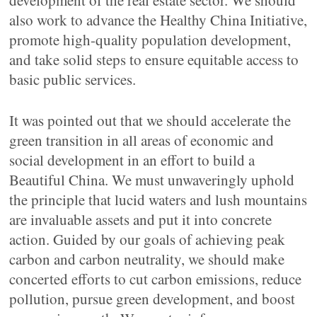
development of the real estate sector. We should
also work to advance the Healthy China Initiative,
promote high-quality population development,
and take solid steps to ensure equitable access to
basic public services.
It was pointed out that we should accelerate the
green transition in all areas of economic and
social development in an effort to build a
Beautiful China. We must unwaveringly uphold
the principle that lucid waters and lush mountains
are invaluable assets and put it into concrete
action. Guided by our goals of achieving peak
carbon and carbon neutrality, we should make
concerted efforts to cut carbon emissions, reduce
pollution, pursue green development, and boost