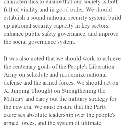
characteristics to ensure that our society is both
full of vitality and in good order. We should
establish a sound national security system, build
up national security capacity in key sectors,
enhance public safety governance, and improve
the social governance system.
It was also noted that we should work to achieve
the centenary goals of the People's Liberation
Army on schedule and modernize national
defense and the armed forces. We should act on
Xi Jinping Thought on Strengthening the
Military and carry out the military strategy for
the new era. We must ensure that the Party
exercises absolute leadership over the people's
armed forces, and the system of ultimate