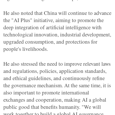
He also noted that China will continue to advance
the "AI Plus" initiative, aiming to promote the
deep integration of artificial intelligence with
technological innovation, industrial development,
upgraded consumption, and protections for
people's livelihoods.
He also stressed the need to improve relevant laws
and regulations, policies, application standards,
and ethical guidelines, and continuously refine
the governance mechanism. At the same time, it is
also important to promote international
exchanges and cooperation, making AI a global
public good that benefits humanity. "We will
work together to build a global AI governance