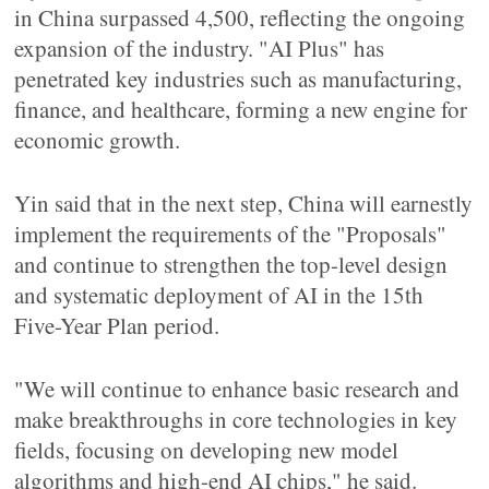
in China surpassed 4,500, reflecting the ongoing
expansion of the industry. "AI Plus" has
penetrated key industries such as manufacturing,
finance, and healthcare, forming a new engine for
economic growth.
Yin said that in the next step, China will earnestly
implement the requirements of the "Proposals"
and continue to strengthen the top-level design
and systematic deployment of AI in the 15th
Five-Year Plan period.
"We will continue to enhance basic research and
make breakthroughs in core technologies in key
fields, focusing on developing new model
algorithms and high-end AI chips," he said.