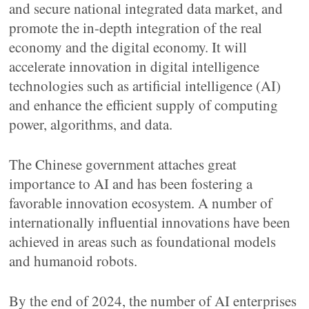
and secure national integrated data market, and
promote the in-depth integration of the real
economy and the digital economy. It will
accelerate innovation in digital intelligence
technologies such as artificial intelligence (AI)
and enhance the efficient supply of computing
power, algorithms, and data.
The Chinese government attaches great
importance to AI and has been fostering a
favorable innovation ecosystem. A number of
internationally influential innovations have been
achieved in areas such as foundational models
and humanoid robots.
By the end of 2024, the number of AI enterprises