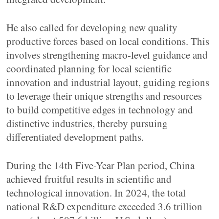
He also called for developing new quality
productive forces based on local conditions. This
involves strengthening macro-level guidance and
coordinated planning for local scientific
innovation and industrial layout, guiding regions
to leverage their unique strengths and resources
to build competitive edges in technology and
distinctive industries, thereby pursuing
differentiated development paths.
During the 14th Five-Year Plan period, China
achieved fruitful results in scientific and
technological innovation. In 2024, the total
national R&D expenditure exceeded 3.6 trillion