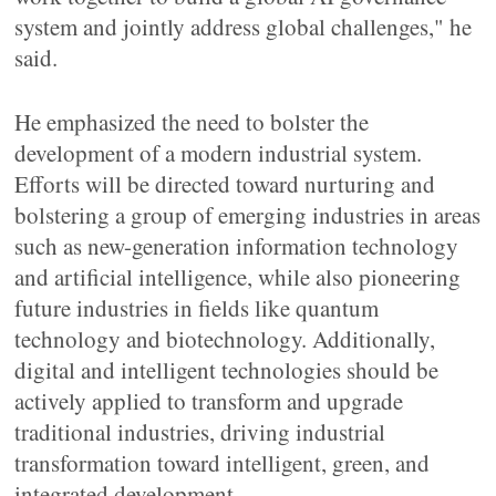
system and jointly address global challenges," he
said.
He emphasized the need to bolster the
development of a modern industrial system.
Efforts will be directed toward nurturing and
bolstering a group of emerging industries in areas
such as new-generation information technology
and artificial intelligence, while also pioneering
future industries in fields like quantum
technology and biotechnology. Additionally,
digital and intelligent technologies should be
actively applied to transform and upgrade
traditional industries, driving industrial
transformation toward intelligent, green, and
integrated development.