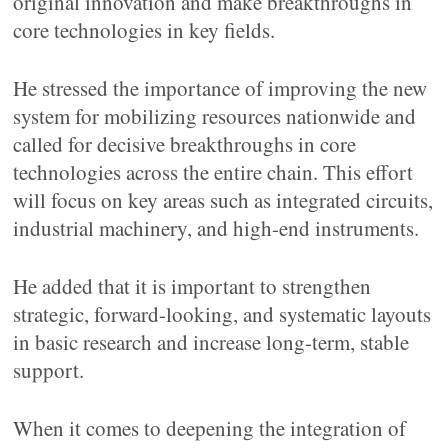
original innovation and make breakthroughs in
core technologies in key fields.
He stressed the importance of improving the new
system for mobilizing resources nationwide and
called for decisive breakthroughs in core
technologies across the entire chain. This effort
will focus on key areas such as integrated circuits,
industrial machinery, and high-end instruments.
He added that it is important to strengthen
strategic, forward-looking, and systematic layouts
in basic research and increase long-term, stable
support.
When it comes to deepening the integration of