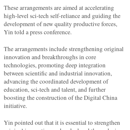
These arrangements are aimed at accelerating
high-level sci-tech self-reliance and guiding the
development of new quality productive forces,
Yin told a press conference.
The arrangements include strengthening original
innovation and breakthroughs in core
technologies, promoting deep integration
between scientific and industrial innovation,
advancing the coordinated development of
education, sci-tech and talent, and further
boosting the construction of the Digital China
initiative.
Yin pointed out that it is essential to strengthen