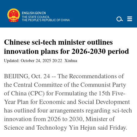
Chinese sci-tech minister outlines
innovation plans for 2026-2030 period
Updated: October 24, 2025 20:22
Xinhua
BEIJING, Oct. 24 -- The Recommendations of
the Central Committee of the Communist Party
of China (CPC) for Formulating the 15th Five-
Year Plan for Economic and Social Development
has outlined four arrangements regarding sci-tech
innovation from 2026 to 2030, Minister of
Science and Technology Yin Hejun said Friday.