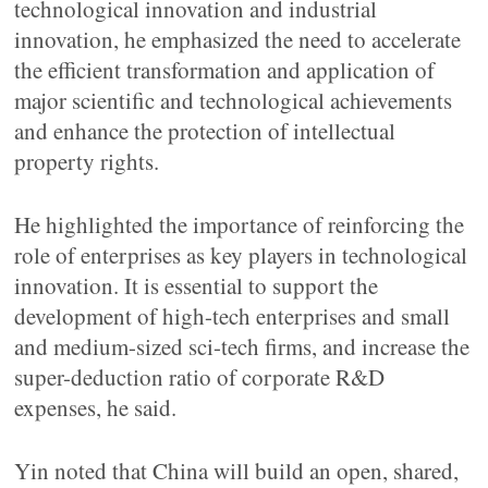
technological innovation and industrial
innovation, he emphasized the need to accelerate
the efficient transformation and application of
major scientific and technological achievements
and enhance the protection of intellectual
property rights.
He highlighted the importance of reinforcing the
role of enterprises as key players in technological
innovation. It is essential to support the
development of high-tech enterprises and small
and medium-sized sci-tech firms, and increase the
super-deduction ratio of corporate R&D
expenses, he said.
Yin noted that China will build an open, shared,