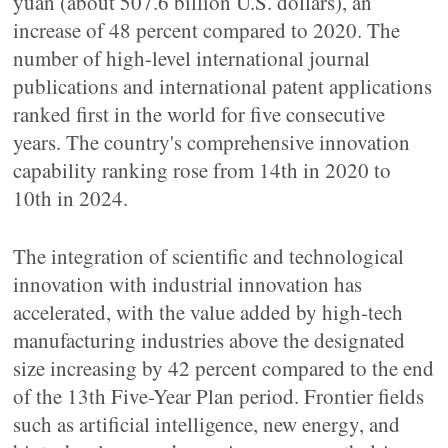
yuan (about 507.6 billion U.S. dollars), an
increase of 48 percent compared to 2020. The
number of high-level international journal
publications and international patent applications
ranked first in the world for five consecutive
years. The country's comprehensive innovation
capability ranking rose from 14th in 2020 to
10th in 2024.
The integration of scientific and technological
innovation with industrial innovation has
accelerated, with the value added by high-tech
manufacturing industries above the designated
size increasing by 42 percent compared to the end
of the 13th Five-Year Plan period. Frontier fields
such as artificial intelligence, new energy, and