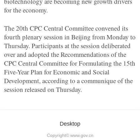
biotechnology are becoming new growth drivers
for the economy.
The 20th CPC Central Committee convened its
fourth plenary session in Beijing from Monday to
Thursday. Participants at the session deliberated
over and adopted the Recommendations of the
CPC Central Committee for Formulating the 15th
Five-Year Plan for Economic and Social
Development, according to a communique of the
session released on Thursday.
Desktop
Copyright©
www.gov.cn