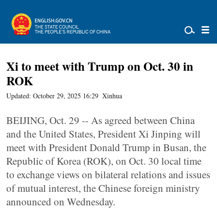
Xi to meet with Trump on Oct. 30 in
ROK
Updated: October 29, 2025 16:29
Xinhua
BEIJING, Oct. 29 -- As agreed between China
and the United States, President Xi Jinping will
meet with President Donald Trump in Busan, the
Republic of Korea (ROK), on Oct. 30 local time
to exchange views on bilateral relations and issues
of mutual interest, the Chinese foreign ministry
announced on Wednesday.