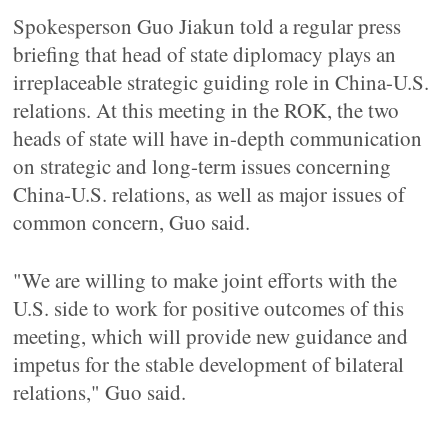
Spokesperson Guo Jiakun told a regular press
briefing that head of state diplomacy plays an
irreplaceable strategic guiding role in China-U.S.
relations. At this meeting in the ROK, the two
heads of state will have in-depth communication
on strategic and long-term issues concerning
China-U.S. relations, as well as major issues of
common concern, Guo said.
"We are willing to make joint efforts with the
U.S. side to work for positive outcomes of this
meeting, which will provide new guidance and
impetus for the stable development of bilateral
relations," Guo said.