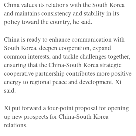
China values its relations with the South Korea
and maintains consistency and stability in its
policy toward the country, he said.
China is ready to enhance communication with
South Korea, deepen cooperation, expand
common interests, and tackle challenges together,
ensuring that the China-South Korea strategic
cooperative partnership contributes more positive
energy to regional peace and development, Xi
said.
Xi put forward a four-point proposal for opening
up new prospects for China-South Korea
relations.