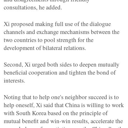
consultations, he added.
Xi proposed making full use of the dialogue
channels and exchange mechanisms between the
two countries to pool strength for the
development of bilateral relations.
Second, Xi urged both sides to deepen mutually
beneficial cooperation and tighten the bond of
interests.
Noting that to help one's neighbor succeed is to
help oneself, Xi said that China is willing to work
with South Korea based on the principle of
mutual benefit and win-win results, accelerate the