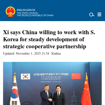
Xi says China willing to work with S.
Korea for steady development of
strategic cooperative partnership
Updated: November 1, 2025 21:54
Xinhua