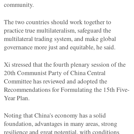
community.
The two countries should work together to
practice true multilateralism, safeguard the
multilateral trading system, and make global
governance more just and equitable, he said.
Xi stressed that the fourth plenary session of the
20th Communist Party of China Central
Committee has reviewed and adopted the
Recommendations for Formulating the 15th Five-
Year Plan.
Noting that China's economy has a solid
foundation, advantages in many areas, strong
resilience and great potential, with conditions