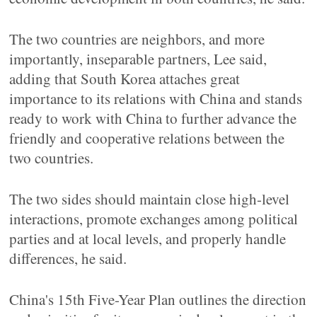
The two countries are neighbors, and more
importantly, inseparable partners, Lee said,
adding that South Korea attaches great
importance to its relations with China and stands
ready to work with China to further advance the
friendly and cooperative relations between the
two countries.
The two sides should maintain close high-level
interactions, promote exchanges among political
parties and at local levels, and properly handle
differences, he said.
China's 15th Five-Year Plan outlines the direction