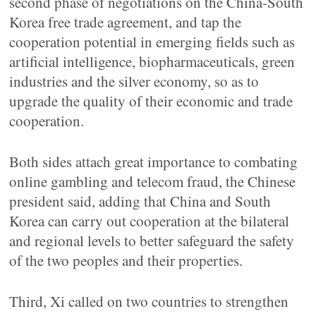
second phase of negotiations on the China-South
Korea free trade agreement, and tap the
cooperation potential in emerging fields such as
artificial intelligence, biopharmaceuticals, green
industries and the silver economy, so as to
upgrade the quality of their economic and trade
cooperation.
Both sides attach great importance to combating
online gambling and telecom fraud, the Chinese
president said, adding that China and South
Korea can carry out cooperation at the bilateral
and regional levels to better safeguard the safety
of the two peoples and their properties.
Third, Xi called on two countries to strengthen