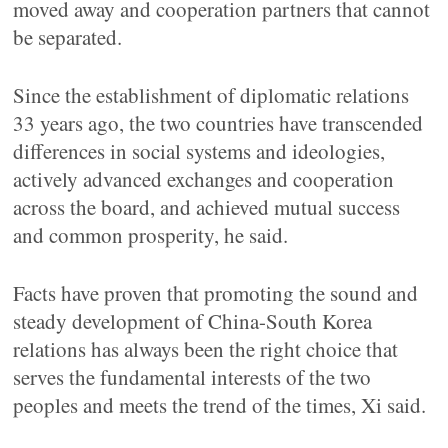
moved away and cooperation partners that cannot
be separated.
Since the establishment of diplomatic relations
33 years ago, the two countries have transcended
differences in social systems and ideologies,
actively advanced exchanges and cooperation
across the board, and achieved mutual success
and common prosperity, he said.
Facts have proven that promoting the sound and
steady development of China-South Korea
relations has always been the right choice that
serves the fundamental interests of the two
peoples and meets the trend of the times, Xi said.