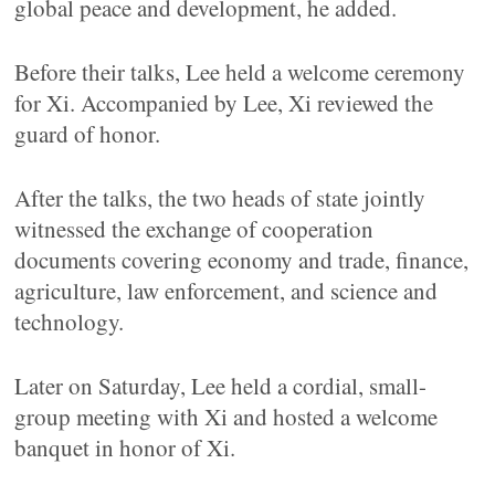
global peace and development, he added.
Before their talks, Lee held a welcome ceremony
for Xi. Accompanied by Lee, Xi reviewed the
guard of honor.
After the talks, the two heads of state jointly
witnessed the exchange of cooperation
documents covering economy and trade, finance,
agriculture, law enforcement, and science and
technology.
Later on Saturday, Lee held a cordial, small-
group meeting with Xi and hosted a welcome
banquet in honor of Xi.