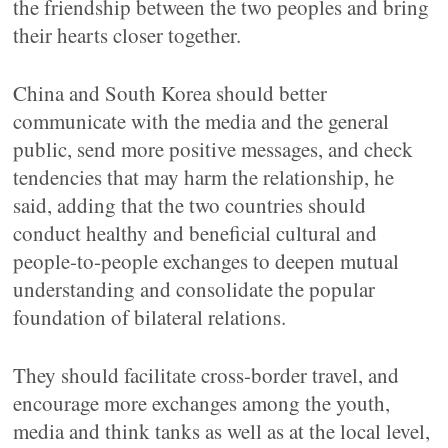
the friendship between the two peoples and bring
their hearts closer together.
China and South Korea should better
communicate with the media and the general
public, send more positive messages, and check
tendencies that may harm the relationship, he
said, adding that the two countries should
conduct healthy and beneficial cultural and
people-to-people exchanges to deepen mutual
understanding and consolidate the popular
foundation of bilateral relations.
They should facilitate cross-border travel, and
encourage more exchanges among the youth,
media and think tanks as well as at the local level,