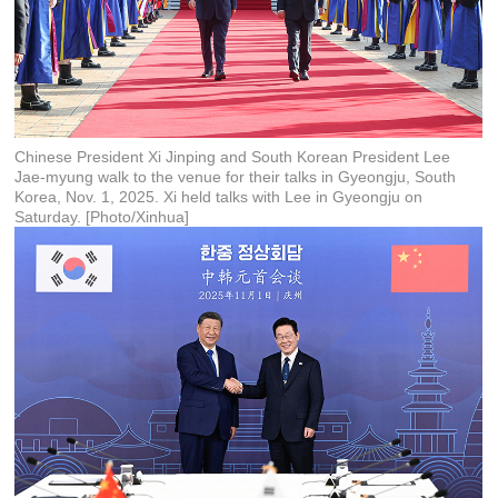
Chinese President Xi Jinping and South Korean President Lee
Jae-myung walk to the venue for their talks in Gyeongju, South
Korea, Nov. 1, 2025. Xi held talks with Lee in Gyeongju on
Saturday. [Photo/Xinhua]