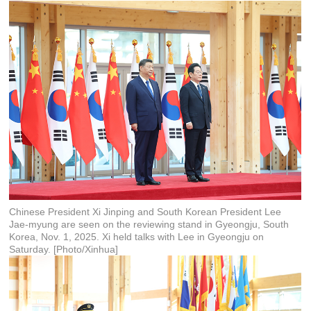
Chinese President Xi Jinping and South Korean President Lee
Jae-myung are seen on the reviewing stand in Gyeongju, South
Korea, Nov. 1, 2025. Xi held talks with Lee in Gyeongju on
Saturday. [Photo/Xinhua]