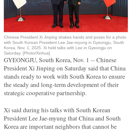
Chinese President Xi Jinping shakes hands and poses for a photo
with South Korean President Lee Jae-myung in Gyeongju, South
Korea, Nov. 1, 2025. Xi held talks with Lee in Gyeongju on
Saturday. [Photo/Xinhua]
GYEONGJU, South Korea, Nov. 1 -- Chinese
President Xi Jinping on Saturday said that China
stands ready to work with South Korea to ensure
the steady and long-term development of their
strategic cooperative partnership.
Xi said during his talks with South Korean
President Lee Jae-myung that China and South
Korea are important neighbors that cannot be