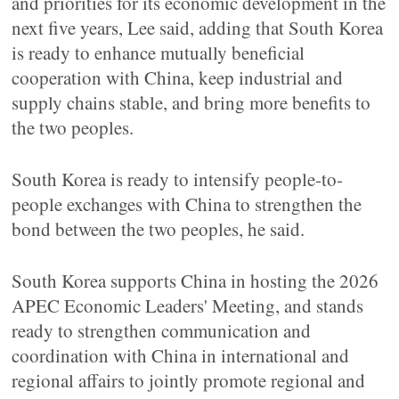
and priorities for its economic development in the
next five years, Lee said, adding that South Korea
is ready to enhance mutually beneficial
cooperation with China, keep industrial and
supply chains stable, and bring more benefits to
the two peoples.
South Korea is ready to intensify people-to-
people exchanges with China to strengthen the
bond between the two peoples, he said.
South Korea supports China in hosting the 2026
APEC Economic Leaders' Meeting, and stands
ready to strengthen communication and
coordination with China in international and
regional affairs to jointly promote regional and