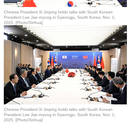
Chinese President Xi Jinping holds talks with South Korean
President Lee Jae-myung in Gyeongju, South Korea, Nov. 1,
2025. [Photo/Xinhua]
Chinese President Xi Jinping holds talks with South Korean
President Lee Jae-myung in Gyeongju, South Korea, Nov. 1,
2025. [Photo/Xinhua]