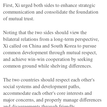
First, Xi urged both sides to enhance strategic
communication and consolidate the foundation
of mutual trust.
Noting that the two sides should view the
bilateral relations from a long-term perspective,
Xi called on China and South Korea to pursue
common development through mutual respect,
and achieve win-win cooperation by seeking
common ground while shelving differences.
The two countries should respect each other's
social systems and development paths,
accommodate each other's core interests and
major concerns, and properly manage differences
and disagreements through friendly