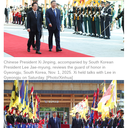
Chinese President Xi Jinping, accompanied by South Korean
President Lee Jae-myung, reviews the guard of honor in
Gyeongju, South Korea, Nov. 1, 2025. Xi held talks with Lee in
Gyeongju on Saturday. [Photo/Xinhua]