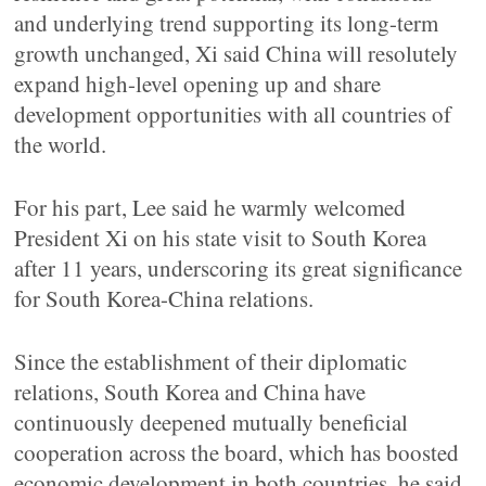
and underlying trend supporting its long-term
growth unchanged, Xi said China will resolutely
expand high-level opening up and share
development opportunities with all countries of
the world.
For his part, Lee said he warmly welcomed
President Xi on his state visit to South Korea
after 11 years, underscoring its great significance
for South Korea-China relations.
Since the establishment of their diplomatic
relations, South Korea and China have
continuously deepened mutually beneficial
cooperation across the board, which has boosted
economic development in both countries, he said.