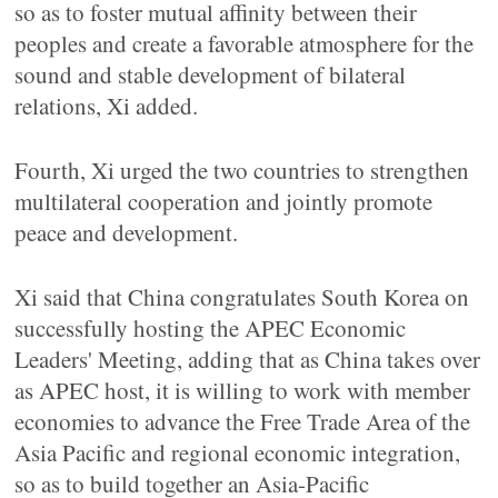
so as to foster mutual affinity between their
peoples and create a favorable atmosphere for the
sound and stable development of bilateral
relations, Xi added.
Fourth, Xi urged the two countries to strengthen
multilateral cooperation and jointly promote
peace and development.
Xi said that China congratulates South Korea on
successfully hosting the APEC Economic
Leaders' Meeting, adding that as China takes over
as APEC host, it is willing to work with member
economies to advance the Free Trade Area of the
Asia Pacific and regional economic integration,
so as to build together an Asia-Pacific