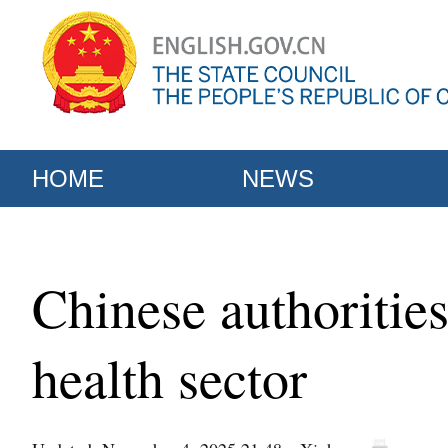
HOME
NEWS
Chinese authorities
health sector