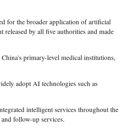
for the broader application of artificial
t released by all five authorities and made
 China's primary-level medical institutions,
widely adopt AI technologies such as
ntegrated intelligent services throughout the
 and follow-up services.