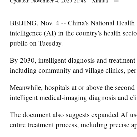
Updated: November 4, 2025 21:48
Xinhua
BEIJING, Nov. 4 -- China's National Health C
intelligence (AI) in the country's health sec
public on Tuesday.
By 2030, intelligent diagnosis and treatment 
including community and village clinics, per
Meanwhile, hospitals at or above the second 
intelligent medical-imaging diagnosis and cl
The document also suggests expanded AI use in
entire treatment process, including precise 