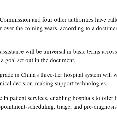
ommission and four other authorities have called 
tor over the coming years, according to a documen
assistance will be universal in basic terms across
 a goal set out in the document.
grade in China's three-tier hospital system will 
inical decision-making support technologies.
 patient services, enabling hospitals to offer i
appointment-scheduling, triage, and pre-diagnosis