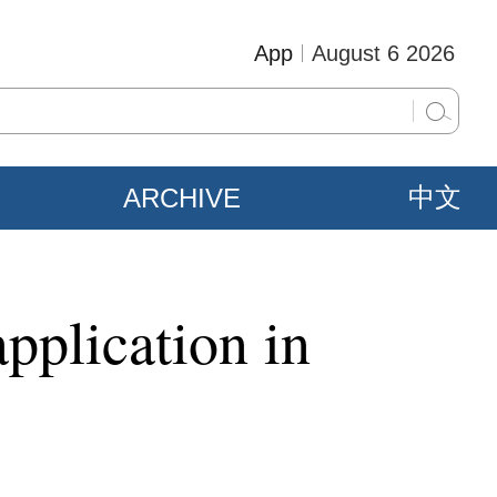
App
August 6 2026
ARCHIVE
中文
application in