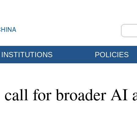
INSTITUTIONS
POLICIES
 call for broader AI 