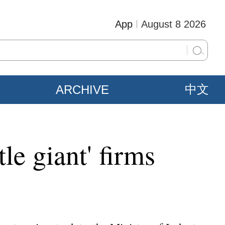
App
August 8 2026
ARCHIVE
中文
tle giant' firms