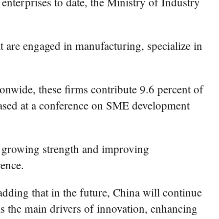
nterprises to date, the Ministry of Industry
at are engaged in manufacturing, specialize in
ionwide, these firms contribute 9.6 percent of
released at a conference on SME development
h growing strength and improving
rence.
dding that in the future, China will continue
as the main drivers of innovation, enhancing