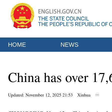
HOME
NEWS
China has over 17,60
Updated: November 12, 2025 21:53
Xinhua