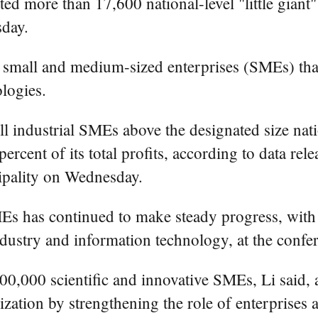
ore than 17,600 national-level "little giant" e
day.
s of small and medium-sized enterprises (SMEs) th
logies.
ll industrial SMEs above the designated size nat
 percent of its total profits, according to data 
ipality on Wednesday.
Es has continued to make steady progress, wit
dustry and information technology, at the confe
00,000 scientific and innovative SMEs, Li said, a
zation by strengthening the role of enterprises 