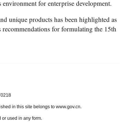
ss environment for enterprise development.
and unique products has been highlighted as
's recommendations for formulating the 15th
70218
lished in this site belongs to www.gov.cn.
 or used in any form.