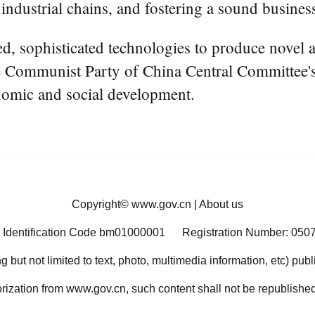
t industrial chains, and fostering a sound busine
d, sophisticated technologies to produce novel 
 the Communist Party of China Central Committee
nomic and social development.
Copyright©
www.gov.cn
|
About us
 Identification Code bm01000001
Registration Number: 050
ng but not limited to text, photo, multimedia information, etc) pub
orization from www.gov.cn, such content shall not be republished