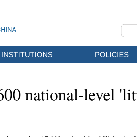
INSTITUTIONS
POLICIES
0 national-level 'lit