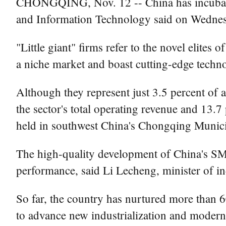
CHONGQING, Nov. 12 -- China has incubated m
and Information Technology said on Wednes
"Little giant" firms refer to the novel elite
a niche market and boast cutting-edge techno
Although they represent just 3.5 percent of a
the sector's total operating revenue and 13.7
held in southwest China's Chongqing Munic
The high-quality development of China's SM
performance, said Li Lecheng, minister of in
So far, the country has nurtured more than 6
to advance new industrialization and moderni