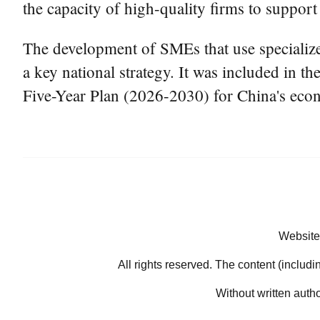
the capacity of high-quality firms to suppor
The development of SMEs that use specialize
a key national strategy. It was included in
Five-Year Plan (2026-2030) for China's eco
Website
All rights reserved. The content (includi
Without written auth