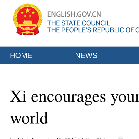
HOME
NEWS
Xi encourages youn
world