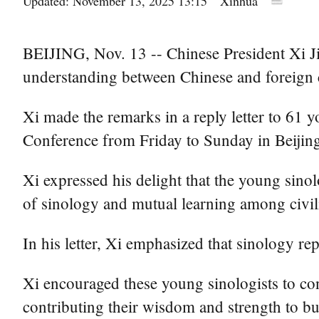
Updated: November 13, 2025 13:15
Xinhua
BEIJING, Nov. 13 -- Chinese President Xi J
understanding between Chinese and foreign c
Xi made the remarks in a reply letter to 61
Conference from Friday to Sunday in Beijin
Xi expressed his delight that the young sinol
of sinology and mutual learning among civil
In his letter, Xi emphasized that sinology r
Xi encouraged these young sinologists to con
contributing their wisdom and strength to b