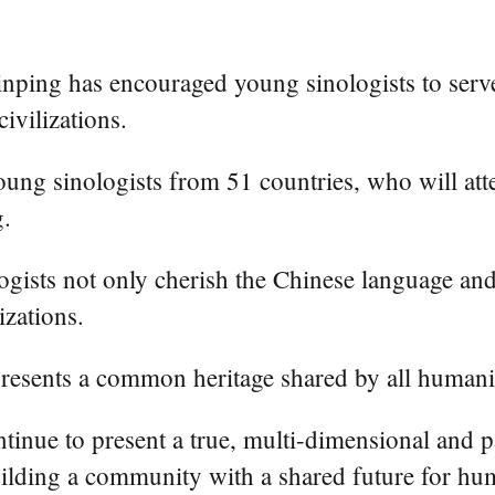
inping has encouraged young sinologists to ser
ivilizations.
 young sinologists from 51 countries, who will 
g.
ogists not only cherish the Chinese language and 
izations.
epresents a common heritage shared by all humani
tinue to present a true, multi-dimensional and 
uilding a community with a shared future for hu