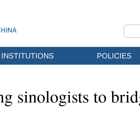
INSTITUTIONS
POLICIES
g sinologists to brid