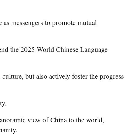
ve as messengers to promote mutual
attend the 2025 World Chinese Language
culture, but also actively foster the progress
ty.
panoramic view of China to the world,
manity.