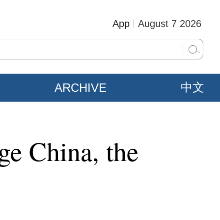
App
August 7 2026
ARCHIVE
中文
ge China, the