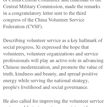
Central Military Commission, made the remarks
in a congratulatory letter sent to the third
congress of the China Volunteer Service
Federation (CVSF).
Describing volunteer service as a key hallmark of
social progress, Xi expressed the hope that
volunteers, volunteer organizations and service
professionals will play an active role in advancing
Chinese modernization, and promote the value of
truth, kindness and beauty, and spread positive
energy while serving the national strategy,
people's livelihood and social governance.
He also called for improving the volunteer service