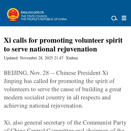
Xi calls for promoting volunteer spirit
to serve national rejuvenation
Updated: November 28, 2025 21:47
Xinhua
BEIJING, Nov. 28 -- Chinese President Xi
Jinping has called for promoting the spirit of
volunteers to serve the cause of building a great
modern socialist country in all respects and
achieving national rejuvenation.
Xi, also general secretary of the Communist Party
of China Central Committee and chairman of the