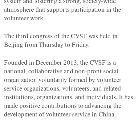
system and fostering a strong, society-wide
atmosphere that supports participation in the
volunteer work.
The third congress of the CVSF was held in
Beijing from Thursday to Friday.
Founded in December 2013, the CVSF is a
national, collaborative and non-profit social
organization voluntarily formed by volunteer
service organizations, volunteers, and related
institutions, organizations, and individuals. It has
made positive contributions to advancing the
development of volunteer service in China.