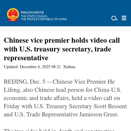
Chinese vice premier holds video call
with U.S. treasury secretary, trade
representative
Updated: December 6, 2025 08:21
Xinhua
BEIJING, Dec. 5 -- Chinese Vice Premier He
Lifeng, also Chinese lead person for China-U.S.
economic and trade affairs, held a video call on
Friday with U.S. Treasury Secretary Scott Bessent
and U.S. Trade Representative Jamieson Greer.