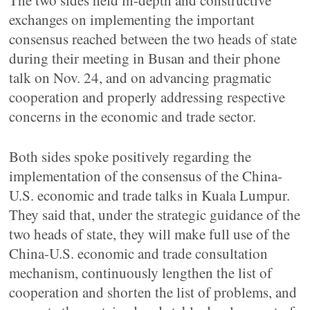
The two sides held in-depth and constructive
exchanges on implementing the important
consensus reached between the two heads of state
during their meeting in Busan and their phone
talk on Nov. 24, and on advancing pragmatic
cooperation and properly addressing respective
concerns in the economic and trade sector.
Both sides spoke positively regarding the
implementation of the consensus of the China-
U.S. economic and trade talks in Kuala Lumpur.
They said that, under the strategic guidance of the
two heads of state, they will make full use of the
China-U.S. economic and trade consultation
mechanism, continuously lengthen the list of
cooperation and shorten the list of problems, and