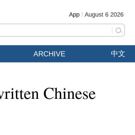
App
August 6 2026
ARCHIVE
中文
written Chinese