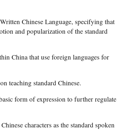
Written Chinese Language, specifying that
otion and popularization of the standard
ithin China that use foreign languages for
s on teaching standard Chinese.
 basic form of expression to further regulate
 Chinese characters as the standard spoken