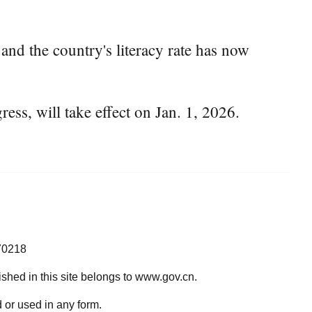
nd the country's literacy rate has now
ess, will take effect on Jan. 1, 2026.
70218
lished in this site belongs to www.gov.cn.
 or used in any form.