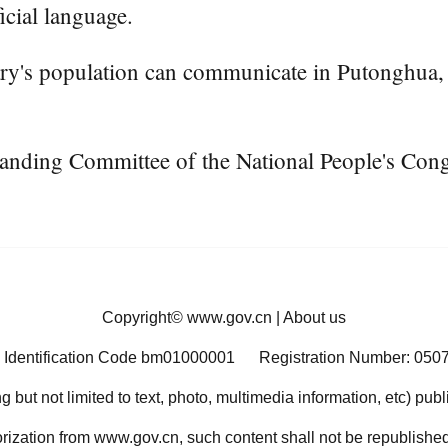
icial language.
try's population can communicate in Putonghua, a
tanding Committee of the National People's Congr
Copyright©
www.gov.cn
|
About us
 Identification Code bm01000001
Registration Number: 050
ng but not limited to text, photo, multimedia information, etc) pub
orization from www.gov.cn, such content shall not be republished