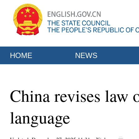
HOME
NEWS
China revises law 
language