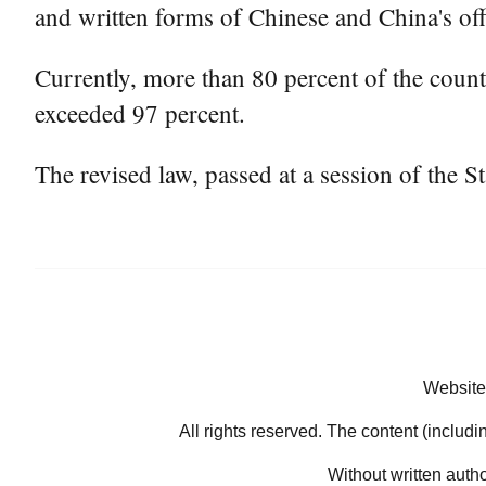
and written forms of Chinese and China's off
Currently, more than 80 percent of the coun
exceeded 97 percent.
The revised law, passed at a session of the S
Website
All rights reserved. The content (includi
Without written auth