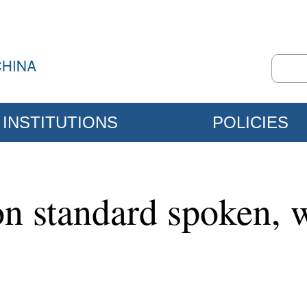
INSTITUTIONS
POLICIES
on standard spoken, 