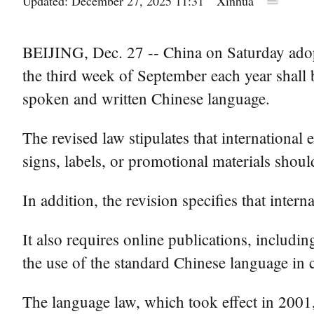
Updated: December 27, 2025 11:31
Xinhua
BEIJING, Dec. 27 -- China on Saturday adop
the third week of September each year shall 
spoken and written Chinese language.
The revised law stipulates that international
signs, labels, or promotional materials shou
In addition, the revision specifies that inte
It also requires online publications, includi
the use of the standard Chinese language in 
The language law, which took effect in 2001