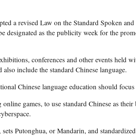
ted a revised Law on the Standard Spoken and 
be designated as the publicity week for the prom
 exhibitions, conferences and other events held w
ld also include the standard Chinese language.
rnational Chinese language education should focu
ng online games, to use standard Chinese as their
cyberspace.
, sets Putonghua, or Mandarin, and standardized