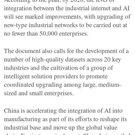
integration between the industrial internet and AI
will see marked improvements, with upgrading of
new-type industrial networks to be carried out at
no fewer than 50,000 enterprises.
The document also calls for the development of a
number of high-quality datasets across 20 key
industries and the cultivation of a group of
intelligent solution providers to promote
coordinated upgrading among large, medium-
sized and small enterprises.
China is accelerating the integration of AI into
manufacturing as part of its efforts to reshape its
industrial base and move up the global value