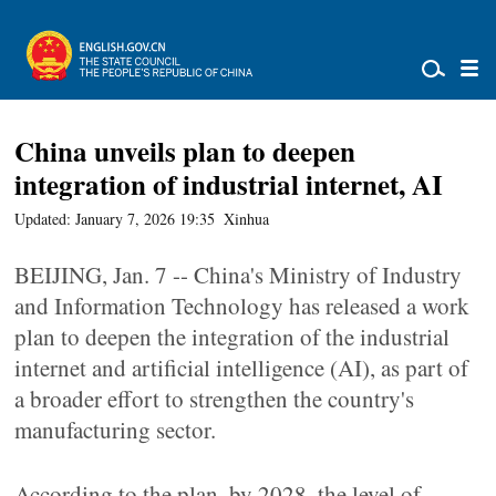
China unveils plan to deepen
integration of industrial internet, AI
Updated: January 7, 2026 19:35
Xinhua
BEIJING, Jan. 7 -- China's Ministry of Industry
and Information Technology has released a work
plan to deepen the integration of the industrial
internet and artificial intelligence (AI), as part of
a broader effort to strengthen the country's
manufacturing sector.
According to the plan, by 2028, the level of